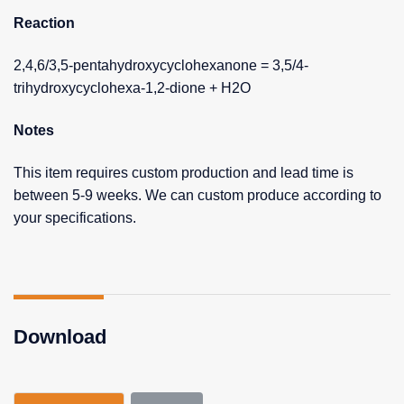
Reaction
2,4,6/3,5-pentahydroxycyclohexanone = 3,5/4-
trihydroxycyclohexa-1,2-dione + H2O
Notes
This item requires custom production and lead time is
between 5-9 weeks. We can custom produce according to
your specifications.
Download