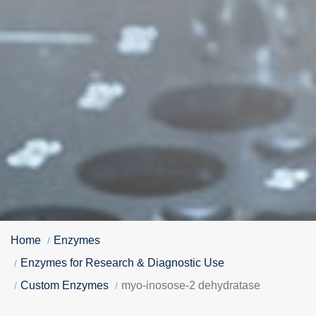
Home
Enzymes
Enzymes for Research & Diagnostic Use
Custom Enzymes
myo-inosose-2 dehydratase