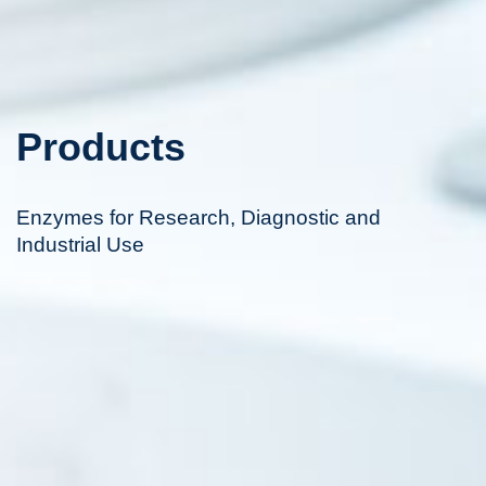
Products
Enzymes for Research, Diagnostic and
Industrial Use