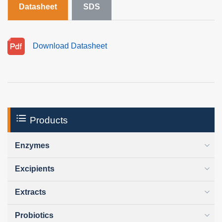
Datasheet
SDS
Download Datasheet
Products
Enzymes
Excipients
Extracts
Probiotics