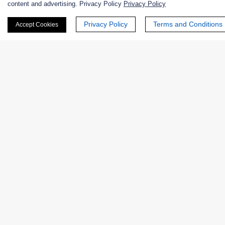
content and advertising. Privacy Policy
Privacy Policy
First Name:
Privacy Policy
Terms and Conditions
Accept Cookies
Last Name:
Email
*
Phone Number:
Company/Institution: