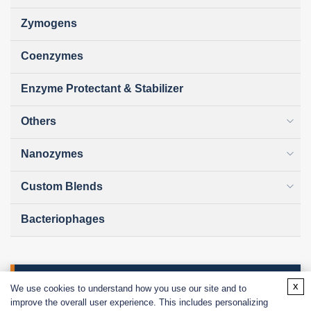
Zymogens
Coenzymes
Enzyme Protectant & Stabilizer
Others
Nanozymes
Custom Blends
Bacteriophages
Online Inquiry
x
We use cookies to understand how you use our site and to
improve the overall user experience. This includes personalizing