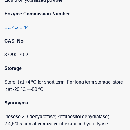
Liquid or lyophilized powder
Enzyme Commission Number
EC 4.2.1.44
CAS_No
37290-79-2
Storage
Store it at +4 ºC for short term. For long term storage, store
it at -20 ºC～-80 ºC.
Synonyms
inosose 2,3-dehydratase; ketoinositol dehydratase;
2,4,6/3,5-pentahydroxycyclohexanone hydro-lyase