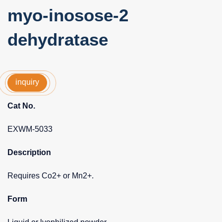
myo-inosose-2
dehydratase
inquiry
Cat No.
EXWM-5033
Description
Requires Co2+ or Mn2+.
Form