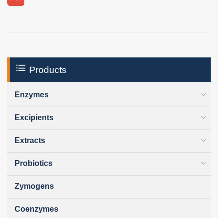
Products
Enzymes
Excipients
Extracts
Probiotics
Zymogens
Coenzymes