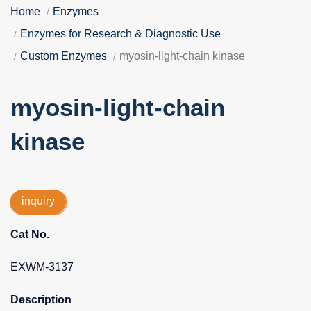
Home
Enzymes
Enzymes for Research & Diagnostic Use
Custom Enzymes
myosin-light-chain kinase
myosin-light-chain
kinase
inquiry
Cat No.
EXWM-3137
Description