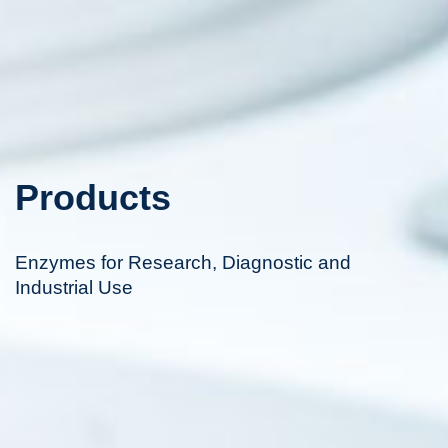
Products
Enzymes for Research, Diagnostic and
Industrial Use