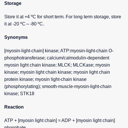
Storage
Store it at +4 ºC for short term. For long term storage, store
it at -20 ºC～-80 ºC.
Synonyms
[myosin-light-chain] kinase; ATP:myosin-light-chain O-
phosphotransferase; calcium/calmodulin-dependent
myosin light chain kinase; MLCK; MLCKase; myosin
kinase; myosin light chain kinase; myosin light chain
protein kinase; myosin light-chain kinase
(phosphorylating); smooth-muscle-myosin-light-chain
kinase; STK18
Reaction
ATP + [myosin light chain] = ADP + [myosin light chain]
phosphate