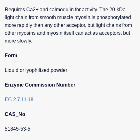
Requires Ca2+ and calmodulin for activity. The 20-kDa
light chain from smooth muscle myosin is phosphorylated
more rapidly than any other acceptor, but light chains from
other myosins and myosin itself can act as acceptors, but
more slowly.
Form
Liquid or lyophilized powder
Enzyme Commission Number
EC 2.7.11.18
CAS_No
51845-53-5