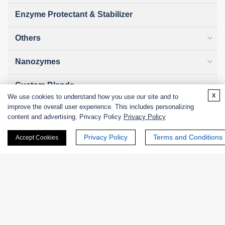
Enzyme Protectant & Stabilizer
Others
Nanozymes
Custom Blends
x
We use cookies to understand how you use our site and to
improve the overall user experience. This includes personalizing
Bacteriophages
content and advertising. Privacy Policy
Privacy Policy
Privacy Policy
Terms and Conditions
Accept Cookies
Online Inquiry
First Name: