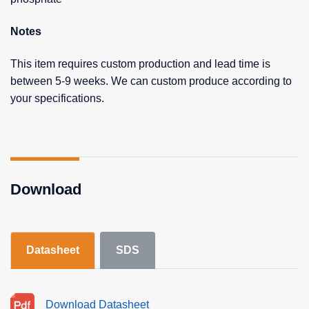
Notes
This item requires custom production and lead time is
between 5-9 weeks. We can custom produce according to
your specifications.
Download
Datasheet
SDS
Download Datasheet