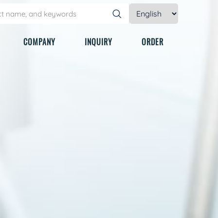
COMPANY
INQUIRY
ORDER