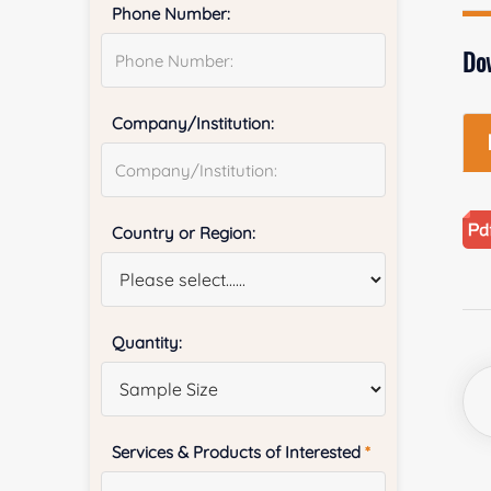
Phone Number:
Do
Company/Institution:
Country or Region:
Quantity:
Services & Products of Interested
*