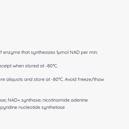
of enzyme that synthesizes 1µmol NAD per min.
eceipt when stored at -80°C.
are aliquots and store at -80°C. Avoid freeze/thaw
tase; NAD+ synthase; nicotinamide adenine
pyridine nucleotide synthetase