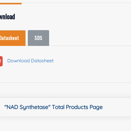
wnload
Datasheet
SDS
Download Datasheet
"NAD Synthetase" Total Products Page