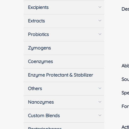
Excipients
Des
Extracts
Probiotics
Zymogens
Coenzymes
Ab
Enzyme Protectant & Stabilizer
Sou
Others
Spe
Nanozymes
Fo
Custom Blends
Acti