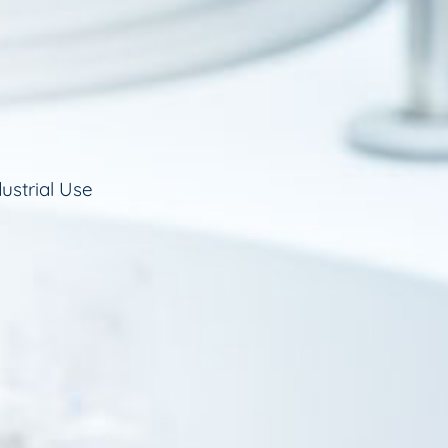
ustrial Use