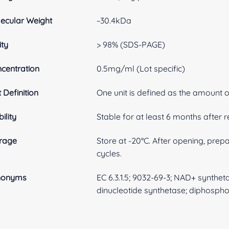
ecular Weight
~30.4kDa
ity
> 98% (SDS-PAGE)
centration
0.5mg/ml (Lot specific)
t Definition
One unit is defined as the amount 
ility
Stable for at least 6 months after r
rage
Store at -20°C. After opening, prep
cycles.
nonyms
EC 6.3.1.5; 9032-69-3; NAD+ synthe
dinucleotide synthetase; diphospho