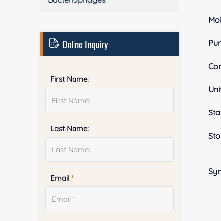
Bacteriophages
Mol
Online Inquiry
Pur
Con
First Name:
Uni
Stab
Last Name:
Sto
Sy
Email
*