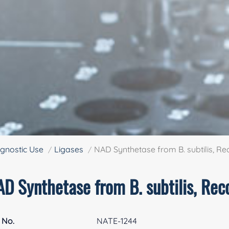
gnostic Use
Ligases
NAD Synthetase from B. subtilis, R
AD Synthetase from B. subtilis, Re
 No.
NATE-1244