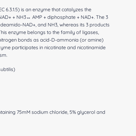
 6.3.1.5) is an enzyme that catalyzes the
-NAD+ + NH3↔ AMP + diphosphate + NAD+. The 3
, deamido-NAD+, and NH3, whereas its 3 products
is enzyme belongs to the family of ligases,
-nitrogen bonds as acid-D-ammonia (or amine)
zyme participates in nicotinate and nicotinamide
sm.
btilis)
ntaining 75mM sodium chloride, 5% glycerol and