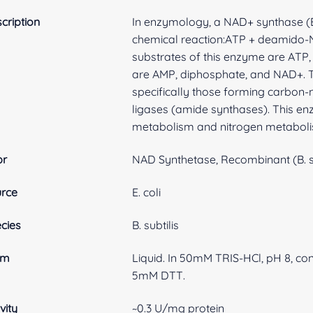
cription
In enzymology, a NAD+ synthase (EC
chemical reaction:ATP + deamido
substrates of this enzyme are ATP
are AMP, diphosphate, and NAD+. Th
specifically those forming carbon
ligases (amide synthases). This en
metabolism and nitrogen metaboli
br
NAD Synthetase, Recombinant (B. su
rce
E. coli
cies
B. subtilis
rm
Liquid. In 50mM TRIS-HCl, pH 8, co
5mM DTT.
vity
~0.3 U/mg protein