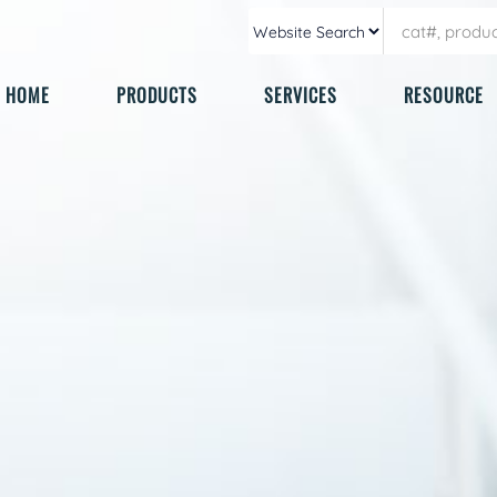
HOME
PRODUCTS
SERVICES
RESOURCE