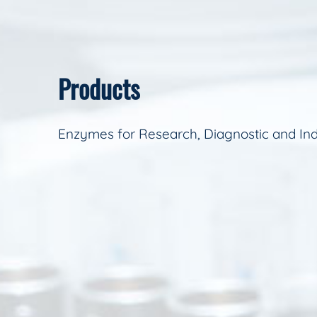
Products
Enzymes for Research, Diagnostic and Ind