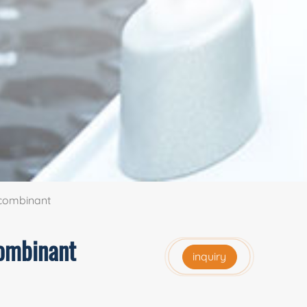
ecombinant
combinant
inquiry