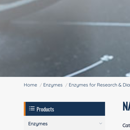
Home
Enzymes
Enzymes for Research & Dia
N
Products
Enzymes
Cat