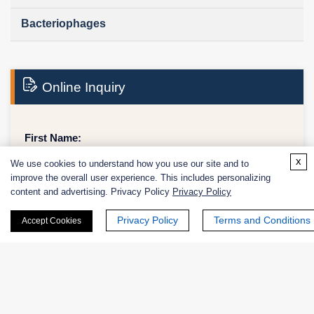
Bacteriophages
Online Inquiry
First Name:
x
We use cookies to understand how you use our site and to
improve the overall user experience. This includes personalizing
content and advertising. Privacy Policy
Privacy Policy
Last Name:
Privacy Policy
Terms and Conditions
Accept Cookies
Email
*