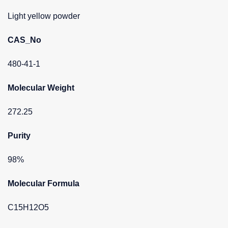
Light yellow powder
CAS_No
480-41-1
Molecular Weight
272.25
Purity
98%
Molecular Formula
C15H12O5