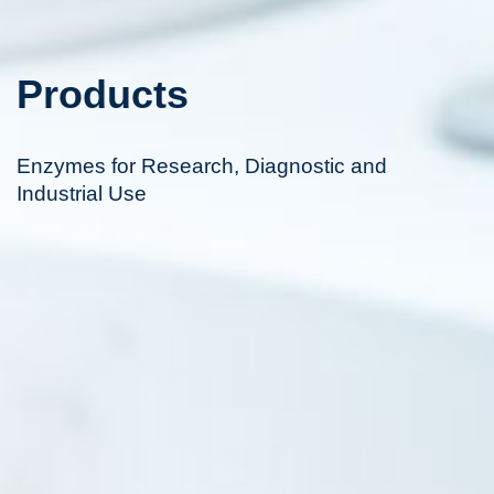
Products
Enzymes for Research, Diagnostic and
Industrial Use