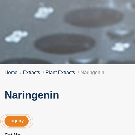
Home
Extracts
Plant Extracts
Naringenin
Naringenin
inquiry