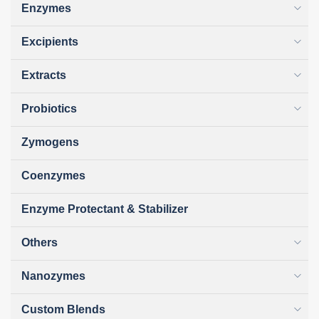
Enzymes
Excipients
Extracts
Probiotics
Zymogens
Coenzymes
Enzyme Protectant & Stabilizer
Others
Nanozymes
Custom Blends