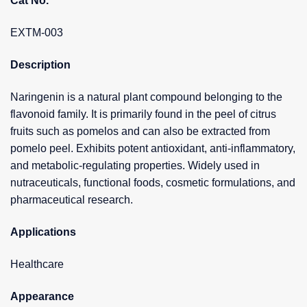
Cat No.
EXTM-003
Description
Naringenin is a natural plant compound belonging to the
flavonoid family. It is primarily found in the peel of citrus
fruits such as pomelos and can also be extracted from
pomelo peel. Exhibits potent antioxidant, anti-inflammatory,
and metabolic-regulating properties. Widely used in
nutraceuticals, functional foods, cosmetic formulations, and
pharmaceutical research.
Applications
Healthcare
Appearance