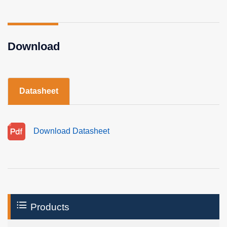
Download
Datasheet
Download Datasheet
Products