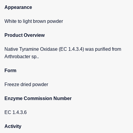
Appearance
White to light brown powder
Product Overview
Native Tyramine Oxidase (EC 1.4.3.4) was purified from
Arthrobacter sp..
Form
Freeze dried powder
Enzyme Commission Number
EC 1.4.3.6
Activity