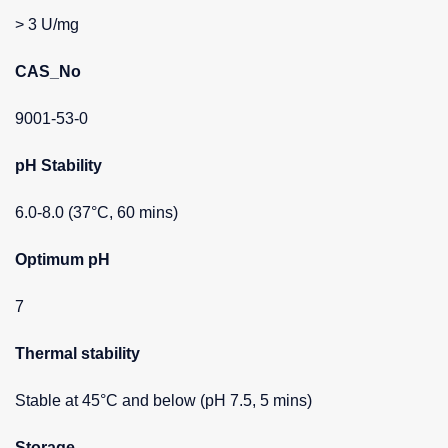
> 3 U/mg
CAS_No
9001-53-0
pH Stability
6.0-8.0 (37°C, 60 mins)
Optimum pH
7
Thermal stability
Stable at 45°C and below (pH 7.5, 5 mins)
Storage