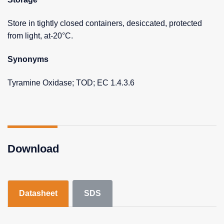
Store in tightly closed containers, desiccated, protected
from light, at-20°C.
Synonyms
Tyramine Oxidase; TOD; EC 1.4.3.6
Download
Datasheet
SDS