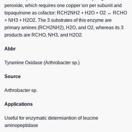
peroxide, which requires one copper ion per subunit and
topaquinone as cofactor: RCH2NH2 + H2O + O2 ↔ RCHO
+ NH3 + H2O2. The 3 substrates of this enzyme are
primary amines (RCH2NH2), H2O, and O2, whereas its 3
products are RCHO, NH3, and H2O2.
Abbr
Tyramine Oxidase (Arthrobacter sp.)
Source
Arthrobacter sp.
Applications
Useful for enzymatic determiantion of leucine
aminopeptidase