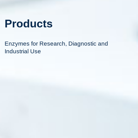
Products
Enzymes for Research, Diagnostic and
Industrial Use