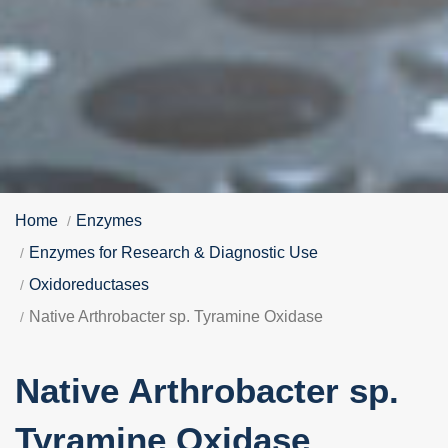
Home
Enzymes
Enzymes for Research & Diagnostic Use
Oxidoreductases
Native Arthrobacter sp. Tyramine Oxidase
Native Arthrobacter sp.
Tyramine Oxidase