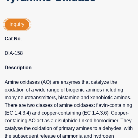
inquiry
Cat No.
DIA-158
Description
Amine oxidases (AO) are enzymes that catalyze the
oxidation of a wide range of biogenic amines including
many neurotransmitters, histamine and xenobiotic amines.
There are two classes of amine oxidases: flavin-containing
(EC 1.4.3.4) and copper-containing (EC 1.4.3.6). Copper-
containing AO act as a disulphide-linked homodimer. They
catalyse the oxidation of primary amines to aldehydes, with
the subsequent release of ammonia and hydrogen