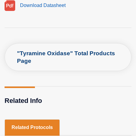
Download Datasheet
"Tyramine Oxidase" Total Products
Page
Related Info
Related Protocols