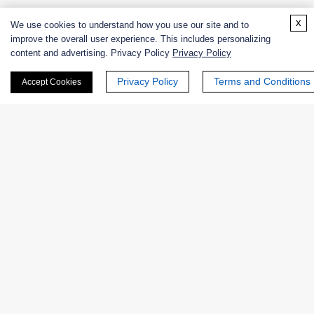
x
We use cookies to understand how you use our site and to
PLASMA-AMINE-OXIDASE-Enzymatic Assay Protocol
improve the overall user experience. This includes personalizing
content and advertising. Privacy Policy
Privacy Policy
Privacy Policy
Terms and Conditions
Accept Cookies
Products
Enzymes
Excipients
Extracts
Probiotics
Zymogens