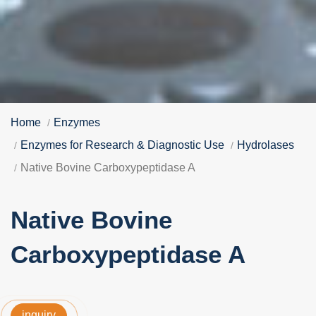
Home
Enzymes
Enzymes for Research & Diagnostic Use
Hydrolases
Native Bovine Carboxypeptidase A
Native Bovine
Carboxypeptidase A
inquiry