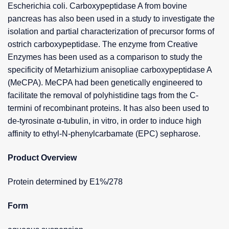
Escherichia coli. Carboxypeptidase A from bovine
pancreas has also been used in a study to investigate the
isolation and partial characterization of precursor forms of
ostrich carboxypeptidase. The enzyme from Creative
Enzymes has been used as a comparison to study the
specificity of Metarhizium anisopliae carboxypeptidase A
(MeCPA). MeCPA had been genetically engineered to
facilitate the removal of polyhistidine tags from the C-
termini of recombinant proteins. It has also been used to
de-tyrosinate α-tubulin, in vitro, in order to induce high
affinity to ethyl-N-phenylcarbamate (EPC) sepharose.
Product Overview
Protein determined by E1%/278
Form