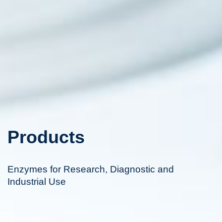
Products
Enzymes for Research, Diagnostic and
Industrial Use