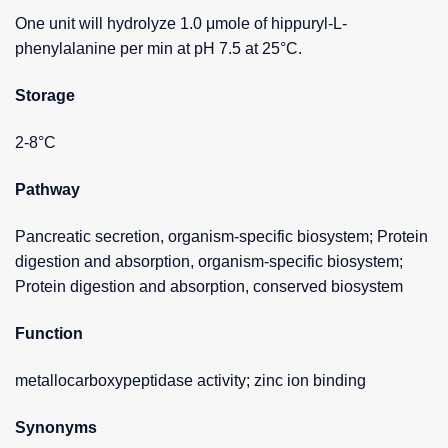
One unit will hydrolyze 1.0 μmole of hippuryl-L-
phenylalanine per min at pH 7.5 at 25°C.
Storage
2-8°C
Pathway
Pancreatic secretion, organism-specific biosystem; Protein
digestion and absorption, organism-specific biosystem;
Protein digestion and absorption, conserved biosystem
Function
metallocarboxypeptidase activity; zinc ion binding
Synonyms