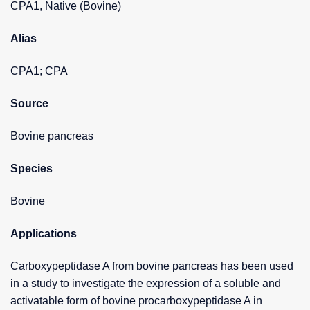
CPA1, Native (Bovine)
Alias
CPA1; CPA
Source
Bovine pancreas
Species
Bovine
Applications
Carboxypeptidase A from bovine pancreas has been used
in a study to investigate the expression of a soluble and
activatable form of bovine procarboxypeptidase A in