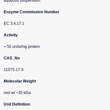
aqueous suspension.
Enzyme Commission Number
EC 3.4.17.1
Activity
> 50 units/mg protein
CAS_No
11075-17-5
Molecular Weight
mol wt ~35 kDa
Unit Definition