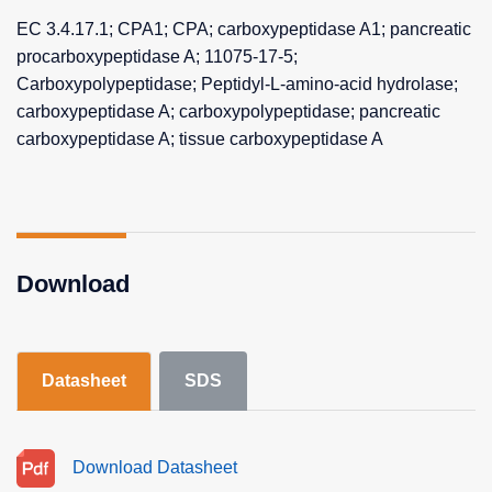
EC 3.4.17.1; CPA1; CPA; carboxypeptidase A1; pancreatic
procarboxypeptidase A; 11075-17-5;
Carboxypolypeptidase; Peptidyl-L-amino-acid hydrolase;
carboxypeptidase A; carboxypolypeptidase; pancreatic
carboxypeptidase A; tissue carboxypeptidase A
Download
Datasheet
SDS
Download Datasheet