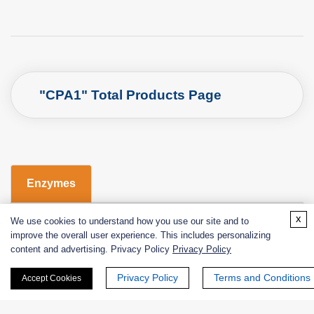
"CPA1" Total Products Page
Enzymes
x
Catalog
Product Name
EC No.
We use cookies to understand how you use our site and to
improve the overall user experience. This includes personalizing
content and advertising. Privacy Policy
Privacy Policy
EXWM-4061
carboxypeptidase A
EC 3.4.17.1
Privacy Policy
Terms and Conditions
Accept Cookies