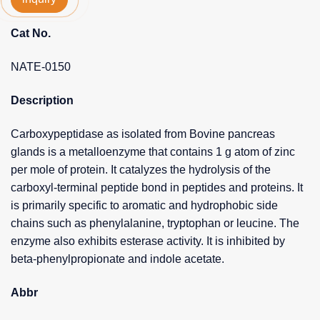
Cat No.
NATE-0150
Description
Carboxypeptidase as isolated from Bovine pancreas
glands is a metalloenzyme that contains 1 g atom of zinc
per mole of protein. It catalyzes the hydrolysis of the
carboxyl-terminal peptide bond in peptides and proteins. It
is primarily specific to aromatic and hydrophobic side
chains such as phenylalanine, tryptophan or leucine. The
enzyme also exhibits esterase activity. It is inhibited by
beta-phenylpropionate and indole acetate.
Abbr