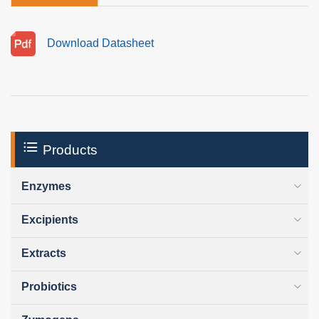
Download Datasheet
Products
Enzymes
Excipients
Extracts
Probiotics