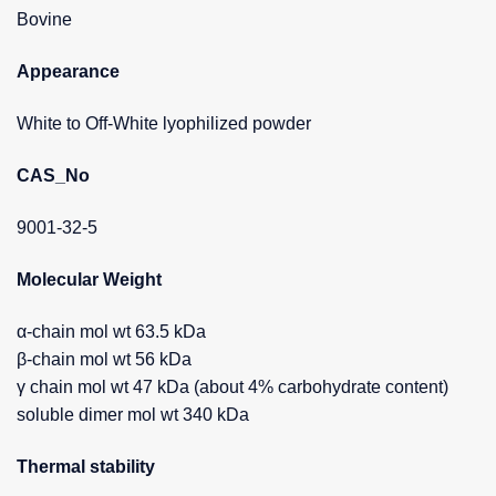
Bovine
Appearance
White to Off-White lyophilized powder
CAS_No
9001-32-5
Molecular Weight
α-chain mol wt 63.5 kDa
β-chain mol wt 56 kDa
γ chain mol wt 47 kDa (about 4% carbohydrate content)
soluble dimer mol wt 340 kDa
Thermal stability