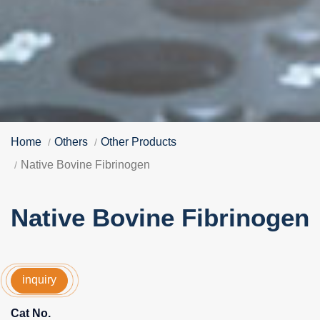
Home
Others
Other Products
Native Bovine Fibrinogen
Native Bovine Fibrinogen
inquiry
Cat No.