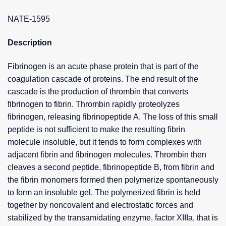
NATE-1595
Description
Fibrinogen is an acute phase protein that is part of the
coagulation cascade of proteins. The end result of the
cascade is the production of thrombin that converts
fibrinogen to fibrin. Thrombin rapidly proteolyzes
fibrinogen, releasing fibrinopeptide A. The loss of this small
peptide is not sufficient to make the resulting fibrin
molecule insoluble, but it tends to form complexes with
adjacent fibrin and fibrinogen molecules. Thrombin then
cleaves a second peptide, fibrinopeptide B, from fibrin and
the fibrin monomers formed then polymerize spontaneously
to form an insoluble gel. The polymerized fibrin is held
together by noncovalent and electrostatic forces and
stabilized by the transamidating enzyme, factor XIIIa, that is