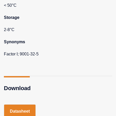
< 50°C
Storage
2-8°C
Synonyms
Factor I; 9001-32-5
Download
Datasheet