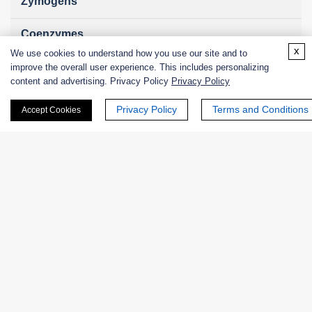
Zymogens
Coenzymes
x
We use cookies to understand how you use our site and to
Enzyme Protectant & Stabilizer
improve the overall user experience. This includes personalizing
content and advertising. Privacy Policy
Privacy Policy
Others
Privacy Policy
Terms and Conditions
Accept Cookies
Nanozymes
Custom Blends
Bacteriophages
Online Inquiry
First Name: