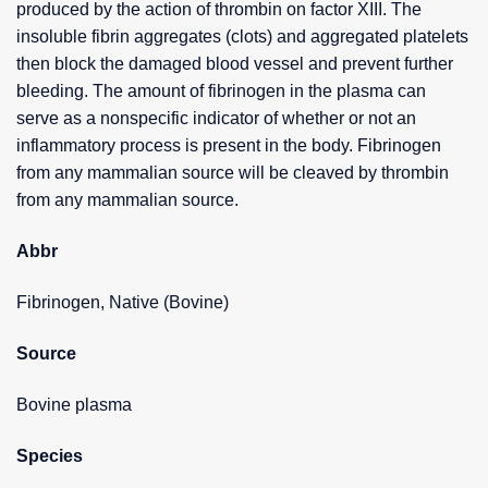
produced by the action of thrombin on factor XIII. The
insoluble fibrin aggregates (clots) and aggregated platelets
then block the damaged blood vessel and prevent further
bleeding. The amount of fibrinogen in the plasma can
serve as a nonspecific indicator of whether or not an
inflammatory process is present in the body. Fibrinogen
from any mammalian source will be cleaved by thrombin
from any mammalian source.
Abbr
Fibrinogen, Native (Bovine)
Source
Bovine plasma
Species