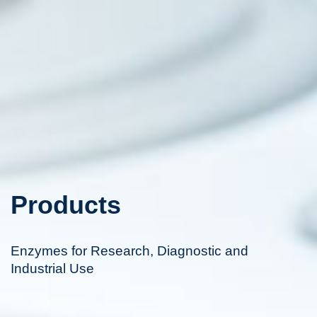
Products
Enzymes for Research, Diagnostic and
Industrial Use