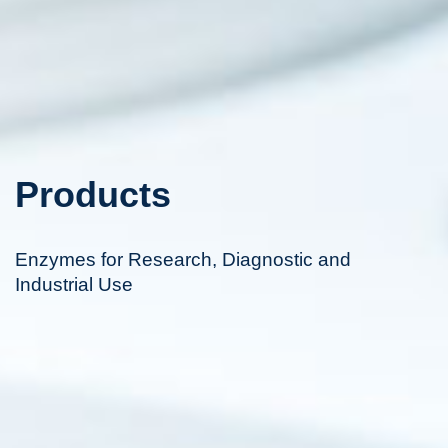
Products
Enzymes for Research, Diagnostic and
Industrial Use