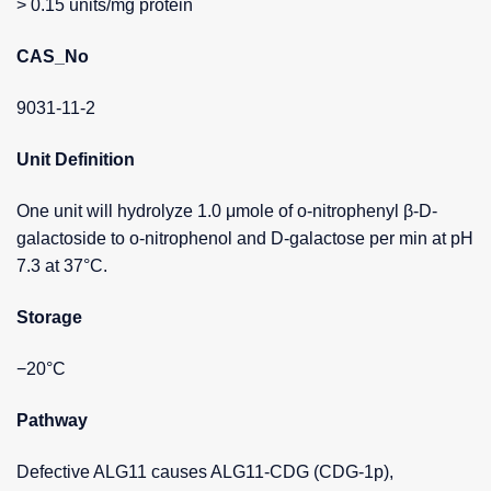
> 0.15 units/mg protein
CAS_No
9031-11-2
Unit Definition
One unit will hydrolyze 1.0 μmole of o-nitrophenyl β-D-
galactoside to o-nitrophenol and D-galactose per min at pH
7.3 at 37°C.
Storage
−20°C
Pathway
Defective ALG11 causes ALG11-CDG (CDG-1p),