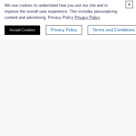
x
We use cookies to understand how you use our site and to
+ See More >>
improve the overall user experience. This includes personalizing
content and advertising. Privacy Policy
Privacy Policy
Related Info
Privacy Policy
Terms and Conditions
Accept Cookies
Related Protocols
ß-GALACTOSIDASE-Enzymatic Assay Protocol
Products