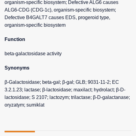
organism-specific biosystem; Defective ALG6 causes
ALG6-CDG (CDG-1c), organism-specific biosystem;
Defective B4GALT7 causes EDS, progeroid type,
organism-specific biosystem
Function
beta-galactosidase activity
Synonyms
β-Galactosidase; beta-gal; β-gal; GLB; 9031-11-2; EC
3.2.1.23; lactase; β-lactosidase; maxilact; hydrolact; β-D-
lactosidase; S 2107; lactozym; trilactase; β-D-galactanase;
oryzatym; sumiklat