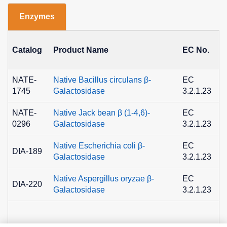
Enzymes
Catalog
Product Name
EC No.
NATE-
Native Bacillus circulans β-
EC
1745
Galactosidase
3.2.1.23
NATE-
Native Jack bean β (1-4,6)-
EC
0296
Galactosidase
3.2.1.23
Native Escherichia coli β-
EC
DIA-189
Galactosidase
3.2.1.23
Native Aspergillus oryzae β-
EC
DIA-220
Galactosidase
3.2.1.23