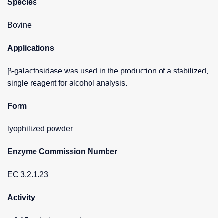
Species
Bovine
Applications
β-galactosidase was used in the production of a stabilized,
single reagent for alcohol analysis.
Form
lyophilized powder.
Enzyme Commission Number
EC 3.2.1.23
Activity