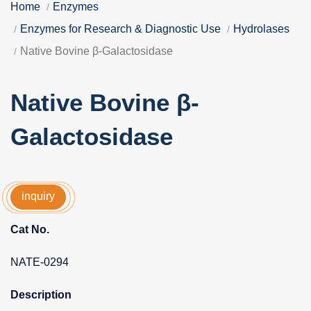
Home
Enzymes
Enzymes for Research & Diagnostic Use
Hydrolases
Native Bovine β-Galactosidase
Native Bovine β-
Galactosidase
inquiry
Cat No.
NATE-0294
Description