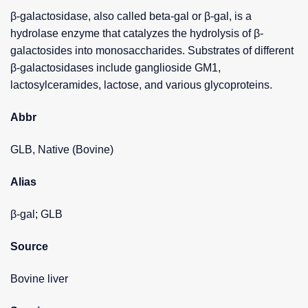
β-galactosidase, also called beta-gal or β-gal, is a
hydrolase enzyme that catalyzes the hydrolysis of β-
galactosides into monosaccharides. Substrates of different
β-galactosidases include ganglioside GM1,
lactosylceramides, lactose, and various glycoproteins.
Abbr
GLB, Native (Bovine)
Alias
β-gal; GLB
Source
Bovine liver