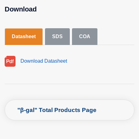
Download
Datasheet
SDS
COA
Download Datasheet
"β-gal" Total Products Page