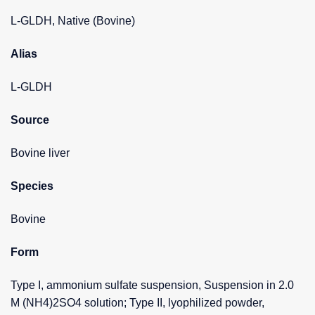
L-GLDH, Native (Bovine)
Alias
L-GLDH
Source
Bovine liver
Species
Bovine
Form
Type I, ammonium sulfate suspension, Suspension in 2.0
M (NH4)2SO4 solution; Type II, lyophilized powder,