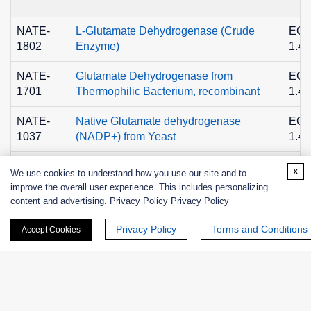
NATE-
L-Glutamate Dehydrogenase (Crude
EC
1802
Enzyme)
1.4.
NATE-
Glutamate Dehydrogenase from
EC
1701
Thermophilic Bacterium, recombinant
1.4.
NATE-
Native Glutamate dehydrogenase
EC
1037
(NADP+) from Yeast
1.4.
NATE-
EC
x
Glutamate dehydrogenase, Recombinant
We use cookies to understand how you use our site and to
1145
1.4.
improve the overall user experience. This includes personalizing
content and advertising. Privacy Policy
Privacy Policy
Privacy Policy
Terms and Conditions
Accept Cookies
+ See More >>
Related Info