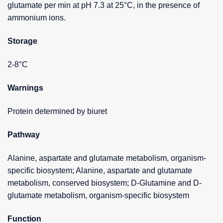
glutamate per min at pH 7.3 at 25°C, in the presence of
ammonium ions.
Storage
2-8°C
Warnings
Protein determined by biuret
Pathway
Alanine, aspartate and glutamate metabolism, organism-
specific biosystem; Alanine, aspartate and glutamate
metabolism, conserved biosystem; D-Glutamine and D-
glutamate metabolism, organism-specific biosystem
Function