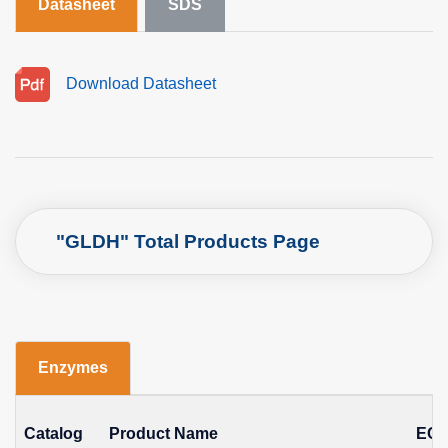
Datasheet
SDS
Download Datasheet
"GLDH" Total Products Page
Enzymes
Catalog
Product Name
EC 