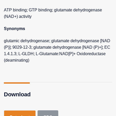
ATP binding; GTP binding; glutamate dehydrogenase
(NAD+) activity
Synonyms
glutamic dehydrogenase; glutamate dehydrogenase [NAD
(P)]; 9029-12-3; glutamate dehydrogenase [NAD (P)+]; EC
1.4.1.3; L-GLDH; L-Glutamate:NAD[P]+ Oxidoreductase
(deaminating)
Download