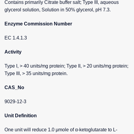
Contains primarily Citrate buffer salt; Type III, aqueous
glycerol solution, Solution in 50% glycerol, pH 7.3.
Enzyme Commission Number
EC 1.4.1.3
Activity
Type I, > 40 units/mg protein; Type II, > 20 units/mg protein;
Type III, > 35 units/mg protein.
CAS_No
9029-12-3
Unit Definition
One unit will reduce 1.0 μmole of α-ketoglutarate to L-