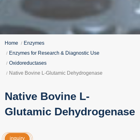
Home
Enzymes
Enzymes for Research & Diagnostic Use
Oxidoreductases
Native Bovine L-Glutamic Dehydrogenase
Native Bovine L-
Glutamic Dehydrogenase
inquiry