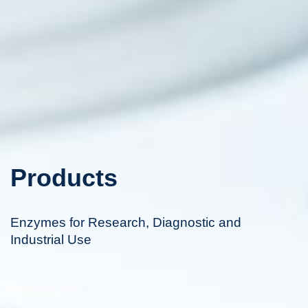
Products
Enzymes for Research, Diagnostic and
Industrial Use