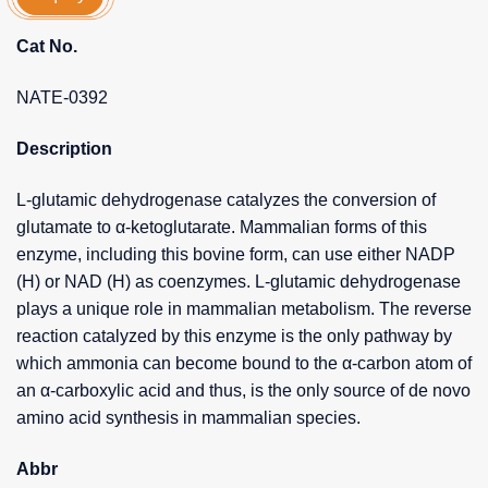
Cat No.
NATE-0392
Description
L-glutamic dehydrogenase catalyzes the conversion of
glutamate to α-ketoglutarate. Mammalian forms of this
enzyme, including this bovine form, can use either NADP
(H) or NAD (H) as coenzymes. L-glutamic dehydrogenase
plays a unique role in mammalian metabolism. The reverse
reaction catalyzed by this enzyme is the only pathway by
which ammonia can become bound to the α-carbon atom of
an α-carboxylic acid and thus, is the only source of de novo
amino acid synthesis in mammalian species.
Abbr