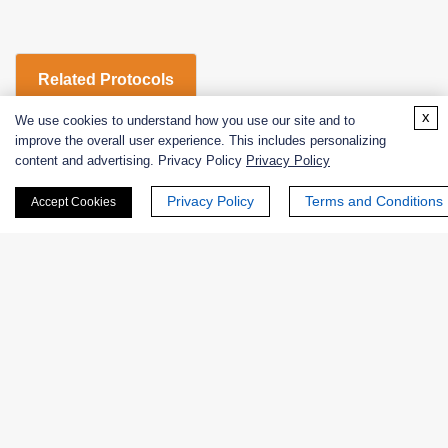
Related Protocols
x
We use cookies to understand how you use our site and to
improve the overall user experience. This includes personalizing
L-glutamic dehydrogenase (β-nadp)-Enzymatic Assay
content and advertising. Privacy Policy
Privacy Policy
Protocol
Privacy Policy
Terms and Conditions
Accept Cookies
Products
Enzymes
Excipients