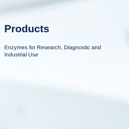
Products
Enzymes for Research, Diagnostic and
Industrial Use