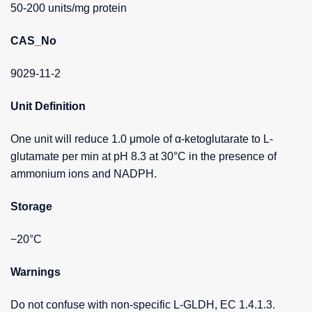
50-200 units/mg protein
CAS_No
9029-11-2
Unit Definition
One unit will reduce 1.0 μmole of α-ketoglutarate to L-
glutamate per min at pH 8.3 at 30°C in the presence of
ammonium ions and NADPH.
Storage
−20°C
Warnings
Do not confuse with non-specific L-GLDH, EC 1.4.1.3.