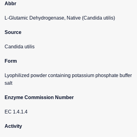
Abbr
L-Glutamic Dehydrogenase, Native (Candida utilis)
Source
Candida utilis
Form
Lyophilized powder containing potassium phosphate buffer
salt
Enzyme Commission Number
EC 1.4.1.4
Activity