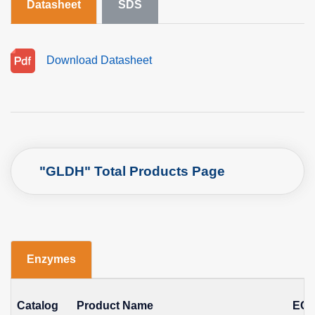
Datasheet
SDS
Download Datasheet
"GLDH" Total Products Page
Enzymes
Catalog
Product Name
EC 