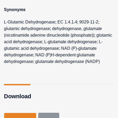
Synonyms
L-Glutamic Dehydrogenase; EC 1.4.1.4; 9029-11-2;
glutamic dehydrogenase; dehydrogenase, glutamate
(nicotinamide adenine dinucleotide (phosphate)); glutamic
acid dehydrogenase; L-glutamate dehydrogenase; L-
glutamic acid dehydrogenase; NAD (P)-glutamate
dehydrogenase; NAD (P)H-dependent glutamate
dehydrogenase; glutamate dehydrogenase (NADP)
Download