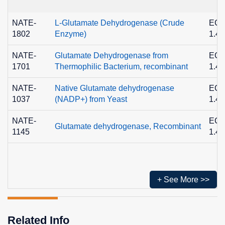
NATE-
L-Glutamate Dehydrogenase (Crude
EC
1802
Enzyme)
1.4.
NATE-
Glutamate Dehydrogenase from
EC
1701
Thermophilic Bacterium, recombinant
1.4.
NATE-
Native Glutamate dehydrogenase
EC
1037
(NADP+) from Yeast
1.4.
NATE-
EC
Glutamate dehydrogenase, Recombinant
1145
1.4.
+ See More >>
Related Info