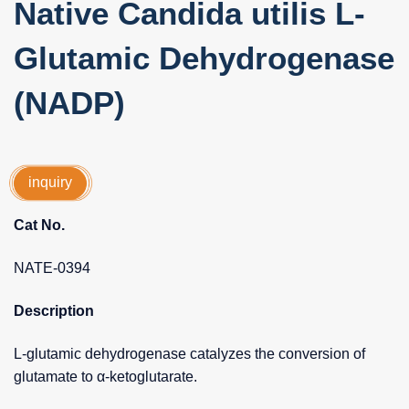
Native Candida utilis L-
Glutamic Dehydrogenase
(NADP)
inquiry
Cat No.
NATE-0394
Description
L-glutamic dehydrogenase catalyzes the conversion of
glutamate to α-ketoglutarate.