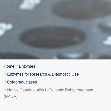
Home
Enzymes
Enzymes for Research & Diagnostic Use
Oxidoreductases
Native Candida utilis L-Glutamic Dehydrogenase
(NADP)