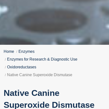
Home
Enzymes
Enzymes for Research & Diagnostic Use
Oxidoreductases
Native Canine Superoxide Dismutase
Native Canine
Superoxide Dismutase