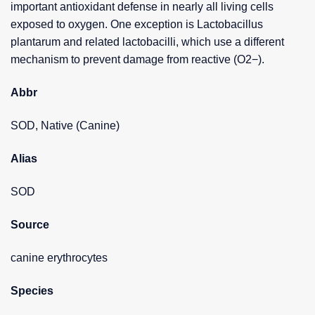
important antioxidant defense in nearly all living cells
exposed to oxygen. One exception is Lactobacillus
plantarum and related lactobacilli, which use a different
mechanism to prevent damage from reactive (O2−).
Abbr
SOD, Native (Canine)
Alias
SOD
Source
canine erythrocytes
Species