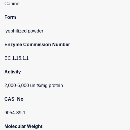
Canine
Form
lyophilized powder
Enzyme Commission Number
EC 1.15.1.1
Activity
2,000-6,000 units/mg protein
CAS_No
9054-89-1
Molecular Weight