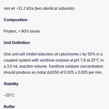
mol wt ~31.2 kDa (two identical subunits)
Composition
Protein, > 90% biuret
Unit Definition
One unit will inhibit reduction of cytochrome c by 50% in a
coupled system with xanthine oxidase at pH 7.8 at 25°C in
a 3.0 mL reaction volume. Xanthine oxidase concentration
should produce an initial ΔA550 of 0.025 ± 0.005 per min.
Stability
−20°C
Buffer