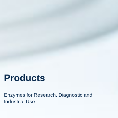
Products
Enzymes for Research, Diagnostic and
Industrial Use