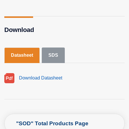
Download
Datasheet
SDS
Download Datasheet
"SOD" Total Products Page