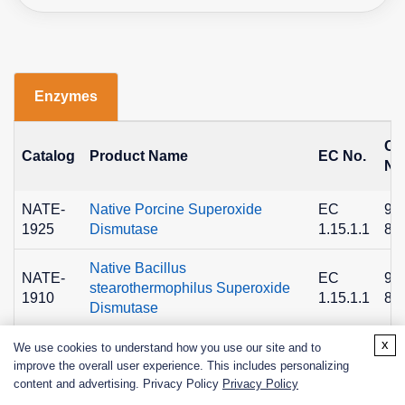
Enzymes
C
Catalog
Product Name
EC No.
No
NATE-
Native Porcine Superoxide
EC
90
1925
Dismutase
1.15.1.1
89
Native Bacillus
NATE-
EC
90
stearothermophilus Superoxide
1910
1.15.1.1
89
Dismutase
x
NATE-
Superoxide Dismutase A from
EC
We use cookies to understand how you use our site and to
1659
Bacterial, Recombinant
1.15.1.1
improve the overall user experience. This includes personalizing
content and advertising. Privacy Policy
Privacy Policy