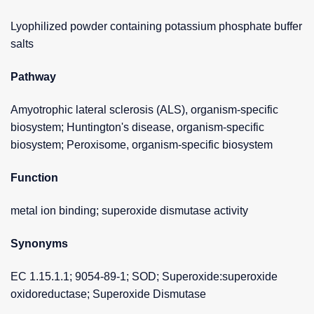
Lyophilized powder containing potassium phosphate buffer
salts
Pathway
Amyotrophic lateral sclerosis (ALS), organism-specific
biosystem; Huntington's disease, organism-specific
biosystem; Peroxisome, organism-specific biosystem
Function
metal ion binding; superoxide dismutase activity
Synonyms
EC 1.15.1.1; 9054-89-1; SOD; Superoxide:superoxide
oxidoreductase; Superoxide Dismutase