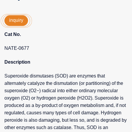
inquiry
Cat No.
NATE-0677
Description
Superoxide dismutases (SOD) are enzymes that
alternately catalyze the dismutation (or partitioning) of the
superoxide (O2−) radical into either ordinary molecular
oxygen (O2) or hydrogen peroxide (H2O2). Superoxide is
produced as a by-product of oxygen metabolism and, if not
regulated, causes many types of cell damage. Hydrogen
peroxide is also damaging, but less so, and is degraded by
other enzymes such as catalase. Thus, SOD is an