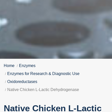
Home
Enzymes
Enzymes for Research & Diagnostic Use
Oxidoreductases
Native Chicken L-Lactic Dehydrogenase
Native Chicken L-Lactic