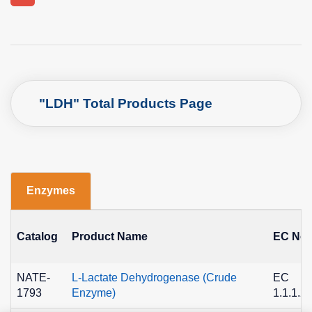
"LDH" Total Products Page
Enzymes
Catalog
Product Name
EC No.
NATE-
L-Lactate Dehydrogenase (Crude
EC
1793
Enzyme)
1.1.1.2