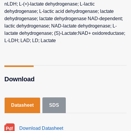
nLDH; L-(+)-lactate dehydrogenase; L-lactic
dehydrogenase; L-lactic acid dehydrogenase; lactate
dehydrogenase; lactate dehydrogenase NAD-dependent;
lactic dehydrogenase; NAD-lactate dehydrogenase; L-
lactate dehydrogenase; (S)-Lactate:NAD+ oxidoreductase;
L-LDH; LAD; LD; Lactate
Download
Datasheet
SDS
Download Datasheet