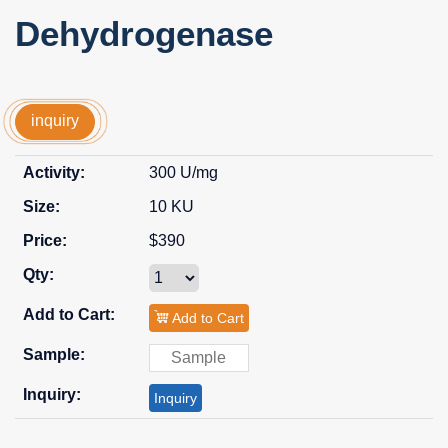
Dehydrogenase
inquiry
300 U/mg
10 KU
$390
Add to Cart
Inquiry