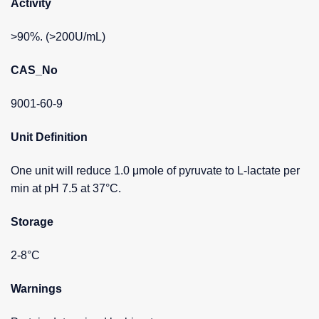
Activity
>90%. (>200U/mL)
CAS_No
9001-60-9
Unit Definition
One unit will reduce 1.0 μmole of pyruvate to L-lactate per
min at pH 7.5 at 37°C.
Storage
2-8°C
Warnings