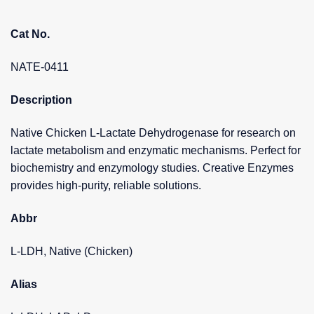
Cat No.
NATE-0411
Description
Native Chicken L-Lactate Dehydrogenase for research on
lactate metabolism and enzymatic mechanisms. Perfect for
biochemistry and enzymology studies. Creative Enzymes
provides high-purity, reliable solutions.
Abbr
L-LDH, Native (Chicken)
Alias