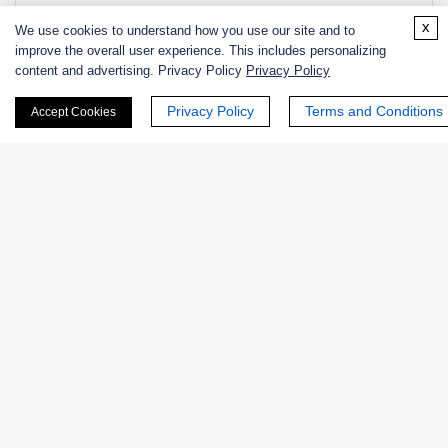
NATE-
Native Human Lactate
EC
x
We use cookies to understand how you use our site and to
1681
Dehydrogenase
1.1.1.2
improve the overall user experience. This includes personalizing
content and advertising. Privacy Policy
Privacy Policy
NATE-
Native Human Lactate
EC
1680
Dehydrogenase
1.1.1.2
Privacy Policy
Terms and Conditions
Accept Cookies
NATE-
L-Lactate Dehydrogenase from
EC
1105
Porcine, Recombinant
1.1.1.2
+ See More >>
Related Info
Related Services
Related Protocols