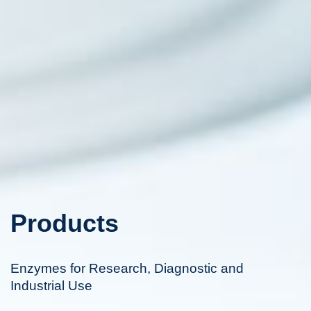
Products
Enzymes for Research, Diagnostic and
Industrial Use