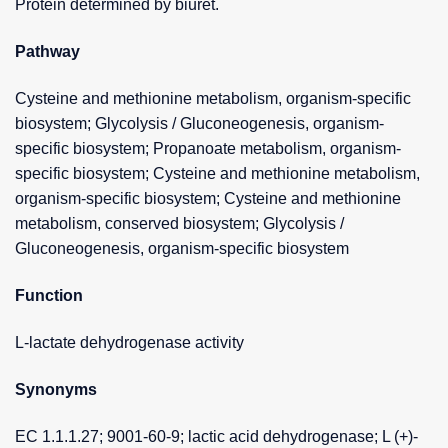
Protein determined by biuret.
Pathway
Cysteine and methionine metabolism, organism-specific
biosystem; Glycolysis / Gluconeogenesis, organism-
specific biosystem; Propanoate metabolism, organism-
specific biosystem; Cysteine and methionine metabolism,
organism-specific biosystem; Cysteine and methionine
metabolism, conserved biosystem; Glycolysis /
Gluconeogenesis, organism-specific biosystem
Function
L-lactate dehydrogenase activity
Synonyms
EC 1.1.1.27; 9001-60-9; lactic acid dehydrogenase; L (+)-