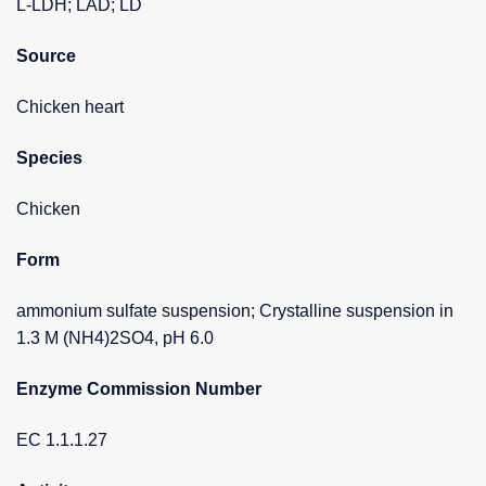
L-LDH; LAD; LD
Source
Chicken heart
Species
Chicken
Form
ammonium sulfate suspension; Crystalline suspension in
1.3 M (NH4)2SO4, pH 6.0
Enzyme Commission Number
EC 1.1.1.27