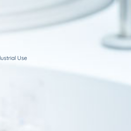
ustrial Use