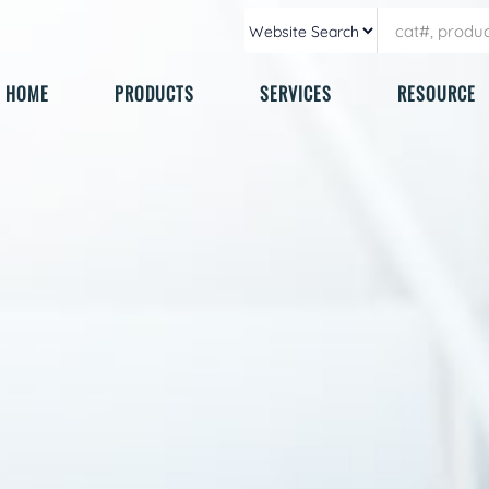
HOME
PRODUCTS
SERVICES
RESOURCE