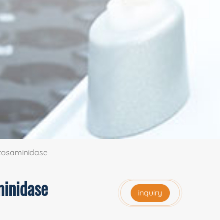
ctosaminidase
minidase
inquiry