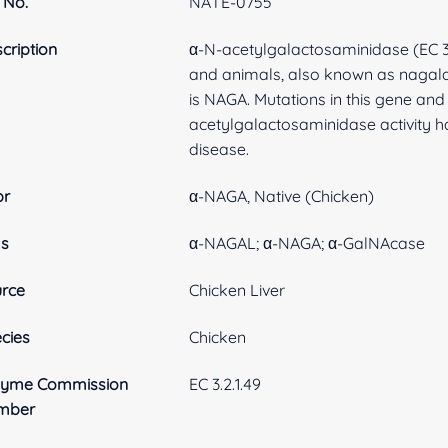
 No.
NATE-0755
cription
α-N-acetylgalactosaminidase (EC 3.
and animals, also known as nagala
is NAGA. Mutations in this gene and
acetylgalactosaminidase activity ha
disease.
br
α-NAGA, Native (Chicken)
as
α-NAGAL; α-NAGA; α-GalNAcase
rce
Chicken Liver
cies
Chicken
zyme Commission
EC 3.2.1.49
mber