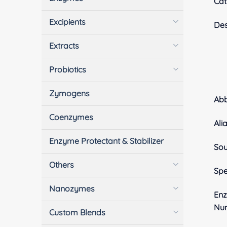
Cat
Excipients
Des
Extracts
Probiotics
Zymogens
Ab
Coenzymes
Ali
Enzyme Protectant & Stabilizer
Sou
Others
Spe
Nanozymes
En
Nu
Custom Blends