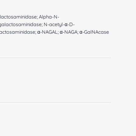
galactosaminidase; Alpha-N-
galactosaminidase; N-acetyl-α-D-
lactosaminidase; α-NAGAL; α-NAGA; α-GalNAcase