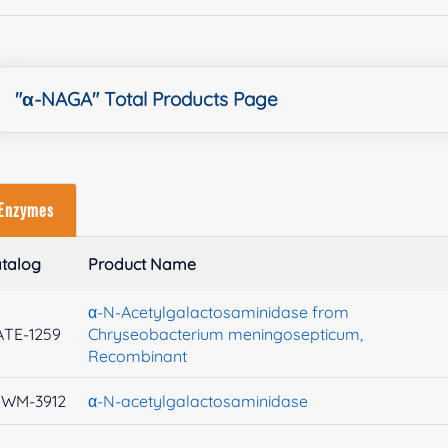
"α-NAGA" Total Products Page
Enzymes
talog
Product Name
α-N-Acetylgalactosaminidase from
TE-1259
Chryseobacterium meningosepticum,
Recombinant
XWM-3912
α-N-acetylgalactosaminidase