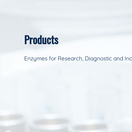
Products
Enzymes for Research, Diagnostic and Ind