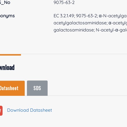
S_No
9075-63-2
nonyms
EC 3.2.1.49; 9075-63-2; α-N-acetyl
acetylgalactosaminidase; α-acetyl
galactosaminidase; N-acetyl-α-ga
wnload
Datasheet
SDS
Download Datasheet