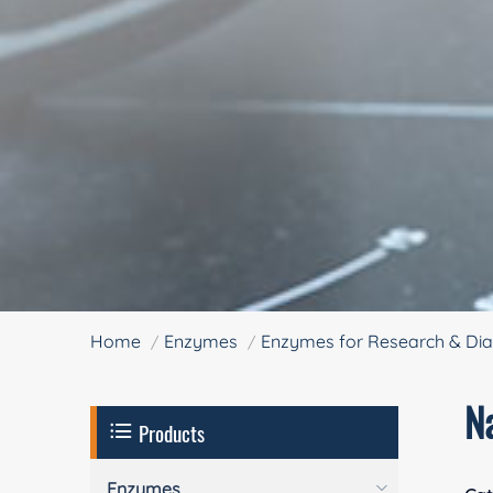
Home
Enzymes
Enzymes for Research & Dia
N
Products
Enzymes