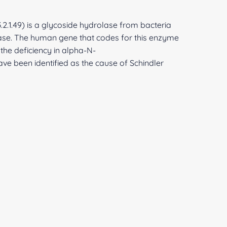
2.1.49) is a glycoside hydrolase from bacteria
se. The human gene that codes for this enzyme
 the deficiency in alpha-N-
ve been identified as the cause of Schindler