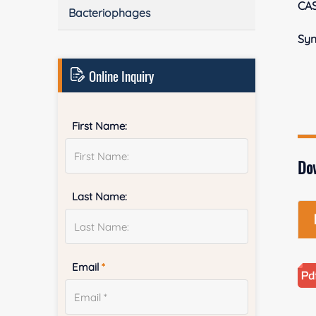
CA
Bacteriophages
Sy
Online Inquiry
First Name:
Do
Last Name:
Email
*