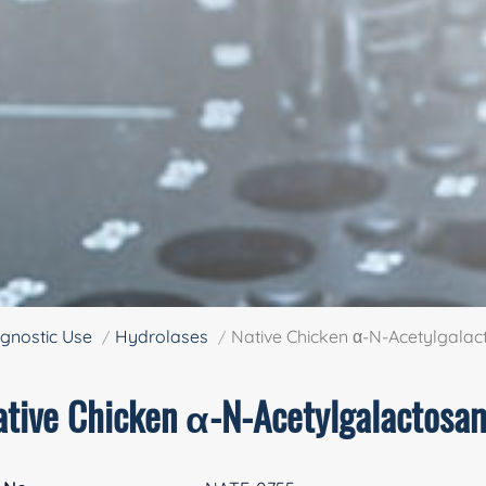
gnostic Use
Hydrolases
Native Chicken α-N-Acetylgala
ative Chicken α-N-Acetylgalactosa