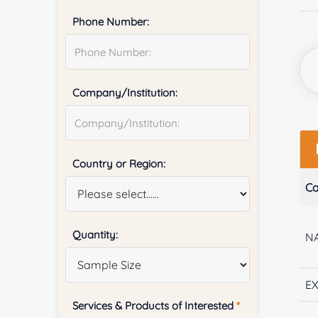
Phone Number:
Company/Institution:
Country or Region:
Ca
Quantity:
NA
E
Services & Products of Interested
*