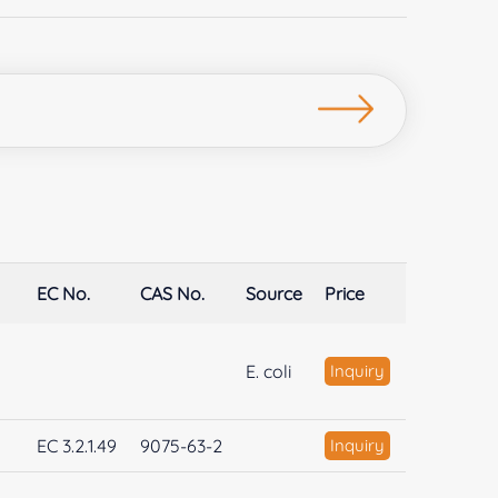
EC No.
CAS No.
Source
Price
E. coli
Inquiry
EC 3.2.1.49
9075-63-2
Inquiry