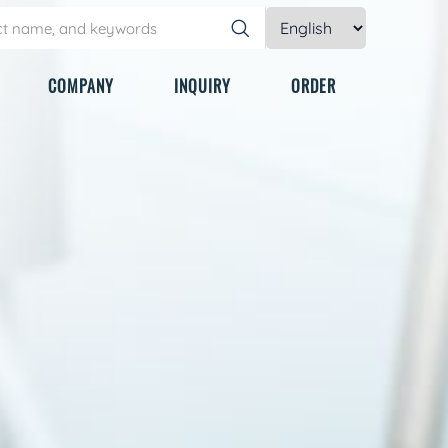
COMPANY
INQUIRY
ORDER