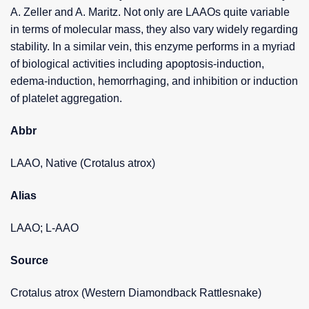
A. Zeller and A. Maritz. Not only are LAAOs quite variable
in terms of molecular mass, they also vary widely regarding
stability. In a similar vein, this enzyme performs in a myriad
of biological activities including apoptosis-induction,
edema-induction, hemorrhaging, and inhibition or induction
of platelet aggregation.
Abbr
LAAO, Native (Crotalus atrox)
Alias
LAAO; L-AAO
Source
Crotalus atrox (Western Diamondback Rattlesnake)