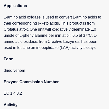
Applications
L-amino acid oxidase is used to convert L-amino acids to
their corresponding α-keto acids. This product is from
Crotalus atrox. One unit will oxidatively deaminate 1.0
μmole of L-phenylalanine per min at pH 6.5 at 37°C. L-
amino acid oxidase, from Creative Enzymes, has been
used in leucine aminopeptidase (LAP) activity assays
Form
dried venom
Enzyme Commission Number
EC 1.4.3.2
Activity