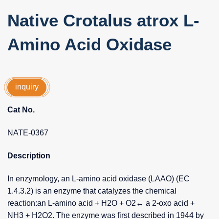
Native Crotalus atrox L-
Amino Acid Oxidase
inquiry
Cat No.
NATE-0367
Description
In enzymology, an L-amino acid oxidase (LAAO) (EC
1.4.3.2) is an enzyme that catalyzes the chemical
reaction:an L-amino acid + H2O + O2↔ a 2-oxo acid +
NH3 + H2O2. The enzyme was first described in 1944 by