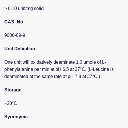
> 0.10 unit/mg solid
CAS_No
9000-89-9
Unit Definition
One unit will oxidatively deaminate 1.0 μmole of L-
phenylalanine per min at pH 6.5 at 37°C. (L-Leucine is
deaminated at the same rate at pH 7.8 at 37°C.)
Storage
−20°C
Synonyms