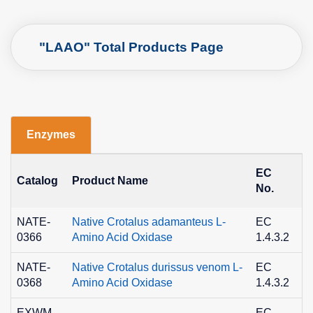
"LAAO" Total Products Page
Enzymes
EC
C
Catalog
Product Name
No.
N
NATE-
Native Crotalus adamanteus L-
EC
9
0366
Amino Acid Oxidase
1.4.3.2
8
NATE-
Native Crotalus durissus venom L-
EC
9
0368
Amino Acid Oxidase
1.4.3.2
8
EXWM-
EC
9