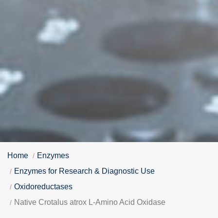
Home
Enzymes
Enzymes for Research & Diagnostic Use
Oxidoreductases
Native Crotalus atrox L-Amino Acid Oxidase