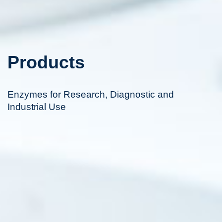
Products
Enzymes for Research, Diagnostic and
Industrial Use