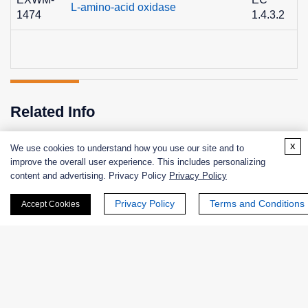
L-amino-acid oxidase
1474
1.4.3.2
8
Related Info
x
We use cookies to understand how you use our site and to
improve the overall user experience. This includes personalizing
Related Services
Related Protocols
content and advertising. Privacy Policy
Privacy Policy
Privacy Policy
Terms and Conditions
Accept Cookies
Enzyme Activity Measurement of L-Amino-Acid Oxidase