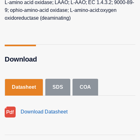
L-amino acid oxidase; LAAO; L-AAO; EC 1.4.3.2; 9000-89-
9; ophio-amino-acid oxidase; L-amino-acid:oxygen
oxidoreductase (deaminating)
Download
Datasheet
SDS
COA
Download Datasheet