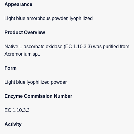
Appearance
Light blue amorphous powder, lyophilized
Product Overview
Native L-ascorbate oxidase (EC 1.10.3.3) was purified from
Acremonium sp..
Form
Light blue lyophilized powder.
Enzyme Commission Number
EC 1.10.3.3
Activity