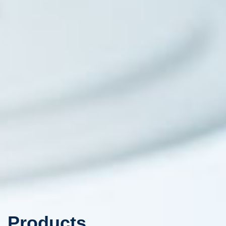
Products