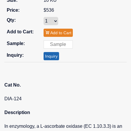
10 KU
$536
Add to Cart
Inquiry
Cat No.
DIA-124
Description
In enzymology, a L-ascorbate oxidase (EC 1.10.3.3) is an