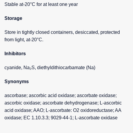
Stable at-20°C for at least one year
Storage
Store in tightly closed containers, desiccated, protected
from light, at-20°C.
Inhibitors
cyanide, Na₂S, diethyldithiocarbamate (Na)
Synonyms
ascorbase; ascorbic acid oxidase; ascorbate oxidase;
ascorbic oxidase; ascorbate dehydrogenase; L-ascorbic
acid oxidase; AAO; L-ascorbate: O2 oxidoreductase; AA
oxidase; EC 1.10.3.3; 9029-44-1; L-ascorbate oxidase