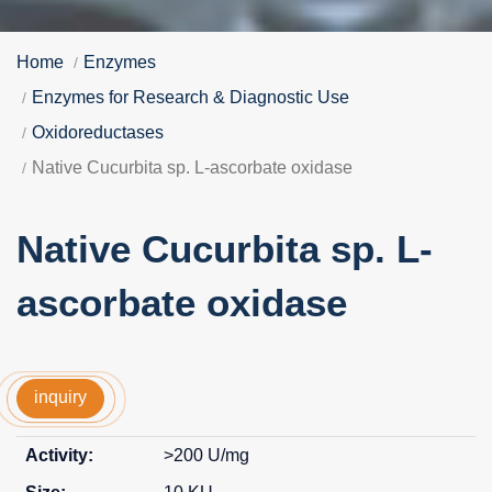
Home
Enzymes
Enzymes for Research & Diagnostic Use
Oxidoreductases
Native Cucurbita sp. L-ascorbate oxidase
Native Cucurbita sp. L-
ascorbate oxidase
inquiry
>200 U/mg