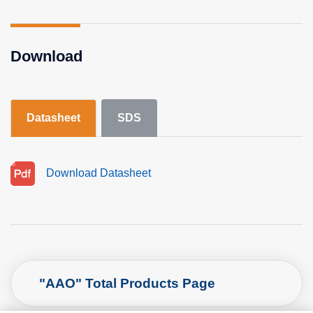
Download
Datasheet
SDS
Download Datasheet
"AAO" Total Products Page