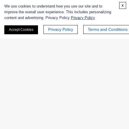
x
We use cookies to understand how you use our site and to
improve the overall user experience. This includes personalizing
content and advertising. Privacy Policy
Privacy Policy
Enzymes
Privacy Policy
Terms and Conditions
Accept Cookies
Catalog
Product Name
EC No.
Chemically modified Cucurbita
DIA-283
species Ascorbate Oxidase
NATE-
Native Cucurbita sp. Ascorbate
EC
0012
Oxidase
1.10.3.3
NATE-
Native Acremonium sp. Ascorbate
EC
0864
Oxidase
1.10.3.3
NATE-
EC
Native Zucchini Ascorbate Oxidase
1137
1.10.3.3