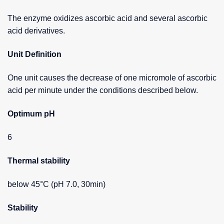
The enzyme oxidizes ascorbic acid and several ascorbic
acid derivatives.
Unit Definition
One unit causes the decrease of one micromole of ascorbic
acid per minute under the conditions described below.
Optimum pH
6
Thermal stability
below 45°C (pH 7.0, 30min)
Stability