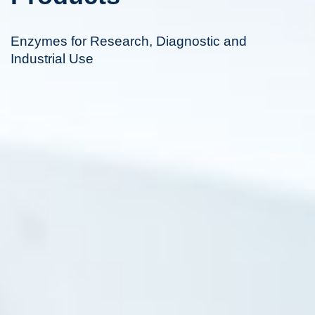
Enzymes for Research, Diagnostic and
Industrial Use