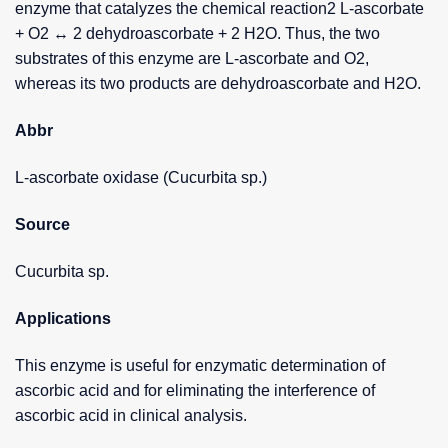
enzyme that catalyzes the chemical reaction2 L-ascorbate
+ O2 ↔ 2 dehydroascorbate + 2 H2O. Thus, the two
substrates of this enzyme are L-ascorbate and O2,
whereas its two products are dehydroascorbate and H2O.
Abbr
L-ascorbate oxidase (Cucurbita sp.)
Source
Cucurbita sp.
Applications
This enzyme is useful for enzymatic determination of
ascorbic acid and for eliminating the interference of
ascorbic acid in clinical analysis.