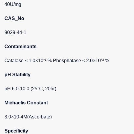
40U/mg
CAS_No
9029-44-1
Contaminants
Catalase < 1.0×10⁻¹ % Phosphatase < 2.0×10⁻² %
pH Stability
pH 6.0-10.0 (25°C, 20hr)
Michaelis Constant
3.0×10-4M(Ascorbate)
Specificity