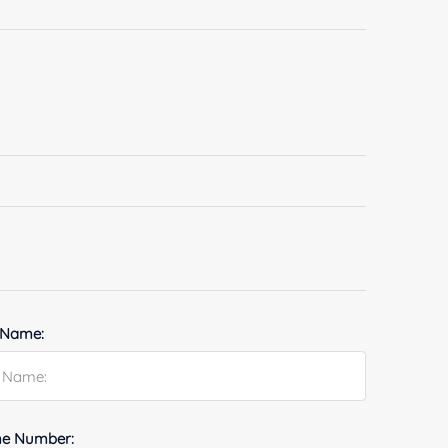
 Name:
e Number: