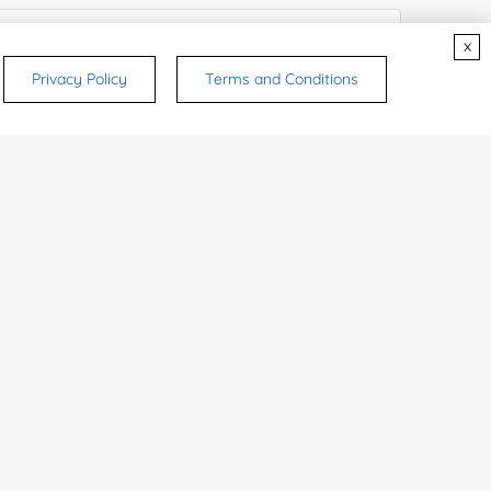
x
Privacy Policy
Terms and Conditions
try or Region:
ices & Products of Interested
*