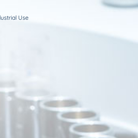
ustrial Use