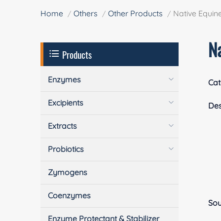
Home
Others
Other Products
Native Equine
Na
Products
Enzymes
Cat
Excipients
Des
Extracts
Probiotics
Zymogens
Coenzymes
Sou
Enzyme Protectant & Stabilizer