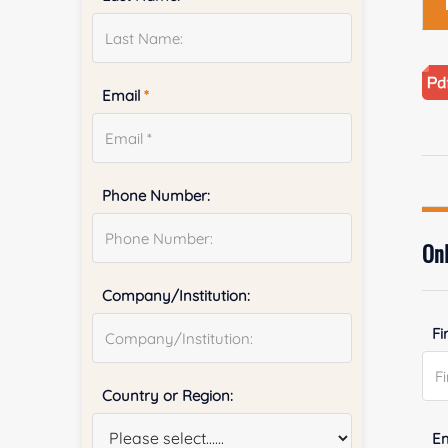
Email
*
Phone Number:
Onl
Company/Institution:
Fi
Country or Region:
E