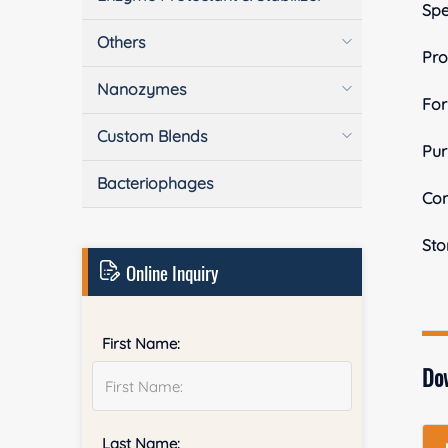
Spe
Others
Pro
Nanozymes
Fo
Custom Blends
Pur
Bacteriophages
Con
Sto
Online Inquiry
First Name:
Do
Last Name: