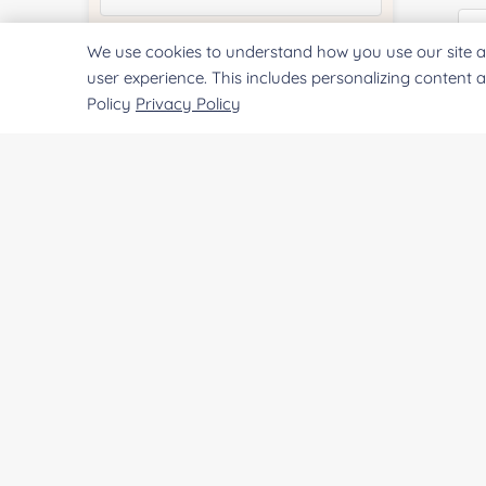
We use cookies to understand how you use our site a
Quantity:
user experience. This includes personalizing content 
Policy
Privacy Policy
Co
Services & Products of Interested
*
Qu
Project Description:
Pr
SUBMIT