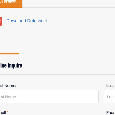
Datasheet
Download Datasheet
ine Inquiry
rst Name:
Last
mail
*
Phon