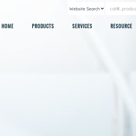
HOME
PRODUCTS
SERVICES
RESOURCE