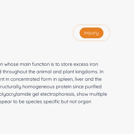
inquiry
ein whose main function is to store excess iron
buted throughout the animal and plant kingdoms. In
nt in concentrated form in spleen, liver and the
 structurally homogeneous protein since purified
lyacrylamide gel electrophoresis, show multiple
ppear to be species specific but not organ