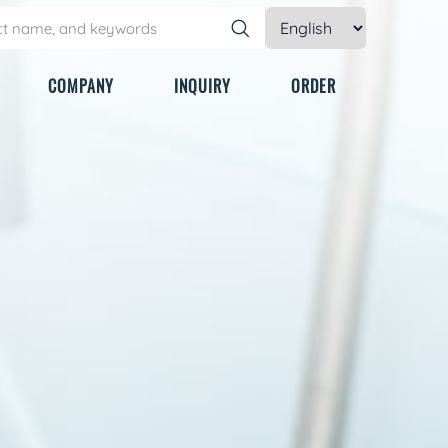
COMPANY
INQUIRY
ORDER