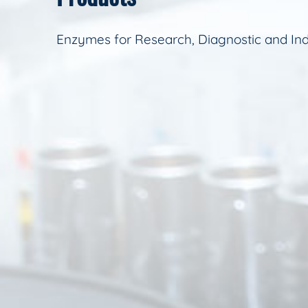
Enzymes for Research, Diagnostic and Ind