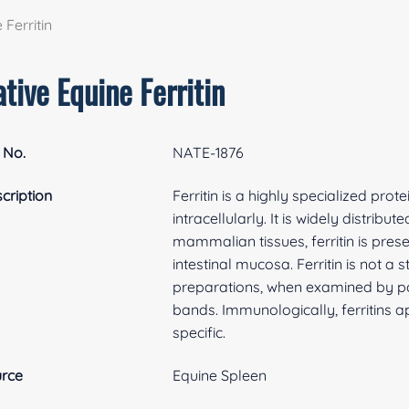
 Ferritin
tive Equine Ferritin
 No.
NATE-1876
cription
Ferritin is a highly specialized prot
intracellularly. It is widely distri
mammalian tissues, ferritin is prese
intestinal mucosa. Ferritin is not a
preparations, when examined by po
bands. Immunologically, ferritins a
specific.
rce
Equine Spleen