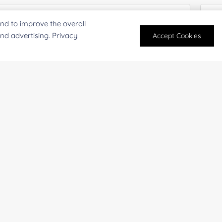
nd to improve the overall
and advertising. Privacy
Accept Cookies
mpany/Institution:
Coun
antity:
Serv
oject Description: