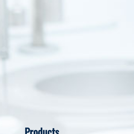
Products