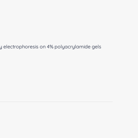
y electrophoresis on 4% polyacrylamide gels