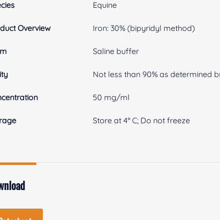
cies
Equine
duct Overview
Iron: 30% (bipyridyl method)
rm
Saline buffer
ity
Not less than 90% as determined b
centration
50 mg/ml
rage
Store at 4° C; Do not freeze
wnload