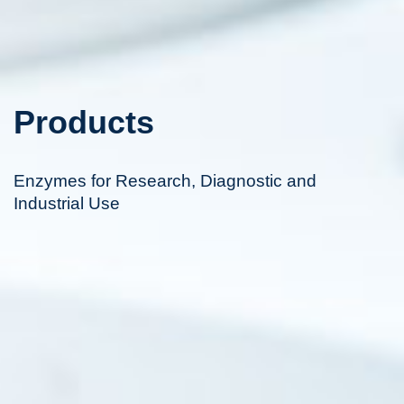
Products
Enzymes for Research, Diagnostic and
Industrial Use