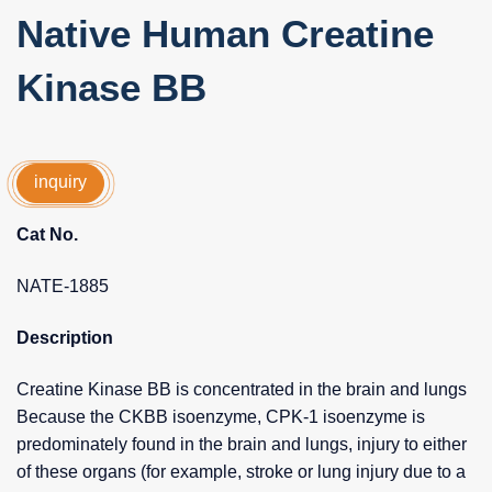
Native Human Creatine
Kinase BB
inquiry
Cat No.
NATE-1885
Description
Creatine Kinase BB is concentrated in the brain and lungs
Because the CKBB isoenzyme, CPK-1 isoenzyme is
predominately found in the brain and lungs, injury to either
of these organs (for example, stroke or lung injury due to a