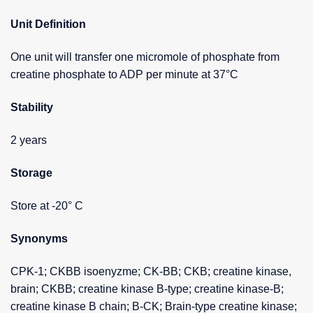
Unit Definition
One unit will transfer one micromole of phosphate from
creatine phosphate to ADP per minute at 37°C
Stability
2 years
Storage
Store at -20° C
Synonyms
CPK-1; CKBB isoenyzme; CK-BB; CKB; creatine kinase,
brain; CKBB; creatine kinase B-type; creatine kinase-B;
creatine kinase B chain; B-CK; Brain-type creatine kinase;