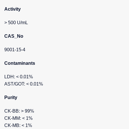
Activity
> 500 U/mL
CAS_No
9001-15-4
Contaminants
LDH: < 0.01%
AST/GOT: < 0.01%
Purity
CK-BB: > 99%
CK-MM: < 1%
CK-MB: < 1%