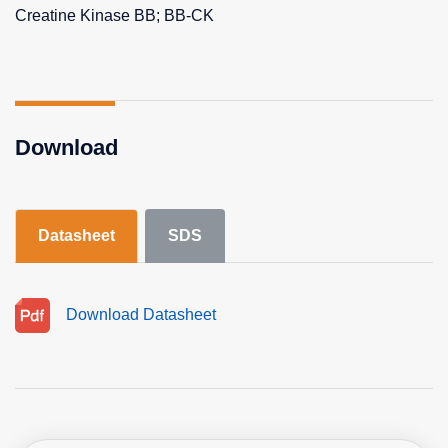
Creatine Kinase BB; BB-CK
Download
Datasheet
SDS
Download Datasheet