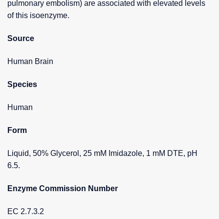
pulmonary embolism) are associated with elevated levels
of this isoenzyme.
Source
Human Brain
Species
Human
Form
Liquid, 50% Glycerol, 25 mM Imidazole, 1 mM DTE, pH
6.5.
Enzyme Commission Number
EC 2.7.3.2