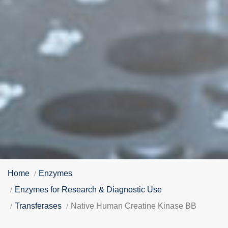
Home
Enzymes
Enzymes for Research & Diagnostic Use
Transferases
Native Human Creatine Kinase BB