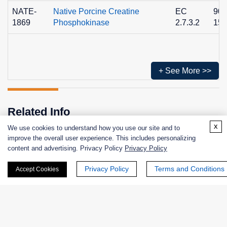
NATE-
Native Porcine Creatine
EC
900
1869
Phosphokinase
2.7.3.2
15-
+ See More >>
Related Info
x
We use cookies to understand how you use our site and to
improve the overall user experience. This includes personalizing
content and advertising. Privacy Policy
Privacy Policy
Related Services
Related Protocols
Privacy Policy
Terms and Conditions
Accept Cookies
Enzyme Activity Measurement for Creatine Kinase