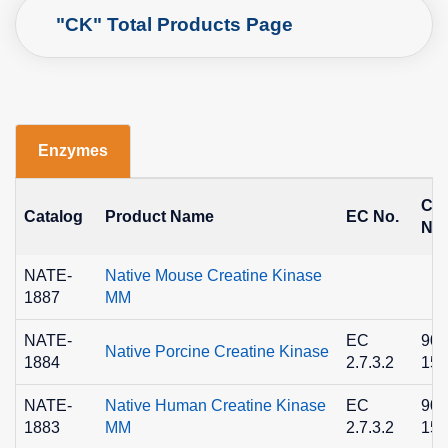
"CK" Total Products Page
Enzymes
CA
Catalog
Product Name
EC No.
No.
NATE-
Native Mouse Creatine Kinase
1887
MM
NATE-
EC
900
Native Porcine Creatine Kinase
1884
2.7.3.2
15-
NATE-
Native Human Creatine Kinase
EC
900
1883
MM
2.7.3.2
15-