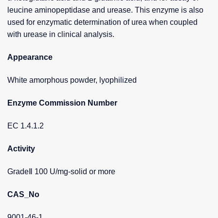
leucine aminopeptidase and urease. This enzyme is also
used for enzymatic determination of urea when coupled
with urease in clinical analysis.
Appearance
White amorphous powder, lyophilized
Enzyme Commission Number
EC 1.4.1.2
Activity
GradeⅡ 100 U/mg-solid or more
CAS_No
9001-46-1