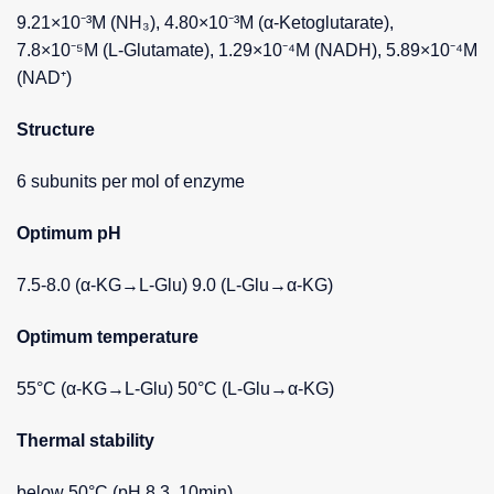
9.21×10⁻³M (NH₃), 4.80×10⁻³M (α-Ketoglutarate),
7.8×10⁻⁵M (L-Glutamate), 1.29×10⁻⁴M (NADH), 5.89×10⁻⁴M
(NAD⁺)
Structure
6 subunits per mol of enzyme
Optimum pH
7.5-8.0 (α-KG→L-Glu) 9.0 (L-Glu→α-KG)
Optimum temperature
55°C (α-KG→L-Glu) 50°C (L-Glu→α-KG)
Thermal stability
below 50°C (pH 8.3, 10min)