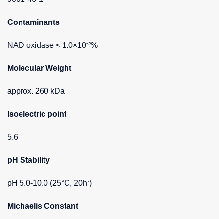
Contaminants
NAD oxidase < 1.0×10⁻²%
Molecular Weight
approx. 260 kDa
Isoelectric point
5.6
pH Stability
pH 5.0-10.0 (25°C, 20hr)
Michaelis Constant