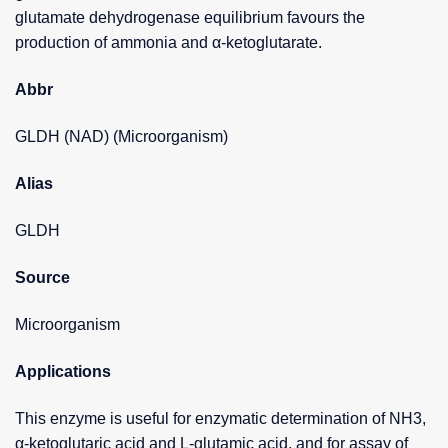
glutamate dehydrogenase equilibrium favours the
production of ammonia and α-ketoglutarate.
Abbr
GLDH (NAD) (Microorganism)
Alias
GLDH
Source
Microorganism
Applications
This enzyme is useful for enzymatic determination of NH3,
α-ketoglutaric acid and L-glutamic acid, and for assay of