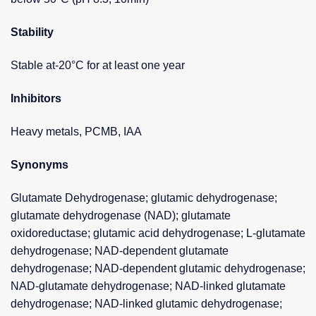
Stability
Stable at-20°C for at least one year
Inhibitors
Heavy metals, PCMB, IAA
Synonyms
Glutamate Dehydrogenase; glutamic dehydrogenase;
glutamate dehydrogenase (NAD); glutamate
oxidoreductase; glutamic acid dehydrogenase; L-glutamate
dehydrogenase; NAD-dependent glutamate
dehydrogenase; NAD-dependent glutamic dehydrogenase;
NAD-glutamate dehydrogenase; NAD-linked glutamate
dehydrogenase; NAD-linked glutamic dehydrogenase;