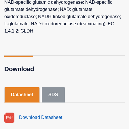
NAD-specific glutamic dehydrogenase; NAD-specific
glutamate dehydrogenase; NAD: glutamate
oxidoreductase; NADH-linked glutamate dehydrogenase;
L-glutamate: NAD+ oxidoreductase (deaminating); EC
1.4.1.2; GLDH
Download
Datasheet
SDS
Download Datasheet