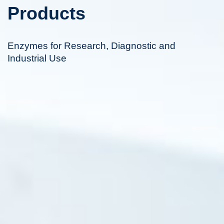
Products
Enzymes for Research, Diagnostic and
Industrial Use