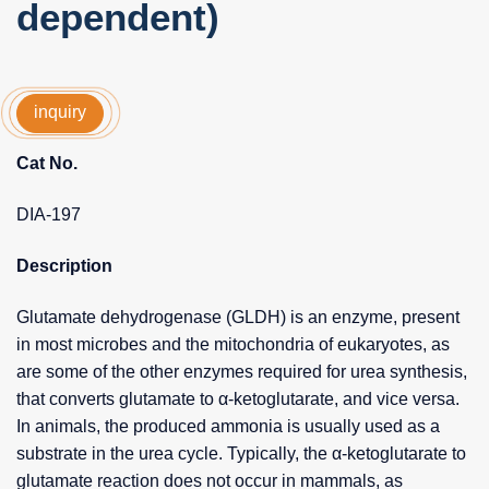
dependent)
inquiry
Cat No.
DIA-197
Description
Glutamate dehydrogenase (GLDH) is an enzyme, present
in most microbes and the mitochondria of eukaryotes, as
are some of the other enzymes required for urea synthesis,
that converts glutamate to α-ketoglutarate, and vice versa.
In animals, the produced ammonia is usually used as a
substrate in the urea cycle. Typically, the α-ketoglutarate to
glutamate reaction does not occur in mammals, as