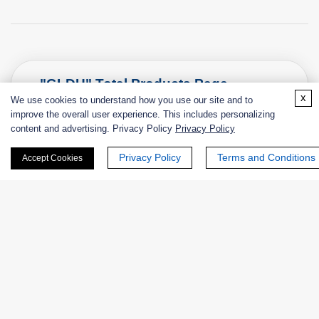
"GLDH" Total Products Page
x
We use cookies to understand how you use our site and to
improve the overall user experience. This includes personalizing
content and advertising. Privacy Policy
Privacy Policy
Privacy Policy
Terms and Conditions
Accept Cookies
Enzymes
Catalog
Product Name
EC 
NATE-
L-Glutamate Dehydrogenase (Crude
EC
1802
Enzyme)
1.4.
NATE-
Glutamate Dehydrogenase from
EC