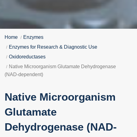
Home
Enzymes
Enzymes for Research & Diagnostic Use
Oxidoreductases
Native Microorganism Glutamate Dehydrogenase
(NAD-dependent)
Native Microorganism
Glutamate
Dehydrogenase (NAD-