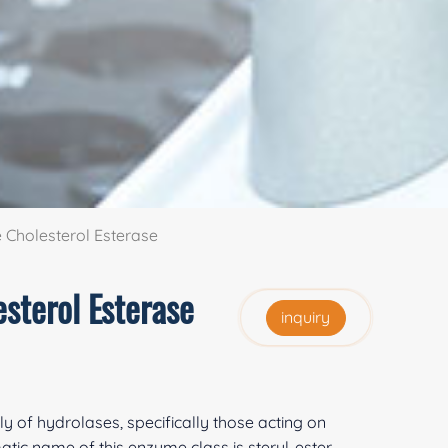
Cholesterol Esterase
sterol Esterase
inquiry
ly of hydrolases, specifically those acting on
tic name of this enzyme class is steryl-ester