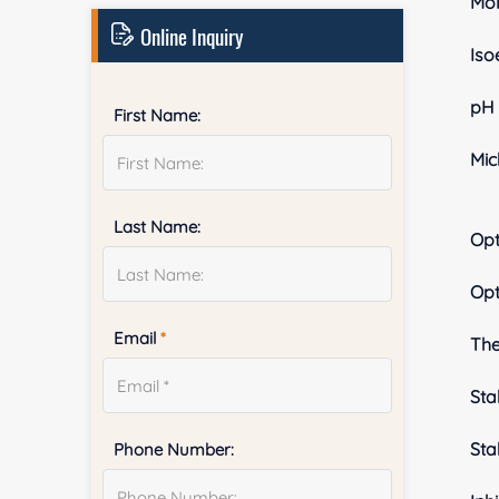
Mol
Online Inquiry
Iso
pH 
First Name:
Mic
Last Name:
Op
Op
Email
*
The
Stab
Sta
Phone Number: