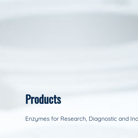
Products
Enzymes for Research, Diagnostic and Ind