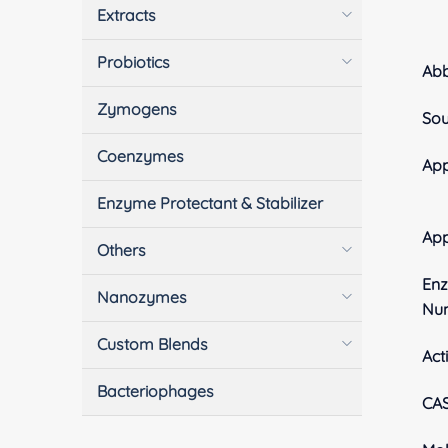
Extracts
Probiotics
Ab
Zymogens
Sou
Coenzymes
App
Enzyme Protectant & Stabilizer
Ap
Others
En
Nanozymes
Nu
Custom Blends
Acti
Bacteriophages
CA