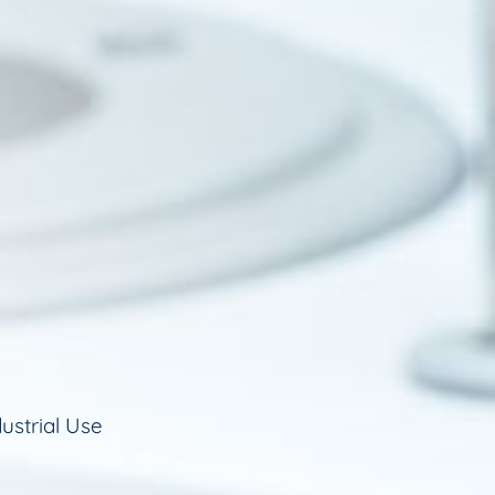
ustrial Use