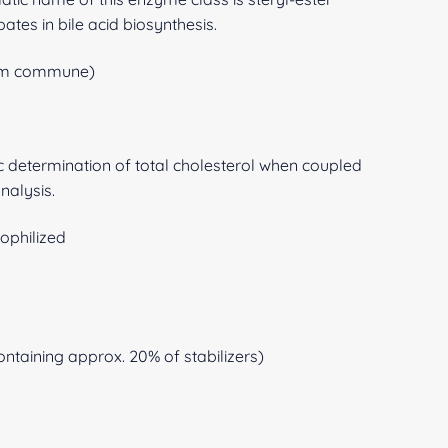
ates in bile acid biosynthesis.
lum commune)
c determination of total cholesterol when coupled
analysis.
ophilized
ntaining approx. 20% of stabilizers)