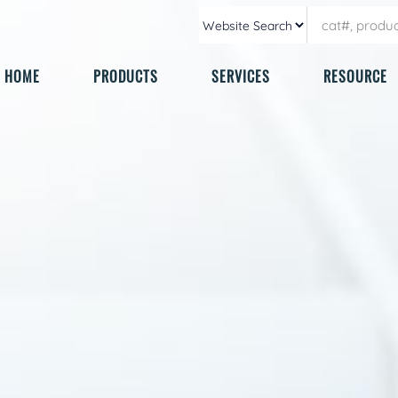
HOME
PRODUCTS
SERVICES
RESOURCE