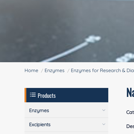
Home
Enzymes
Enzymes for Research & Dia
N
Products
Enzymes
Cat
Excipients
Des