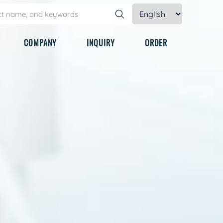
COMPANY
INQUIRY
ORDER