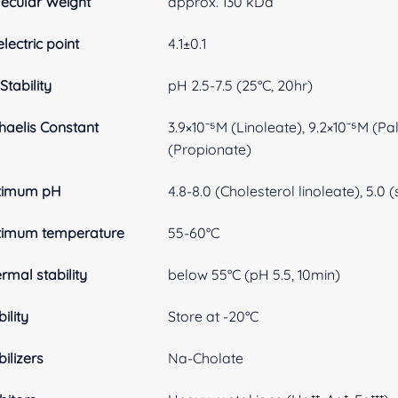
ecular Weight
approx. 130 kDa
electric point
4.1±0.1
Stability
pH 2.5-7.5 (25°C, 20hr)
haelis Constant
3.9×10⁻⁵M (Linoleate), 9.2×10⁻⁵M (Pa
(Propionate)
timum pH
4.8-8.0 (Cholesterol linoleate), 5.0
timum temperature
55-60°C
rmal stability
below 55°C (pH 5.5, 10min)
ility
Store at -20°C
bilizers
Na-Cholate