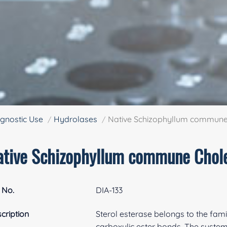
gnostic Use
Hydrolases
Native Schizophyllum commune 
ative Schizophyllum commune Chole
 No.
DIA-133
cription
Sterol esterase belongs to the fami
carboxylic ester bonds. The systema