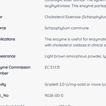
acylhydrolase. This enzyme particip
br
Cholesterol Esterase (Schizophyl
rce
Schizophyllum commune
lications
This enzyme is useful for enzymati
with cholesterol oxidase in clinical 
pearance
Light brown amorphous powder, ly
zyme Commission
EC 3.1.1.13
mber
vity
GradeIII 2.0 U/mg-solid or more (co
S_No
9026-00-0