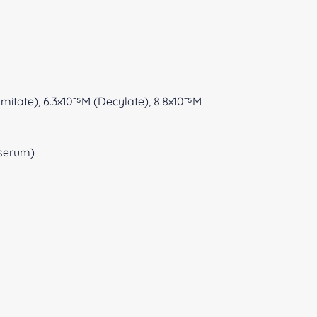
lmitate), 6.3×10⁻⁵M (Decylate), 8.8×10⁻⁵M
 (serum)