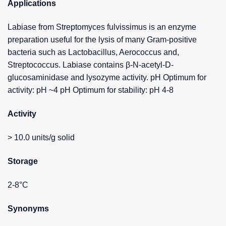
Applications
Labiase from Streptomyces fulvissimus is an enzyme
preparation useful for the lysis of many Gram-positive
bacteria such as Lactobacillus, Aerococcus and,
Streptococcus. Labiase contains β-N-acetyl-D-
glucosaminidase and lysozyme activity. pH Optimum for
activity: pH ~4 pH Optimum for stability: pH 4-8
Activity
> 10.0 units/g solid
Storage
2-8°C
Synonyms