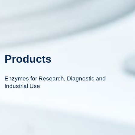
Products
Enzymes for Research, Diagnostic and
Industrial Use