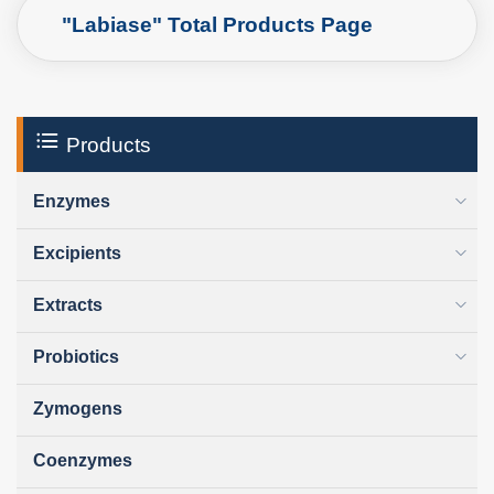
"Labiase" Total Products Page
Products
Enzymes
Excipients
Extracts
Probiotics
Zymogens
Coenzymes