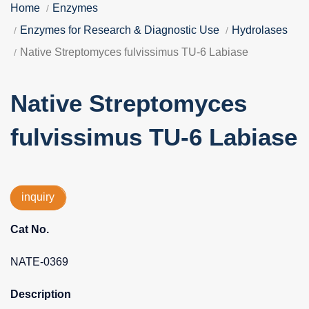
Home
Enzymes
Enzymes for Research & Diagnostic Use
Hydrolases
Native Streptomyces fulvissimus TU-6 Labiase
Native Streptomyces
fulvissimus TU-6 Labiase
inquiry
Cat No.
NATE-0369
Description