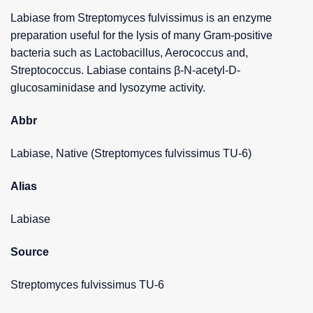
Labiase from Streptomyces fulvissimus is an enzyme
preparation useful for the lysis of many Gram-positive
bacteria such as Lactobacillus, Aerococcus and,
Streptococcus. Labiase contains β-N-acetyl-D-
glucosaminidase and lysozyme activity.
Abbr
Labiase, Native (Streptomyces fulvissimus TU-6)
Alias
Labiase
Source
Streptomyces fulvissimus TU-6