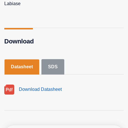
Labiase
Download
Datasheet
SDS
Download Datasheet