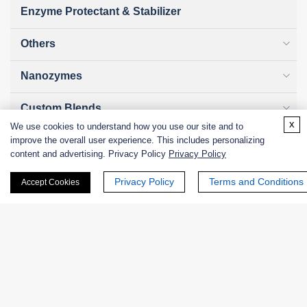
Enzyme Protectant & Stabilizer
Others
Nanozymes
Custom Blends
x
We use cookies to understand how you use our site and to
Bacteriophages
improve the overall user experience. This includes personalizing
content and advertising. Privacy Policy
Privacy Policy
Privacy Policy
Terms and Conditions
Accept Cookies
Online Inquiry
First Name: