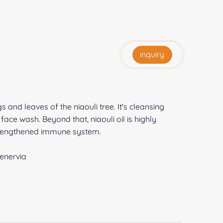
inquiry
gs and leaves of the niaouli tree. It's cleansing
ace wash. Beyond that, niaouli oil is highly
strengthened immune system.
enervia