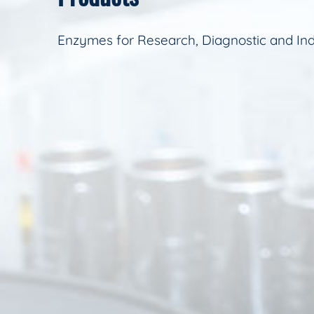
Enzymes for Research, Diagnostic and Ind