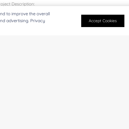
nd to improve the overall
and advertising. Privacy
Accept Cookies
For research and industrial use only. Not intended for pe
products are suitable for formulation development in foo
SUBMIT