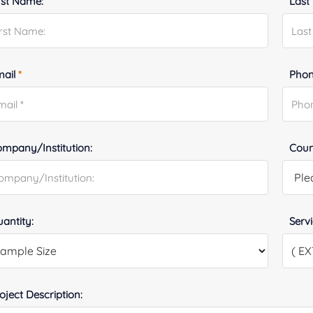
rst Name:
Last
mail
*
Phon
mpany/Institution:
Coun
antity:
Serv
oject Description: