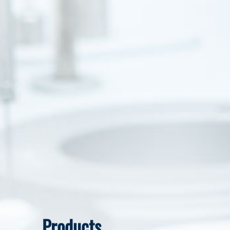
Products