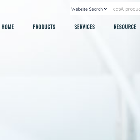
HOME
PRODUCTS
SERVICES
RESOURCE