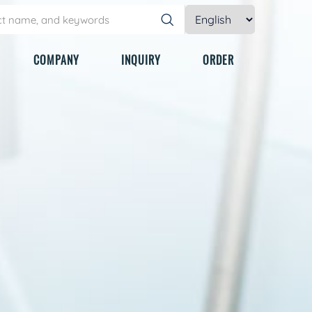
COMPANY
INQUIRY
ORDER