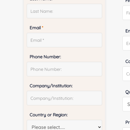
Fi
Email
*
E
Phone Number:
Co
Company/Institution:
Qu
Country or Region:
Pr