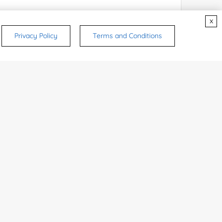
x
Privacy Policy
Terms and Conditions
rsonal medicinal use. Certain food-grade
d and related applications.