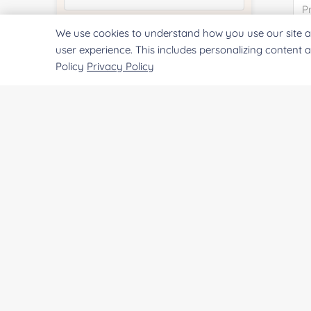
We use cookies to understand how you use our site a
Quantity:
user experience. This includes personalizing content 
Policy
Privacy Policy
Services & Products of Interested
*
Project Description:
SUBMIT