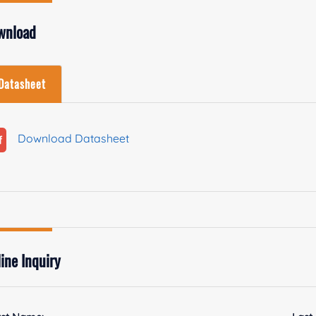
wnload
Datasheet
Download Datasheet
ine Inquiry