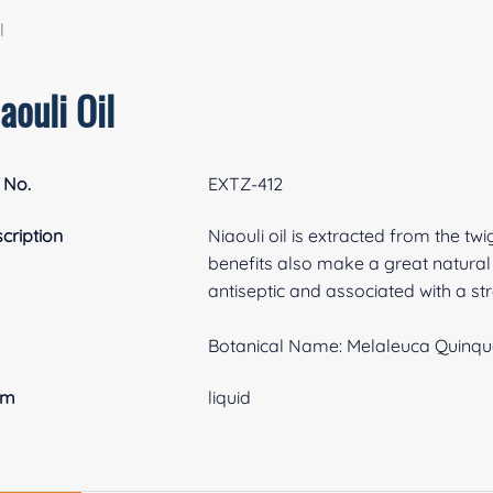
l
aouli Oil
 No.
EXTZ-412
cription
Niaouli oil is extracted from the twi
benefits also make a great natural f
antiseptic and associated with a 
Botanical Name: Melaleuca Quinqu
rm
liquid