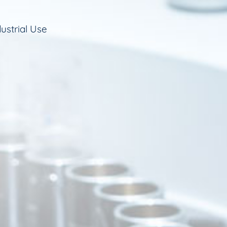
ustrial Use