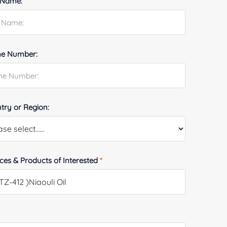
 Name:
e Number:
try or Region:
ices & Products of Interested
*