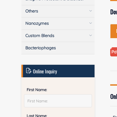
Do
Others
Nanozymes
Custom Blends
Bacteriophages
Online Inquiry
First Name:
Onl
Last Name: