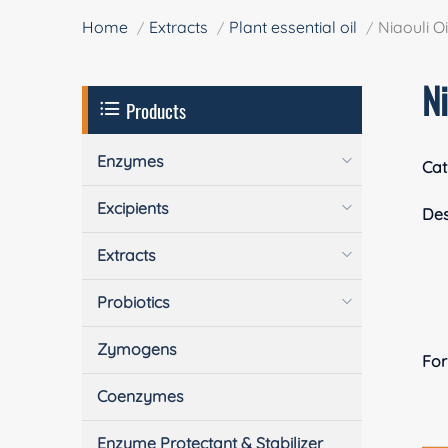
Home
Extracts
Plant essential oil
Niaouli Oi
Ni
Products
Enzymes
Cat
Excipients
Des
Extracts
Probiotics
Zymogens
Fo
Coenzymes
Enzyme Protectant & Stabilizer