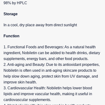
98% by HPLC
Storage
In a cool, dry place away from direct sunlight
Function
1. Functional Foods and Beverages: As a natural health
ingredient, Nobiletin can be added to health drinks, dietary
supplements, energy bars, and other food products.
2. Anti-aging and Beauty: Due to its antioxidant properties,
Nobiletin is often used in anti-aging skincare products to
help slow down aging, protect skin from UV damage, and
improve skin health.
3. Cardiovascular Health: Nobiletin helps lower blood
lipids and improve vascular health, making it useful in
cardiovascular supplements.