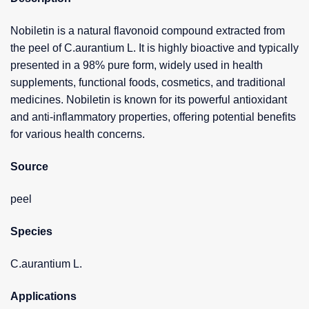
Nobiletin is a natural flavonoid compound extracted from
the peel of C.aurantium L. It is highly bioactive and typically
presented in a 98% pure form, widely used in health
supplements, functional foods, cosmetics, and traditional
medicines. Nobiletin is known for its powerful antioxidant
and anti-inflammatory properties, offering potential benefits
for various health concerns.
Source
peel
Species
C.aurantium L.
Applications