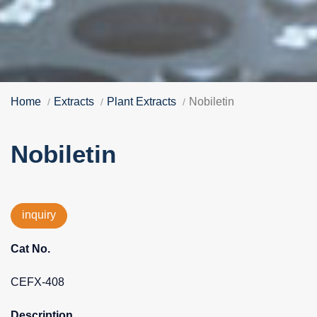
Home
Extracts
Plant Extracts
Nobiletin
Nobiletin
inquiry
Cat No.
CEFX-408
Description