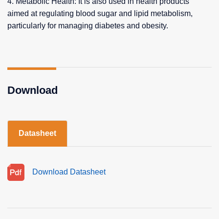
4. Metabolic Health: It is also used in health products
aimed at regulating blood sugar and lipid metabolism,
particularly for managing diabetes and obesity.
Download
Datasheet
Download Datasheet