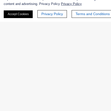
content and advertising. Privacy Policy
Privacy Policy
Nanozymes
Privacy Policy
Terms and Conditions
Accept Cookies
Custom Blends
Bacteriophages
Online Inquiry
First Name:
Last Name: