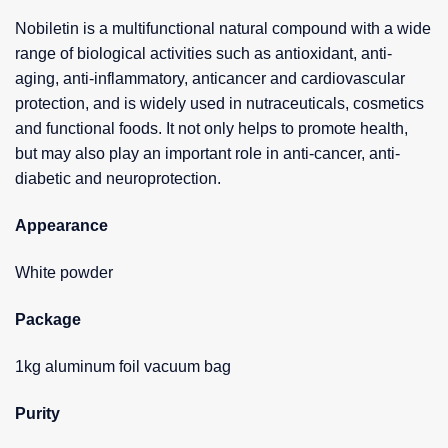
Nobiletin is a multifunctional natural compound with a wide
range of biological activities such as antioxidant, anti-
aging, anti-inflammatory, anticancer and cardiovascular
protection, and is widely used in nutraceuticals, cosmetics
and functional foods. It not only helps to promote health,
but may also play an important role in anti-cancer, anti-
diabetic and neuroprotection.
Appearance
White powder
Package
1kg aluminum foil vacuum bag
Purity