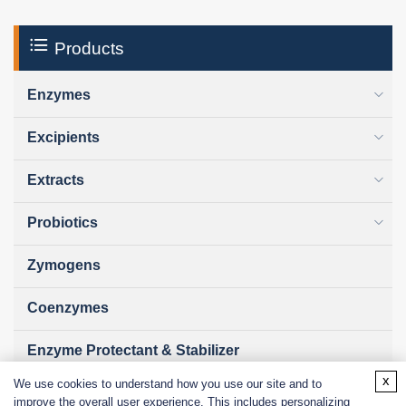
Products
Enzymes
Excipients
Extracts
Probiotics
Zymogens
Coenzymes
Enzyme Protectant & Stabilizer
x
We use cookies to understand how you use our site and to
Others
improve the overall user experience. This includes personalizing