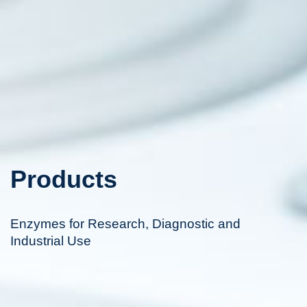
Products
Enzymes for Research, Diagnostic and
Industrial Use