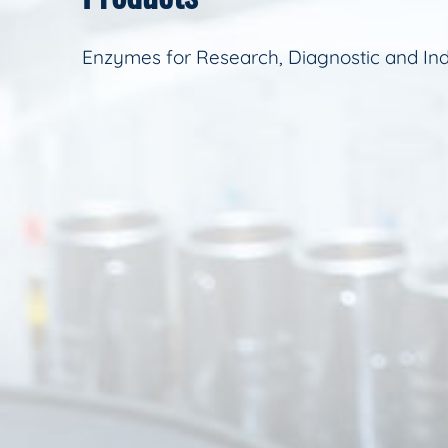
Enzymes for Research, Diagnostic and Ind