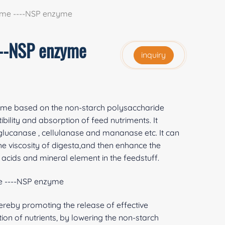
yme ----NSP enzyme
---NSP enzyme
inquiry
yme based on the non-starch polysaccharide
bility and absorption of feed nutriments. It
-glucanase , cellulanase and mananase etc. It can
he viscosity of digesta,and then enhance the
o acids and mineral element in the feedstuff.
e ----NSP enzyme
hereby promoting the release of effective
on of nutrients, by lowering the non-starch