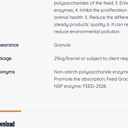
polysaccharides of the feed; 3. Enh
enzymes; 4. Inhibit the proliferat
animal health. 5. Reduce the differ
steady products’ quality; 6. It can
reduce environmental pollution
pearance
Granule
ckage
25kg/barrel or subject to client re
nonyms
Non-starch polysaccharide enzym
Promote the absorption; Feed Gra
NSP enzyme; FEED-2328;
wnload