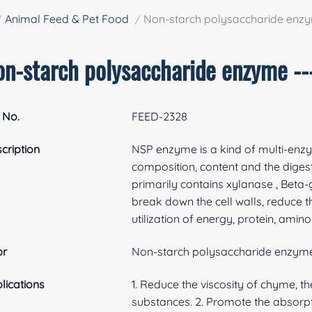
Animal Feed & Pet Food
Non-starch polysaccharide enz
on-starch polysaccharide enzyme -
 No.
FEED-2328
cription
NSP enzyme is a kind of multi-enz
composition, content and the digesti
primarily contains xylanase , Beta
break down the cell walls, reduce t
utilization of energy, protein, amin
br
Non-starch polysaccharide enzym
lications
1. Reduce the viscosity of chyme, t
substances. 2. Promote the absorpti