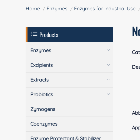
Home
Enzymes
Enzymes for Industrial Use
N
Products
Enzymes
Cat
Excipients
Des
Extracts
Probiotics
Zymogens
Ab
Coenzymes
App
Enzyme Protectant & Stabilizer