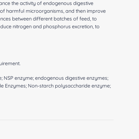
ance the activity of endogenous digestive
ion of harmful microorganisms, and then improve
ences between different batches of feed, to
 reduce nitrogen and phosphorus excretion, to
quirement.
e; NSP enzyme; endogenous digestive enzymes;
de Enzymes; Non-starch polysaccharide enzyme;