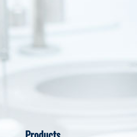
Products