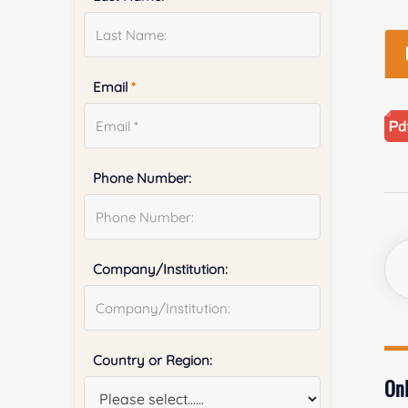
Email
*
Phone Number:
Company/Institution:
Country or Region:
Onl