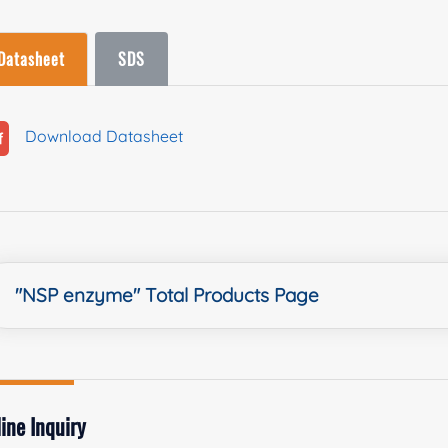
Datasheet
SDS
Download Datasheet
"NSP enzyme" Total Products Page
ine Inquiry