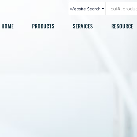
HOME
PRODUCTS
SERVICES
RESOURCE