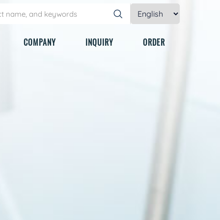
COMPANY
INQUIRY
ORDER