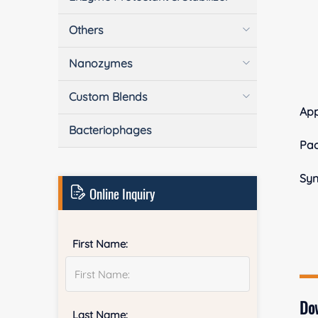
Others
Nanozymes
Custom Blends
Ap
Bacteriophages
Pa
Sy
Online Inquiry
First Name:
Do
Last Name: