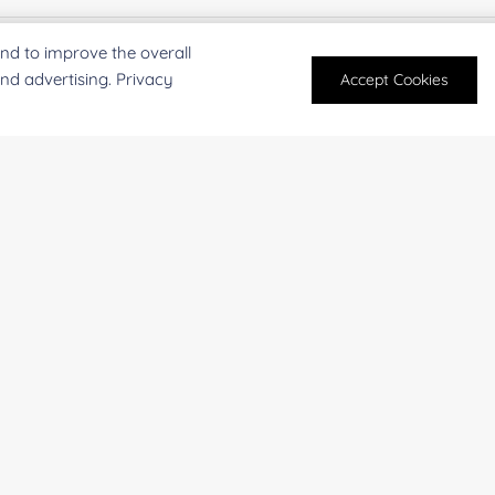
nd to improve the overall
rst Name:
Last
and advertising. Privacy
Accept Cookies
mail
*
Phon
mpany/Institution:
Coun
antity:
Serv