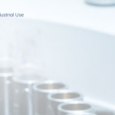
ustrial Use