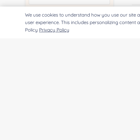
We use cookies to understand how you use our site a
Quantity:
Fi
user experience. This includes personalizing content 
Policy
Privacy Policy
Services & Products of Interested
*
E
Project Description:
Co
Qu
SUBMIT