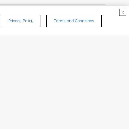
x
 Name:
Privacy Policy
Terms and Conditions
e Number:
try or Region:
ices & Products of Interested
*