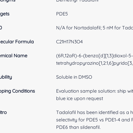
gets
PDE5
0
N/A for Nortadalafil; 5 nM for Tada
ecular Formula
C21H17N3O4
emical Name
(6R,12aR)-6-(benzo[d][1,3]dioxol-5-y
tetrahydropyrazino[1,2:1,6]pyrido[3
ubility
Soluble in DMSO
pping Conditions
Evaluation sample solution: ship with
blue ice upon request
itro
Tadalafil has been identified as a h
selectivity for PDE5 vs PDE1-4 and P
PDE6 than sildenafil.