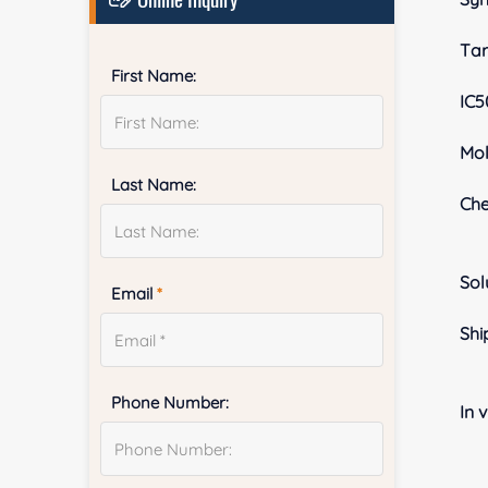
Tar
First Name:
IC5
Mol
Last Name:
Ch
Sol
Email
*
Shi
Phone Number:
In v