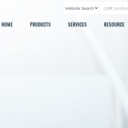
HOME
PRODUCTS
SERVICES
RESOURCE