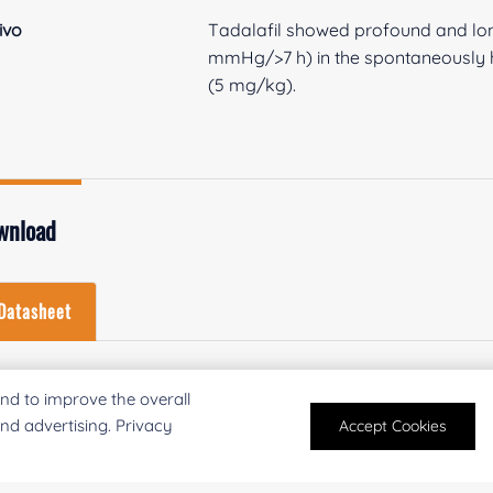
vivo
Tadalafil showed profound and long
mmHg/>7 h) in the spontaneously h
(5 mg/kg).
wnload
Datasheet
Download Datasheet
nd to improve the overall
and advertising. Privacy
Accept Cookies