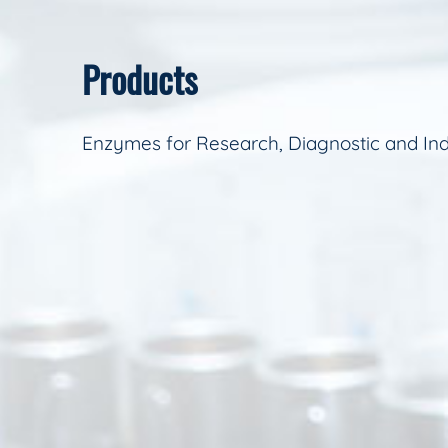
Products
Enzymes for Research, Diagnostic and Ind