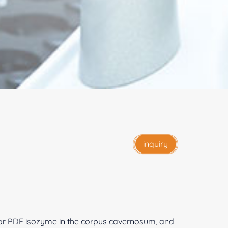
inquiry
or PDE isozyme in the corpus cavernosum, and