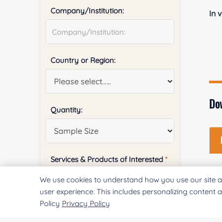
Company/Institution:
In 
Country or Region:
Do
Quantity:
Services & Products of Interested
*
We use cookies to understand how you use our site a
user experience. This includes personalizing content 
Policy
Privacy Policy
Project Description: