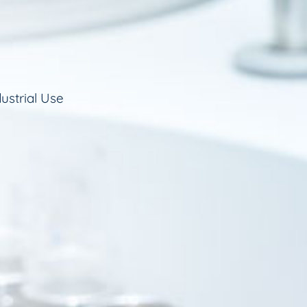
ustrial Use