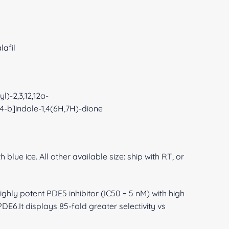
lafil
l)-2,3,12,12a-
,4-b]indole-1,4(6H,7H)-dione
 blue ice. All other available size: ship with RT, or
ighly potent PDE5 inhibitor (IC50 = 5 nM) with high
DE6.It displays 85-fold greater selectivity vs