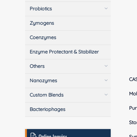
Probiotics
Zymogens
Coenzymes
Enzyme Protectant & Stabilizer
Others
CA
Nanozymes
Mol
Custom Blends
Pur
Bacteriophages
Sto
Online Inquiry
Sy