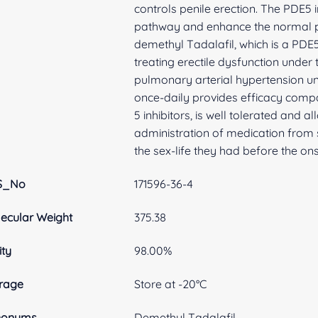
controls penile erection. The PDE5 
pathway and enhance the normal pro
demethyl Tadalafil, which is a PDE5 
treating erectile dysfunction under
pulmonary arterial hypertension und
once-daily provides efficacy com
5 inhibitors, is well tolerated and a
administration of medication from s
the sex-life they had before the ons
S_No
171596-36-4
ecular Weight
375.38
ity
98.00%
rage
Store at -20°C
nonyms
Demethyl Tadalafil