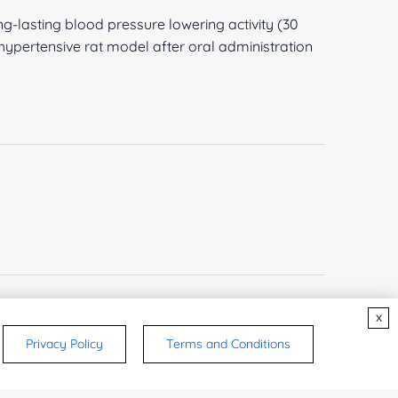
-lasting blood pressure lowering activity (30
ypertensive rat model after oral administration
x
Privacy Policy
Terms and Conditions