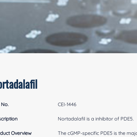
rtadalafil
 No.
CEI-1446
cription
Nortadalafil is a inhibitor of PDE5.
duct Overview
The cGMP-specific PDE5 is the maj