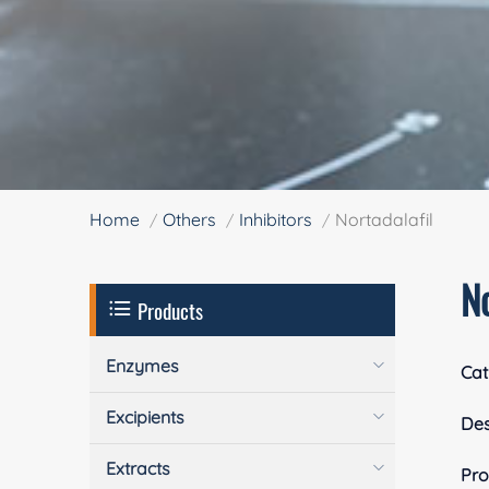
Home
Others
Inhibitors
Nortadalafil
No
Products
Enzymes
Cat
Excipients
Des
Extracts
Pro