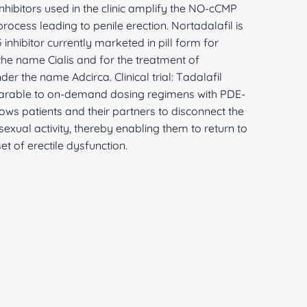
inhibitors used in the clinic amplify the NO-cCMP
cess leading to penile erection. Nortadalafil is
inhibitor currently marketed in pill form for
 the name Cialis and for the treatment of
er the name Adcirca. Clinical trial: Tadalafil
parable to on-demand dosing regimens with PDE-
llows patients and their partners to disconnect the
exual activity, thereby enabling them to return to
et of erectile dysfunction.