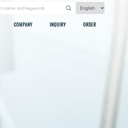
COMPANY
INQUIRY
ORDER