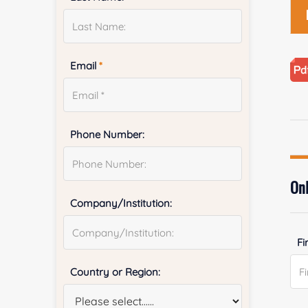
Email
*
Phone Number:
Onl
Company/Institution:
Fi
Country or Region: