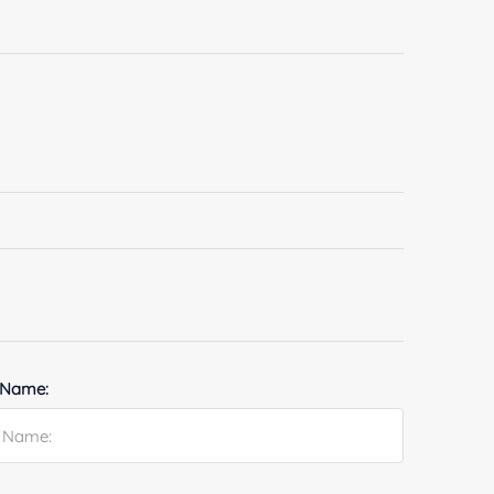
 Name: