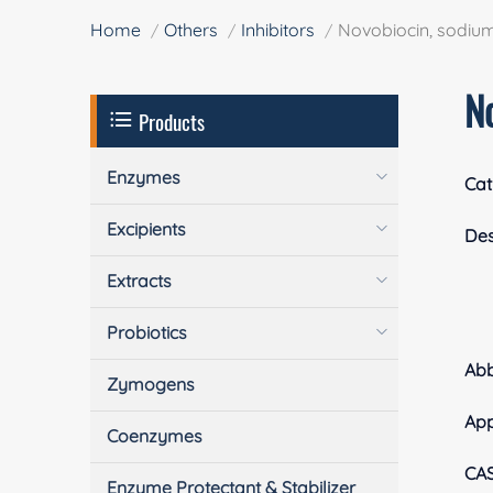
Home
Others
Inhibitors
Novobiocin, sodium
No
Products
Enzymes
Cat
Excipients
Des
Extracts
Probiotics
Ab
Zymogens
Ap
Coenzymes
CA
Enzyme Protectant & Stabilizer