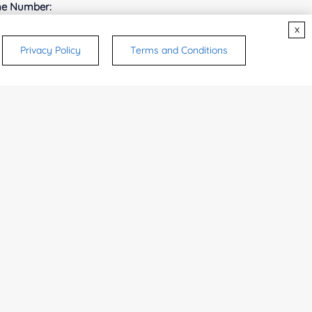
e Number:
x
Privacy Policy
Terms and Conditions
try or Region:
ices & Products of Interested
*