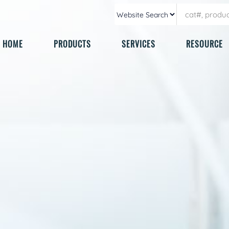
HOME
PRODUCTS
SERVICES
RESOURCE