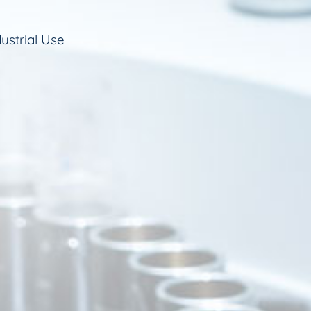
ustrial Use