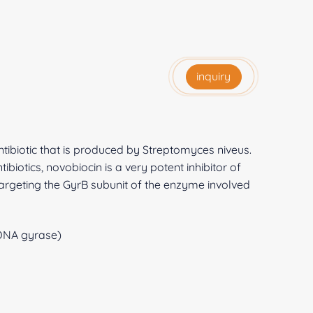
inquiry
ibiotic that is produced by Streptomyces niveus.
iotics, novobiocin is a very potent inhibitor of
targeting the GyrB subunit of the enzyme involved
 DNA gyrase)