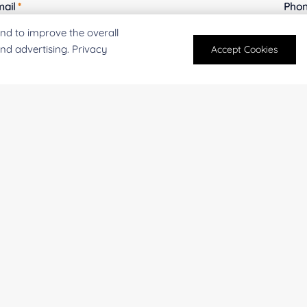
mail
*
Phon
nd to improve the overall
and advertising. Privacy
Accept Cookies
mpany/Institution:
Coun
antity:
Serv
oject Description: