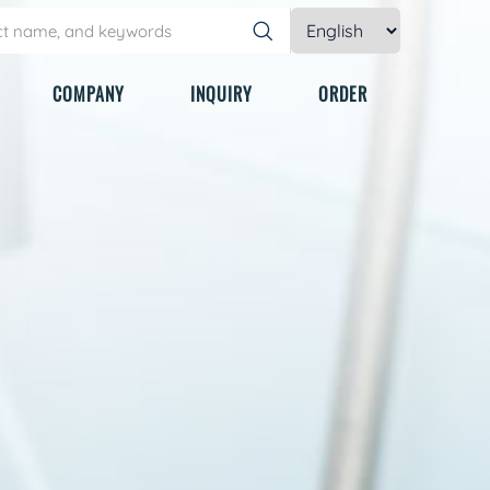
COMPANY
INQUIRY
ORDER