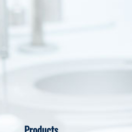
Products