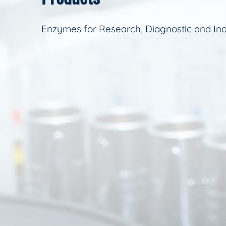
Enzymes for Research, Diagnostic and Ind