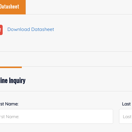
Datasheet
Download Datasheet
ine Inquiry
rst Name:
Last