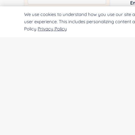
E
We use cookies to understand how you use our site a
Quantity:
user experience. This includes personalizing content 
Policy
Privacy Policy
Co
Services & Products of Interested
*
Qu
Project Description:
Pr
SUBMIT