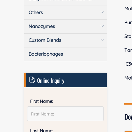
Mol
Others
Pur
Nanozymes
Sto
Custom Blends
Tar
Bacteriophages
IC5
Mol
Online Inquiry
First Name:
Do
Last Name: