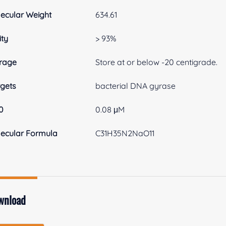
ecular Weight
634.61
ity
> 93%
rage
Store at or below -20 centigrade.
gets
bacterial DNA gyrase
0
0.08 μM
ecular Formula
C31H35N2NaO11
wnload