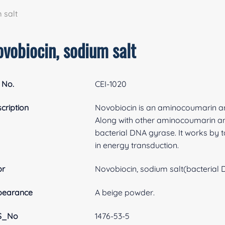
 salt
vobiocin, sodium salt
 No.
CEI-1020
cription
Novobiocin is an aminocoumarin ant
Along with other aminocoumarin antib
bacterial DNA gyrase. It works by 
in energy transduction.
br
Novobiocin, sodium salt(bacterial
pearance
A beige powder.
S_No
1476-53-5