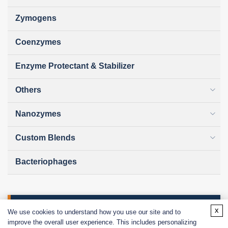
Zymogens
Coenzymes
Enzyme Protectant & Stabilizer
Others
Nanozymes
Custom Blends
Bacteriophages
Online Inquiry
x
We use cookies to understand how you use our site and to
improve the overall user experience. This includes personalizing