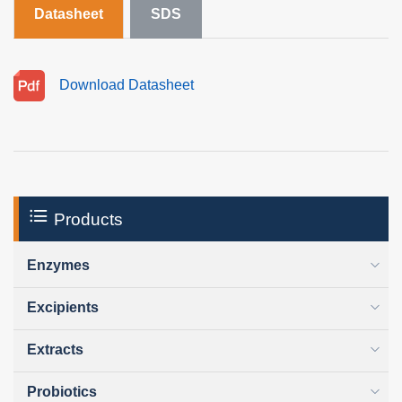
Datasheet
SDS
Download Datasheet
Products
Enzymes
Excipients
Extracts
Probiotics