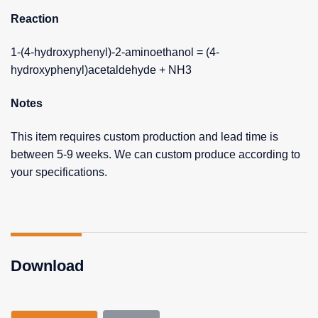
Reaction
1-(4-hydroxyphenyl)-2-aminoethanol = (4-
hydroxyphenyl)acetaldehyde + NH3
Notes
This item requires custom production and lead time is
between 5-9 weeks. We can custom produce according to
your specifications.
Download