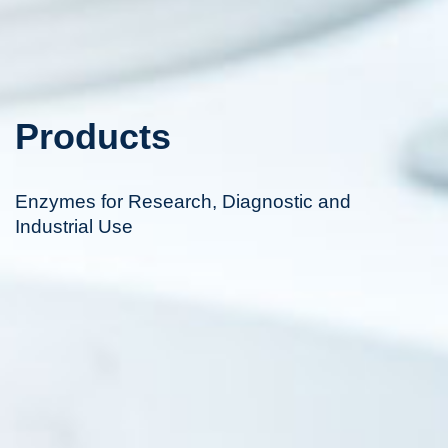
Products
Enzymes for Research, Diagnostic and
Industrial Use