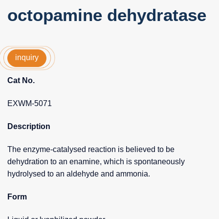
octopamine dehydratase
inquiry
Cat No.
EXWM-5071
Description
The enzyme-catalysed reaction is believed to be
dehydration to an enamine, which is spontaneously
hydrolysed to an aldehyde and ammonia.
Form