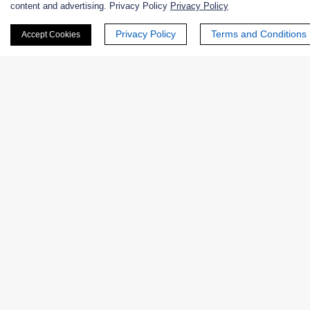
content and advertising. Privacy Policy
Privacy Policy
First Name:
Privacy Policy
Terms and Conditions
Accept Cookies
Last Name:
Email
*
Phone Number:
Company/Institution: