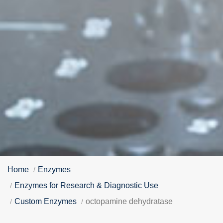
Home
Enzymes
Enzymes for Research & Diagnostic Use
Custom Enzymes
octopamine dehydratase