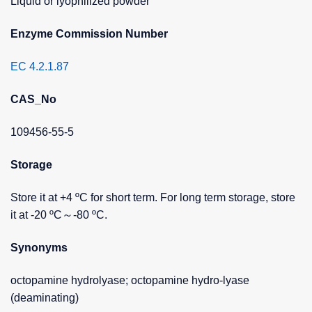
Liquid or lyophilized powder
Enzyme Commission Number
EC 4.2.1.87
CAS_No
109456-55-5
Storage
Store it at +4 ºC for short term. For long term storage, store
it at -20 ºC～-80 ºC.
Synonyms
octopamine hydrolyase; octopamine hydro-lyase
(deaminating)