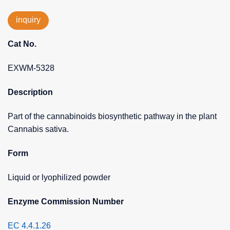
inquiry
Cat No.
EXWM-5328
Description
Part of the cannabinoids biosynthetic pathway in the plant
Cannabis sativa.
Form
Liquid or lyophilized powder
Enzyme Commission Number
EC 4.4.1.26