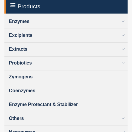
Products
Enzymes
Excipients
Extracts
Probiotics
Zymogens
Coenzymes
Enzyme Protectant & Stabilizer
Others