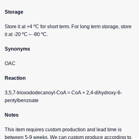
Storage
Store it at +4 ºC for short term. For long term storage, store
it at -20 ºC～-80 ºC.
Synonyms
OAC
Reaction
3,5,7-trioxododecanoyl-CoA = CoA + 2,4-dihydroxy-6-
pentylbenzoate
Notes
This item requires custom production and lead time is
between 5-9 weeks. We can custom produce according to