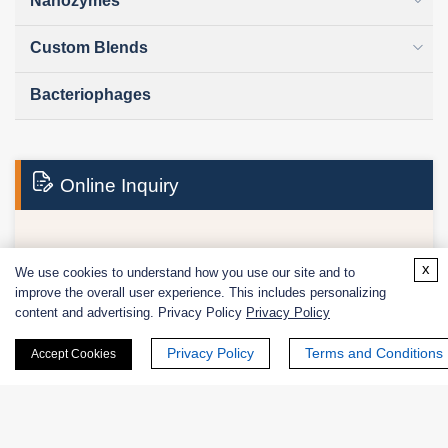
Nanozymes
Custom Blends
Bacteriophages
Online Inquiry
First Name:
x
We use cookies to understand how you use our site and to
improve the overall user experience. This includes personalizing
content and advertising. Privacy Policy
Privacy Policy
Privacy Policy
Terms and Conditions
Accept Cookies
Last Name: