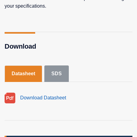
your specifications.
Download
Datasheet
SDS
Download Datasheet