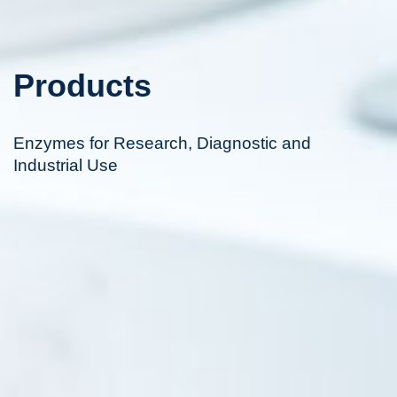
Products
Enzymes for Research, Diagnostic and
Industrial Use