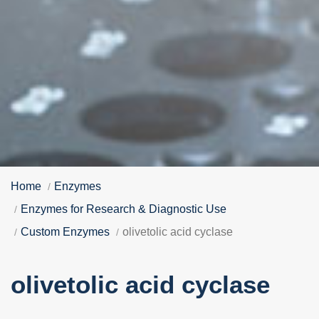
Home
Enzymes
Enzymes for Research & Diagnostic Use
Custom Enzymes
olivetolic acid cyclase
olivetolic acid cyclase