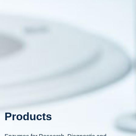
Products