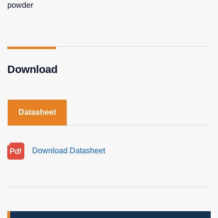
powder
Download
Datasheet
Download Datasheet