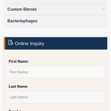
Custom Blends
Bacteriophages
Online Inquiry
First Name:
Last Name: