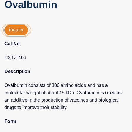
Ovalbumin
inquiry
Cat No.
EXTZ-406
Description
Ovalbumin consists of 386 amino acids and has a
molecular weight of about 45 kDa. Ovalbumin is used as
an additive in the production of vaccines and biological
drugs to improve their stability.
Form