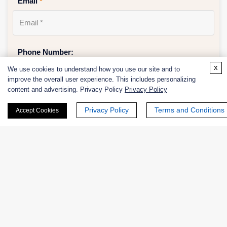
Email
*
Phone Number:
x
We use cookies to understand how you use our site and to
improve the overall user experience. This includes personalizing
content and advertising. Privacy Policy
Privacy Policy
Company/Institution:
Privacy Policy
Terms and Conditions
Accept Cookies
Country or Region:
Quantity: