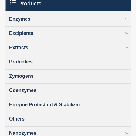
Products
Enzymes
Excipients
Extracts
Probiotics
Zymogens
Coenzymes
Enzyme Protectant & Stabilizer
Others
Nanozymes