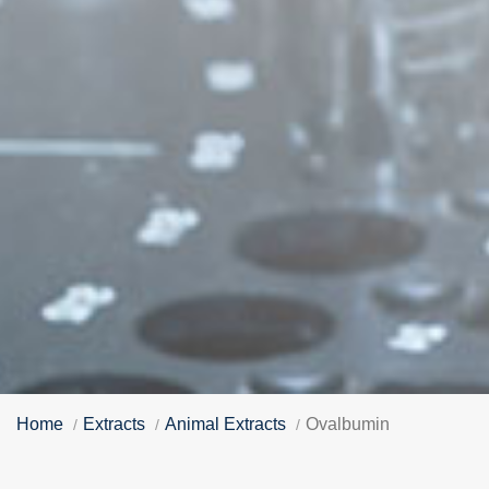
Home
Extracts
Animal Extracts
Ovalbumin