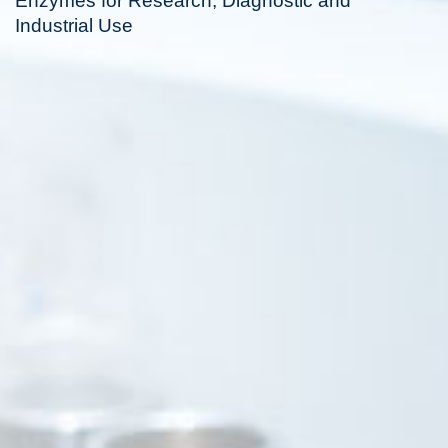
Enzymes for Research, Diagnostic and
Industrial Use