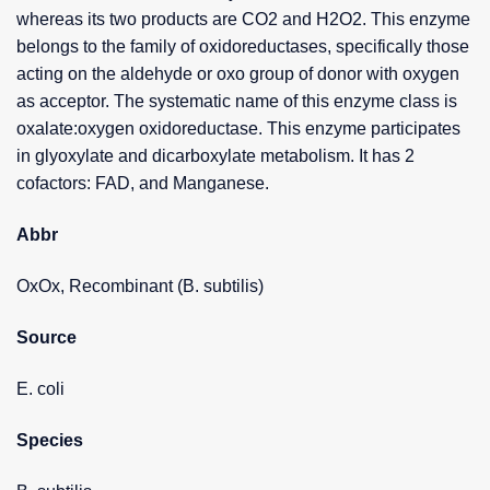
whereas its two products are CO2 and H2O2. This enzyme
belongs to the family of oxidoreductases, specifically those
acting on the aldehyde or oxo group of donor with oxygen
as acceptor. The systematic name of this enzyme class is
oxalate:oxygen oxidoreductase. This enzyme participates
in glyoxylate and dicarboxylate metabolism. It has 2
cofactors: FAD, and Manganese.
Abbr
OxOx, Recombinant (B. subtilis)
Source
E. coli
Species