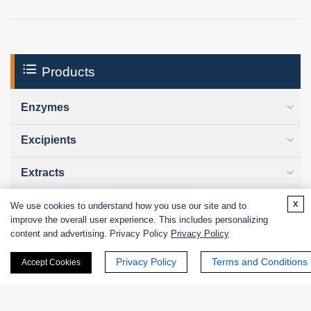
Products
Enzymes
Excipients
Extracts
x
Probiotics
We use cookies to understand how you use our site and to
improve the overall user experience. This includes personalizing
content and advertising. Privacy Policy
Privacy Policy
Zymogens
Privacy Policy
Terms and Conditions
Accept Cookies
Coenzymes
Enzyme Protectant & Stabilizer