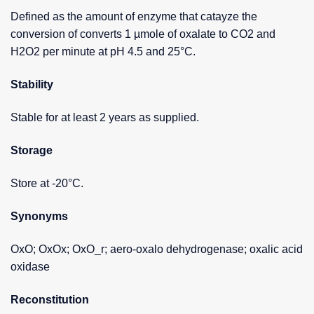
Defined as the amount of enzyme that catayze the
conversion of converts 1 µmole of oxalate to CO2 and
H2O2 per minute at pH 4.5 and 25°C.
Stability
Stable for at least 2 years as supplied.
Storage
Store at -20°C.
Synonyms
OxO; OxOx; OxO_r; aero-oxalo dehydrogenase; oxalic acid
oxidase
Reconstitution