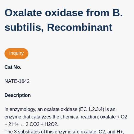
Oxalate oxidase from B.
subtilis, Recombinant
inquiry
Cat No.
NATE-1642
Description
In enzymology, an oxalate oxidase (EC 1.2.3.4) is an
enzyme that catalyzes the chemical reaction: oxalate + O2
+ 2 H+ ↔ 2 CO2 + H2O2.
The 3 substrates of this enzyme are oxalate, O2, and H+,