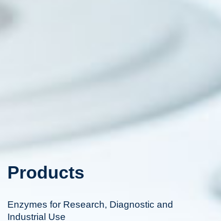
Products
Enzymes for Research, Diagnostic and
Industrial Use