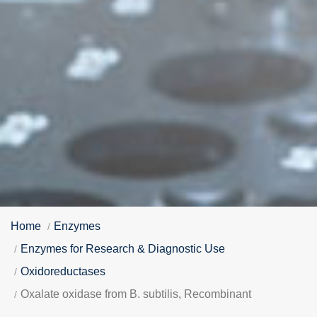
Home
Enzymes
Enzymes for Research & Diagnostic Use
Oxidoreductases
Oxalate oxidase from B. subtilis, Recombinant