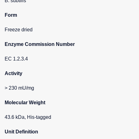
B. subtilis
Form
Freeze dried
Enzyme Commission Number
EC 1.2.3.4
Activity
> 230 mU/mg
Molecular Weight
43.6 kDa, His-tagged
Unit Definition