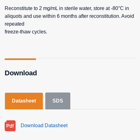
Reconstitute to 2 mg/mL in sterile water, store at -80°C in
aliquots and use within 6 months after reconstitution. Avoid
repeated
freeze-thaw cycles.
Download
Datasheet
SDS
Download Datasheet