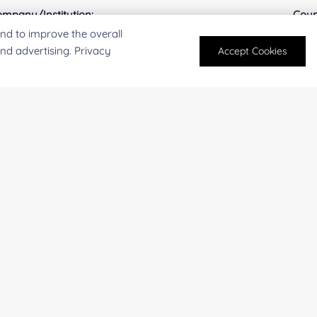
mpany/Institution:
Coun
nd to improve the overall
and advertising. Privacy
Accept Cookies
antity:
Serv
oject Description:
For research and industrial use only. Not intended for pe
products are suitable for formulation development in foo