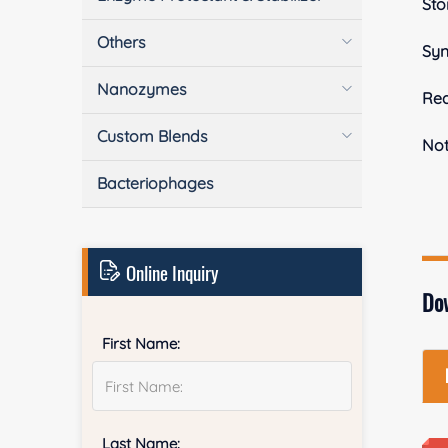
Sto
Others
Sy
Nanozymes
Rea
Custom Blends
No
Bacteriophages
Online Inquiry
Do
First Name:
Last Name: