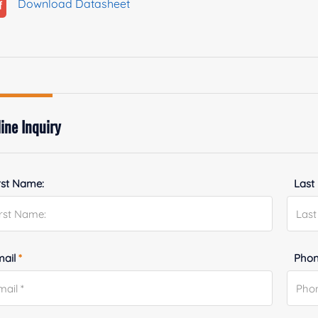
Download Datasheet
ine Inquiry
rst Name:
Last
mail
*
Phon