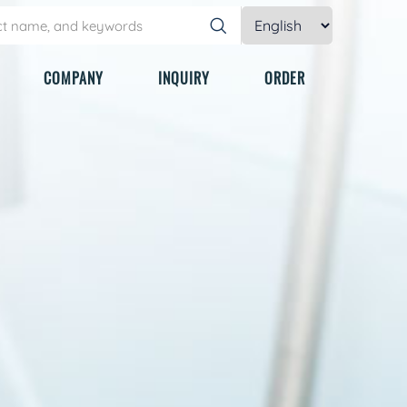
COMPANY
INQUIRY
ORDER