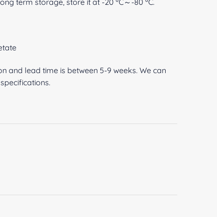
 long term storage, store it at -20 ºC～-80 ºC.
etate
ion and lead time is between 5-9 weeks. We can
pecifications.