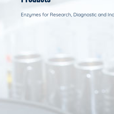
Enzymes for Research, Diagnostic and Ind