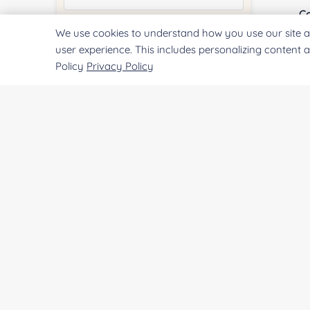
Co
We use cookies to understand how you use our site a
Quantity:
user experience. This includes personalizing content 
Policy
Privacy Policy
Qu
Services & Products of Interested
*
Pr
Project Description:
SUBMIT