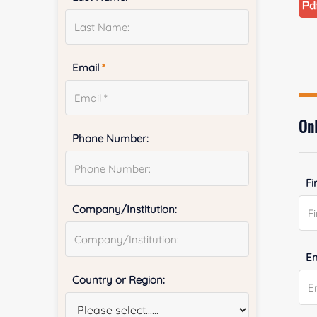
Email
*
Onl
Phone Number:
Fi
Company/Institution:
E
Country or Region: