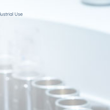
ustrial Use