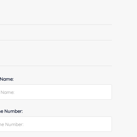
 Name:
e Number: