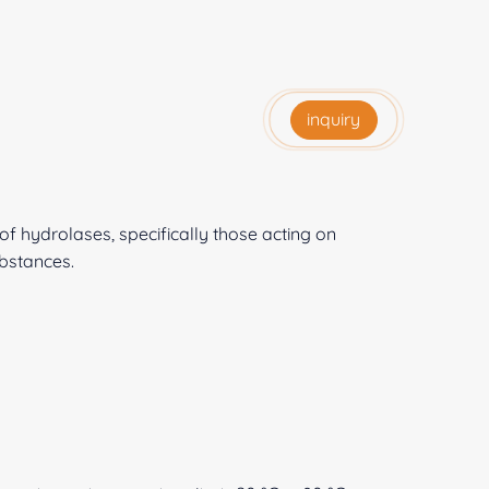
inquiry
f hydrolases, specifically those acting on
bstances.