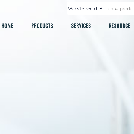
HOME
PRODUCTS
SERVICES
RESOURCE