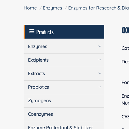
Home
Enzymes
Enzymes for Research & Dia
o
Products
Enzymes
Cat
Excipients
Des
Extracts
Fo
Probiotics
En
Zymogens
Nu
Coenzymes
CA
Enzyme Protectant & Stabilizer