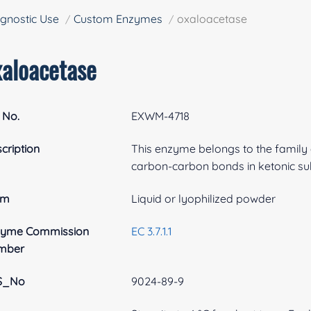
gnostic Use
Custom Enzymes
oxaloacetase
xaloacetase
 No.
EXWM-4718
cription
This enzyme belongs to the family o
carbon-carbon bonds in ketonic su
rm
Liquid or lyophilized powder
zyme Commission
EC 3.7.1.1
mber
S_No
9024-89-9