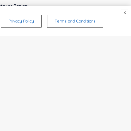
try or Region:
x
Privacy Policy
Terms and Conditions
ices & Products of Interested
*
rsonal medicinal use. Certain food-grade
d and related applications.