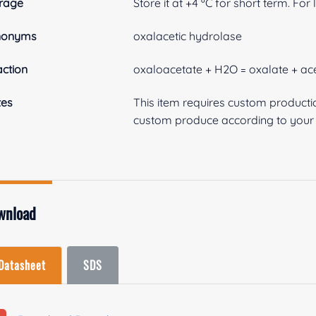
rage
Store it at +4 ºC for short term. For
nonyms
oxalacetic hydrolase
ction
oxaloacetate + H2O = oxalate + ac
tes
This item requires custom product
custom produce according to your s
wnload
Datasheet
SDS