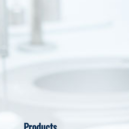
Products