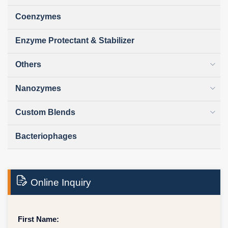
Coenzymes
Enzyme Protectant & Stabilizer
Others
Nanozymes
Custom Blends
Bacteriophages
Online Inquiry
First Name: