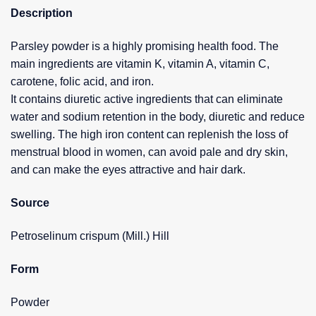
Description
Parsley powder is a highly promising health food. The
main ingredients are vitamin K, vitamin A, vitamin C,
carotene, folic acid, and iron.
It contains diuretic active ingredients that can eliminate
water and sodium retention in the body, diuretic and reduce
swelling. The high iron content can replenish the loss of
menstrual blood in women, can avoid pale and dry skin,
and can make the eyes attractive and hair dark.
Source
Petroselinum crispum (Mill.) Hill
Form
Powder