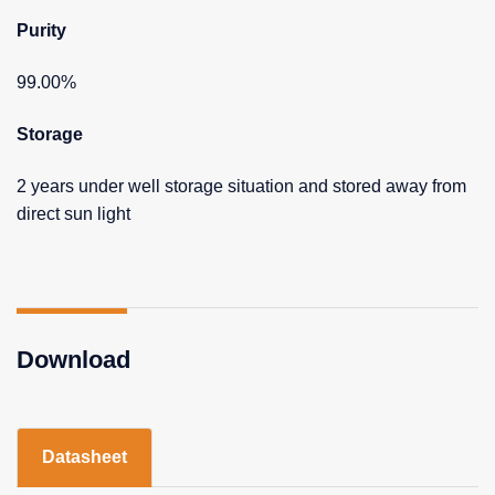
Purity
99.00%
Storage
2 years under well storage situation and stored away from
direct sun light
Download
Datasheet