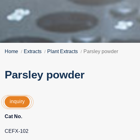
Home
Extracts
Plant Extracts
Parsley powder
Parsley powder
inquiry
Cat No.
CEFX-102