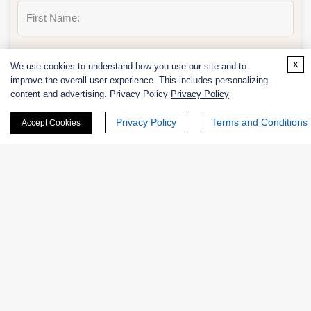
Last Name:
x
We use cookies to understand how you use our site and to
improve the overall user experience. This includes personalizing
content and advertising. Privacy Policy
Privacy Policy
Privacy Policy
Terms and Conditions
Accept Cookies
Email
*
Phone Number:
Company/Institution: