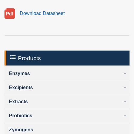
Download Datasheet
Products
Enzymes
Excipients
Extracts
Probiotics
Zymogens