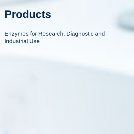
Products
Enzymes for Research, Diagnostic and
Industrial Use