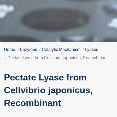
Home
Enzymes
Catalytic Mechanism
Lyases
Pectate Lyase from Cellvibrio japonicus, Recombinant
Pectate Lyase from
Cellvibrio japonicus,
Recombinant