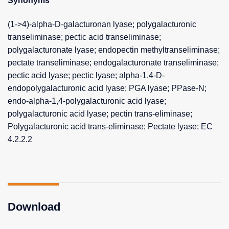
Synonyms
(1->4)-alpha-D-galacturonan lyase; polygalacturonic
transeliminase; pectic acid transeliminase;
polygalacturonate lyase; endopectin methyltranseliminase;
pectate transeliminase; endogalacturonate transeliminase;
pectic acid lyase; pectic lyase; alpha-1,4-D-
endopolygalacturonic acid lyase; PGA lyase; PPase-N;
endo-alpha-1,4-polygalacturonic acid lyase;
polygalacturonic acid lyase; pectin trans-eliminase;
Polygalacturonic acid trans-eliminase; Pectate lyase; EC
4.2.2.2
Download