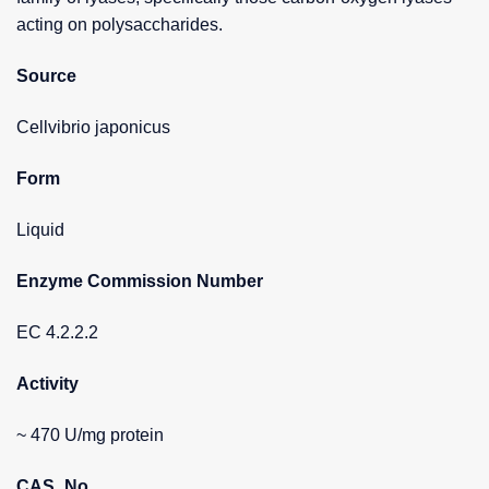
acting on polysaccharides.
Source
Cellvibrio japonicus
Form
Liquid
Enzyme Commission Number
EC 4.2.2.2
Activity
~ 470 U/mg protein
CAS_No