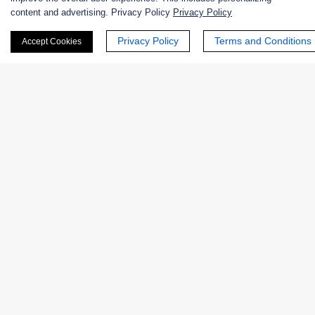
+ See More >>
content and advertising. Privacy Policy
Privacy Policy
Privacy Policy
Terms and Conditions
Accept Cookies
Products
Enzymes
Excipients
Extracts
Probiotics
Zymogens
Coenzymes
Enzyme Protectant & Stabilizer