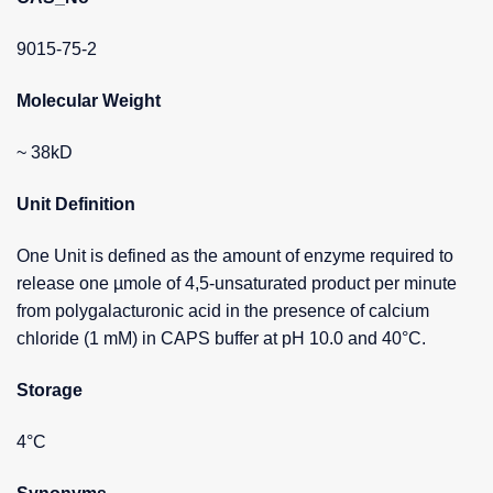
9015-75-2
Molecular Weight
~ 38kD
Unit Definition
One Unit is defined as the amount of enzyme required to
release one µmole of 4,5-unsaturated product per minute
from polygalacturonic acid in the presence of calcium
chloride (1 mM) in CAPS buffer at pH 10.0 and 40°C.
Storage
4°C