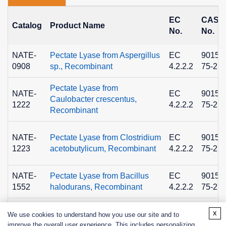
EC
CAS
Catalog
Product Name
No.
No.
NATE-
Pectate Lyase from Aspergillus
EC
9015-
0908
sp., Recombinant
4.2.2.2
75-2
Pectate Lyase from
NATE-
EC
9015-
Caulobacter crescentus,
1222
4.2.2.2
75-2
Recombinant
NATE-
Pectate Lyase from Clostridium
EC
9015-
1223
acetobutylicum, Recombinant
4.2.2.2
75-2
NATE-
Pectate Lyase from Bacillus
EC
9015-
1552
halodurans, Recombinant
4.2.2.2
75-2
x
We use cookies to understand how you use our site and to
improve the overall user experience. This includes personalizing