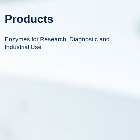
Products
Enzymes for Research, Diagnostic and
Industrial Use