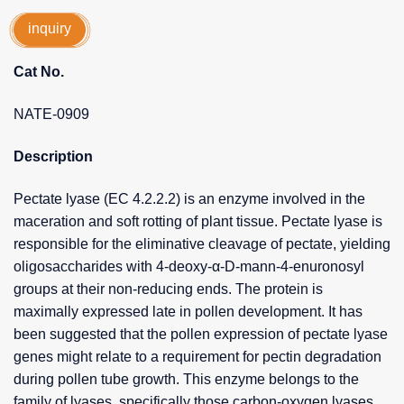
inquiry
Cat No.
NATE-0909
Description
Pectate lyase (EC 4.2.2.2) is an enzyme involved in the
maceration and soft rotting of plant tissue. Pectate lyase is
responsible for the eliminative cleavage of pectate, yielding
oligosaccharides with 4-deoxy-α-D-mann-4-enuronosyl
groups at their non-reducing ends. The protein is
maximally expressed late in pollen development. It has
been suggested that the pollen expression of pectate lyase
genes might relate to a requirement for pectin degradation
during pollen tube growth. This enzyme belongs to the
family of lyases, specifically those carbon-oxygen lyases