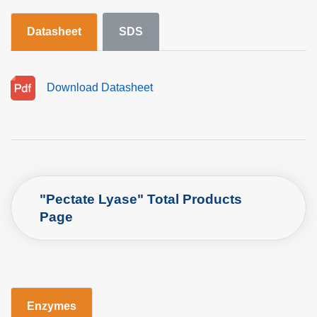
Datasheet
SDS
Download Datasheet
"Pectate Lyase" Total Products
Page
Enzymes