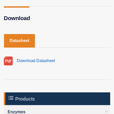
Download
Datasheet
Download Datasheet
Products
Enzymes