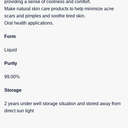
providing a sense of coolness and comfort.
Make natural skin care products to help minimize acne
scars and pimples and soothe tired skin.
Oral health applications.
Form
Liquid
Purity
99.00%
Storage
2 years under well storage situation and stored away from
direct sun light