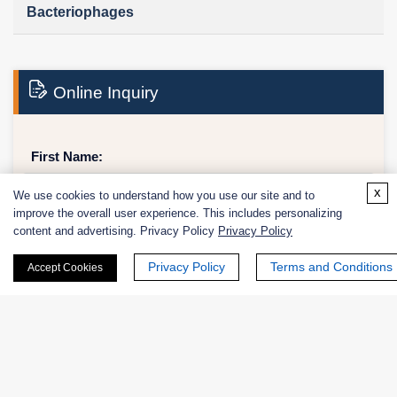
Bacteriophages
Online Inquiry
First Name:
x
We use cookies to understand how you use our site and to
improve the overall user experience. This includes personalizing
content and advertising. Privacy Policy
Privacy Policy
Last Name:
Privacy Policy
Terms and Conditions
Accept Cookies
Email
*