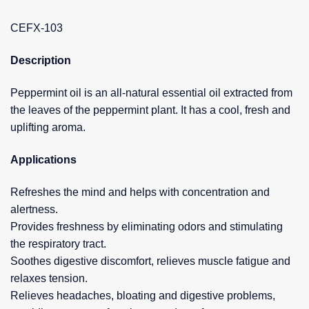
CEFX-103
Description
Peppermint oil is an all-natural essential oil extracted from
the leaves of the peppermint plant. It has a cool, fresh and
uplifting aroma.
Applications
Refreshes the mind and helps with concentration and
alertness.
Provides freshness by eliminating odors and stimulating
the respiratory tract.
Soothes digestive discomfort, relieves muscle fatigue and
relaxes tension.
Relieves headaches, bloating and digestive problems,