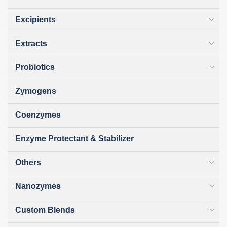
Excipients
Extracts
Probiotics
Zymogens
Coenzymes
Enzyme Protectant & Stabilizer
Others
Nanozymes
Custom Blends