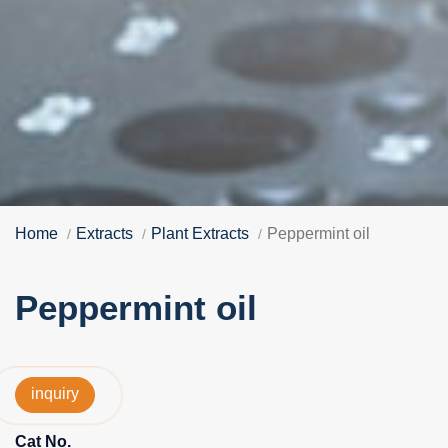
Home
Extracts
Plant Extracts
Peppermint oil
Peppermint oil
inquiry
Cat No.