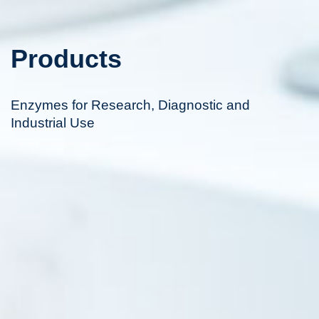
Products
Enzymes for Research, Diagnostic and
Industrial Use