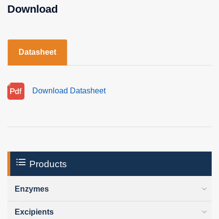
Download
Datasheet
Download Datasheet
Products
Enzymes
Excipients