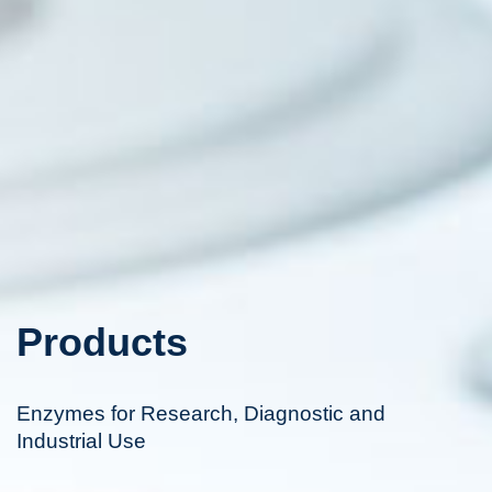
Products
Enzymes for Research, Diagnostic and
Industrial Use