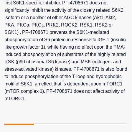
first S6K1-specific inhibitor. PF-4708671 does not
significantly inhibit the activity of the closely related S6K2
isoform or a number of other AGC kinases (Akt1, Akt2,
PKA, PKCα, PKCϵ, PRK2, ROCK2, RSK1, RSK2 or
SGK1) . PF-4708671 prevents the S6K1-mediated
phosphorylation of S6 protein in response to IGF-1 (insulin-
like growth factor 1), while having no effect upon the PMA-
induced phosphorylation of substrates of the highly related
RSK (p90 ribosomal S6 kinase) and MSK (mitogen- and
stress-activated kinase) kinases. PF-4708671 is also found
to induce phosphorylation of the T-loop and hydrophobic
motif of S6K1, an effect that is dependent upon mTORC1
(mTOR complex 1). PF-4708671 does not affect activity of
mTORC1.