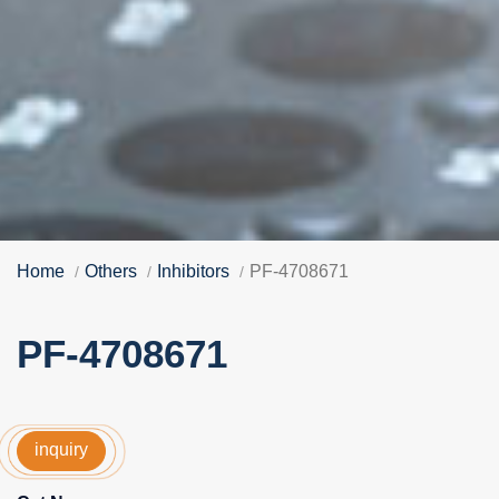
Home
Others
Inhibitors
PF-4708671
PF-4708671
inquiry