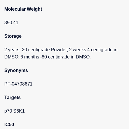
Molecular Weight
390.41
Storage
2 years -20 centigrade Powder; 2 weeks 4 centigrade in
DMSO; 6 months -80 centigrade in DMSO.
Synonyms
PF-04708671
Targets
p70 S6K1
IC50