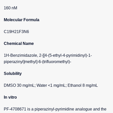
160 nM
Molecular Formula
C19H21F3N6
Chemical Name
1H-Benzimidazole, 2-[[4-(5-ethyl-4-pyrimidinyl)-1-
piperazinyl]methyl]-6-(trifluoromethyl)-
Solubility
DMSO 30 mg/mL; Water <1 mg/mL; Ethanol 8 mg/mL
In vitro
PF-4708671 is a piperazinyl-pyrimidine analogue and the