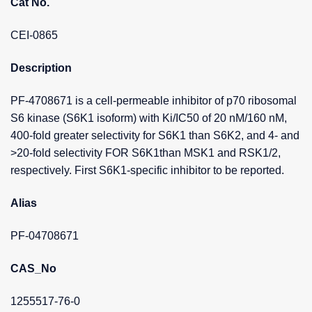
Cat No.
CEI-0865
Description
PF-4708671 is a cell-permeable inhibitor of p70 ribosomal
S6 kinase (S6K1 isoform) with Ki/IC50 of 20 nM/160 nM,
400-fold greater selectivity for S6K1 than S6K2, and 4- and
>20-fold selectivity FOR S6K1than MSK1 and RSK1/2,
respectively. First S6K1-specific inhibitor to be reported.
Alias
PF-04708671
CAS_No
1255517-76-0