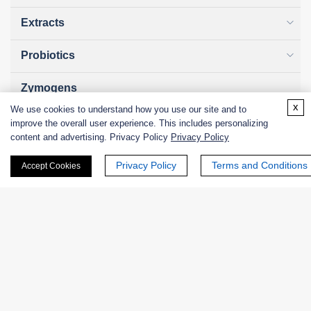
Extracts
Probiotics
Zymogens
x
We use cookies to understand how you use our site and to
Coenzymes
improve the overall user experience. This includes personalizing
content and advertising. Privacy Policy
Privacy Policy
Enzyme Protectant & Stabilizer
Privacy Policy
Terms and Conditions
Accept Cookies
Others
Nanozymes
Custom Blends
Bacteriophages