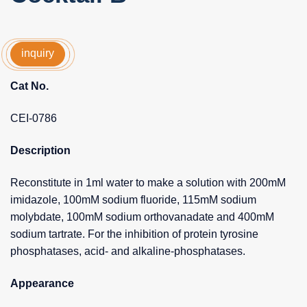
inquiry
Cat No.
CEI-0786
Description
Reconstitute in 1ml water to make a solution with 200mM
imidazole, 100mM sodium fluoride, 115mM sodium
molybdate, 100mM sodium orthovanadate and 400mM
sodium tartrate. For the inhibition of protein tyrosine
phosphatases, acid- and alkaline-phosphatases.
Appearance