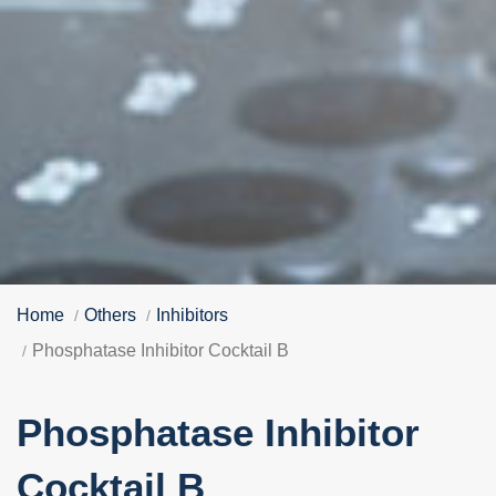
Home
Others
Inhibitors
Phosphatase Inhibitor Cocktail B
Phosphatase Inhibitor
Cocktail B