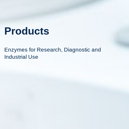
Products
Enzymes for Research, Diagnostic and
Industrial Use