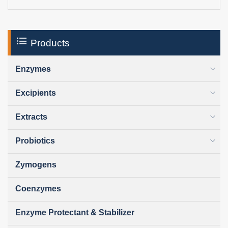
Products
Enzymes
Excipients
Extracts
Probiotics
Zymogens
Coenzymes
Enzyme Protectant & Stabilizer