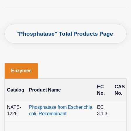
"Phosphatase" Total Products Page
Enzymes
EC
CAS
Catalog
Product Name
No.
No.
NATE-
Phosphatase from Escherichia
EC
1226
coli, Recombinant
3.1.3.-