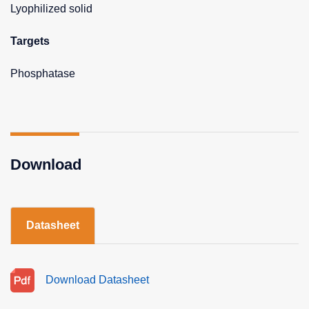
Lyophilized solid
Targets
Phosphatase
Download
Datasheet
Download Datasheet