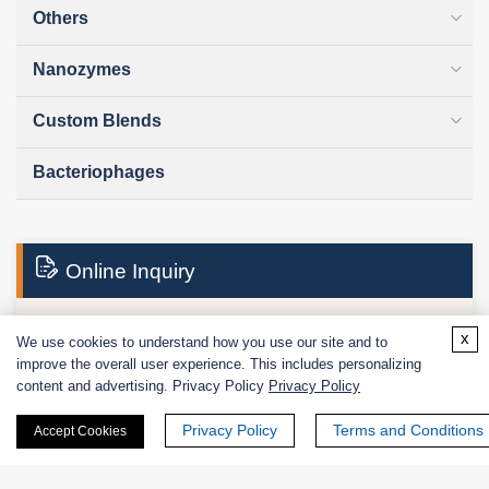
Others
Nanozymes
Custom Blends
Bacteriophages
Online Inquiry
x
We use cookies to understand how you use our site and to
First Name:
improve the overall user experience. This includes personalizing
content and advertising. Privacy Policy
Privacy Policy
Privacy Policy
Terms and Conditions
Accept Cookies
Last Name: