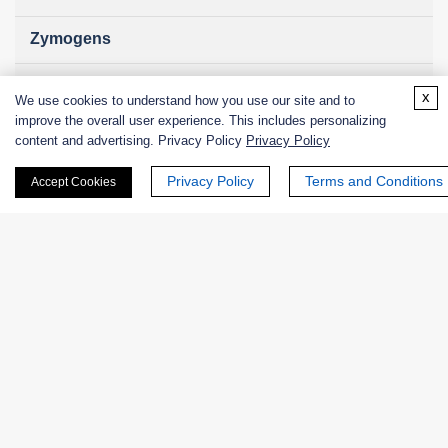
Zymogens
Coenzymes
x
We use cookies to understand how you use our site and to
improve the overall user experience. This includes personalizing
Enzyme Protectant & Stabilizer
content and advertising. Privacy Policy
Privacy Policy
Others
Privacy Policy
Terms and Conditions
Accept Cookies
Nanozymes
Custom Blends
Bacteriophages
Online Inquiry