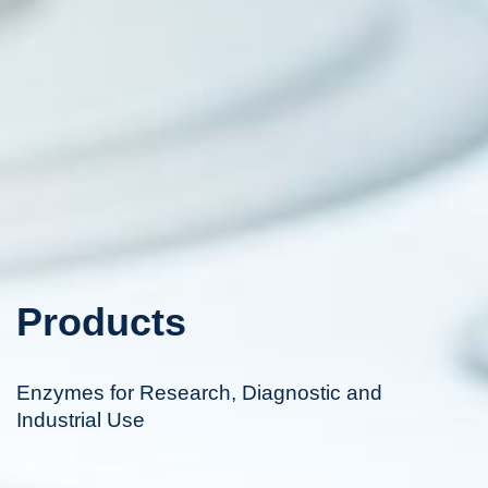
Products
Enzymes for Research, Diagnostic and
Industrial Use