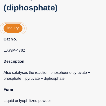
(diphosphate)
inquiry
Cat No.
EXWM-4782
Description
Also catalyses the reaction: phosphoenolpyruvate +
phosphate = pyruvate + diphosphate.
Form
Liquid or lyophilized powder