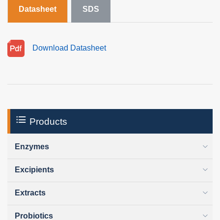
Datasheet
SDS
Download Datasheet
Products
Enzymes
Excipients
Extracts
Probiotics