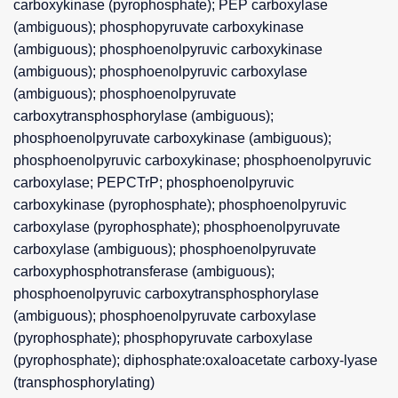
carboxykinase (pyrophosphate); PEP carboxylase
(ambiguous); phosphopyruvate carboxykinase
(ambiguous); phosphoenolpyruvic carboxykinase
(ambiguous); phosphoenolpyruvic carboxylase
(ambiguous); phosphoenolpyruvate
carboxytransphosphorylase (ambiguous);
phosphoenolpyruvate carboxykinase (ambiguous);
phosphoenolpyruvic carboxykinase; phosphoenolpyruvic
carboxylase; PEPCTrP; phosphoenolpyruvic
carboxykinase (pyrophosphate); phosphoenolpyruvic
carboxylase (pyrophosphate); phosphoenolpyruvate
carboxylase (ambiguous); phosphoenolpyruvate
carboxyphosphotransferase (ambiguous);
phosphoenolpyruvic carboxytransphosphorylase
(ambiguous); phosphoenolpyruvate carboxylase
(pyrophosphate); phosphopyruvate carboxylase
(pyrophosphate); diphosphate:oxaloacetate carboxy-lyase
(transphosphorylating)