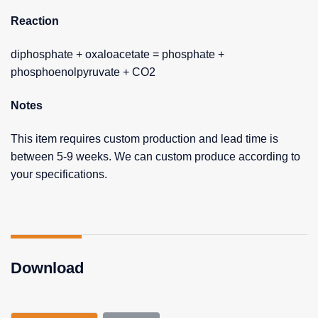
Reaction
diphosphate + oxaloacetate = phosphate +
phosphoenolpyruvate + CO2
Notes
This item requires custom production and lead time is
between 5-9 weeks. We can custom produce according to
your specifications.
Download