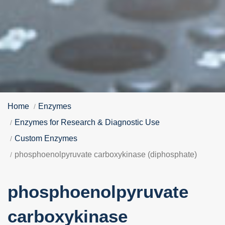
Home
Enzymes
Enzymes for Research & Diagnostic Use
Custom Enzymes
phosphoenolpyruvate carboxykinase (diphosphate)
phosphoenolpyruvate
carboxykinase