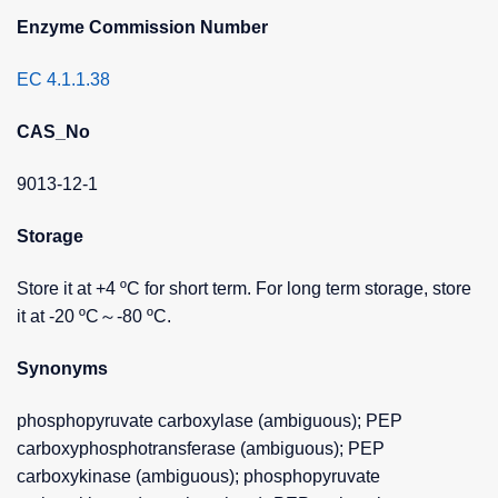
Enzyme Commission Number
EC 4.1.1.38
CAS_No
9013-12-1
Storage
Store it at +4 ºC for short term. For long term storage, store
it at -20 ºC～-80 ºC.
Synonyms
phosphopyruvate carboxylase (ambiguous); PEP
carboxyphosphotransferase (ambiguous); PEP
carboxykinase (ambiguous); phosphopyruvate