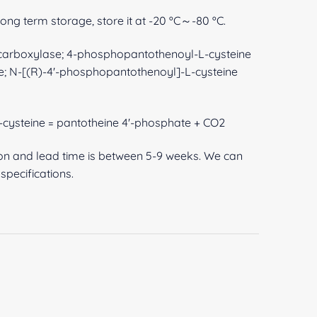
 long term storage, store it at -20 ºC～-80 ºC.
arboxylase; 4-phosphopantothenoyl-L-cysteine
; N-[(R)-4'-phosphopantothenoyl]-L-cysteine
cysteine = pantotheine 4'-phosphate + CO2
ion and lead time is between 5-9 weeks. We can
pecifications.