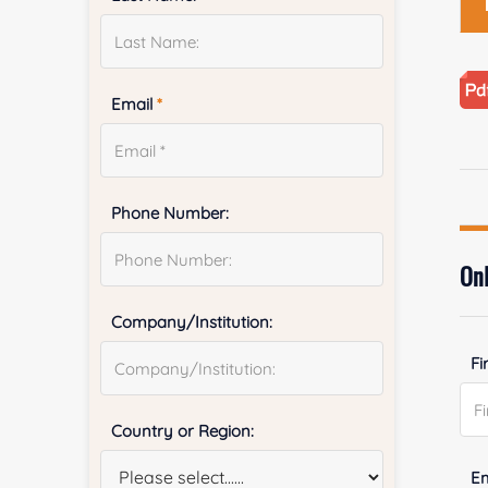
Email
*
Phone Number:
Onl
Company/Institution:
Fi
Country or Region:
E