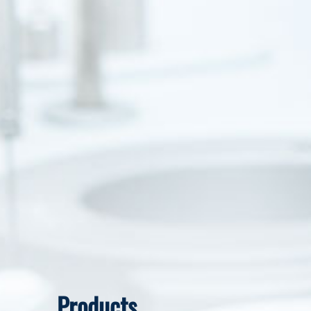
Products