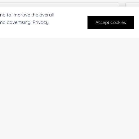
nd to improve the overall
and advertising. Privacy
Accept Cookies
mpany/Institution:
Coun
antity:
Serv
oject Description: