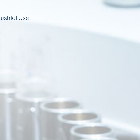
ustrial Use