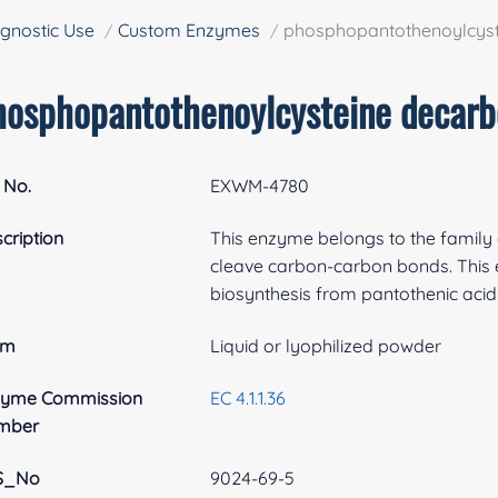
gnostic Use
Custom Enzymes
phosphopantothenoylcyst
hosphopantothenoylcysteine decarb
 No.
EXWM-4780
cription
This enzyme belongs to the family o
cleave carbon-carbon bonds. This 
biosynthesis from pantothenic acid
rm
Liquid or lyophilized powder
zyme Commission
EC 4.1.1.36
mber
S_No
9024-69-5