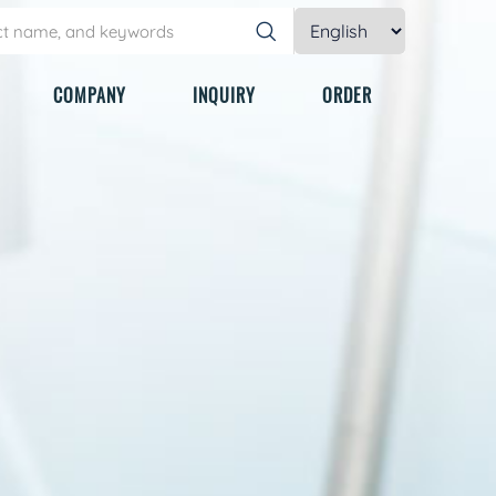
COMPANY
INQUIRY
ORDER