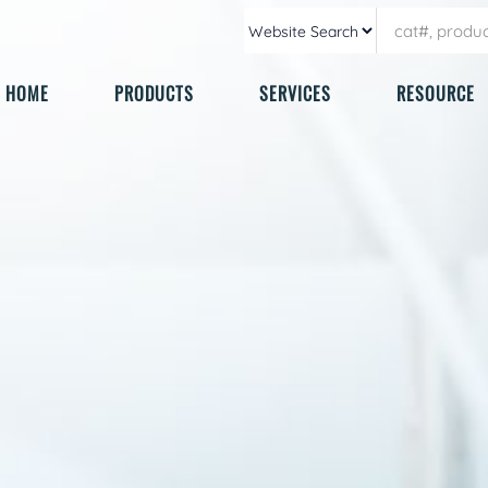
HOME
PRODUCTS
SERVICES
RESOURCE