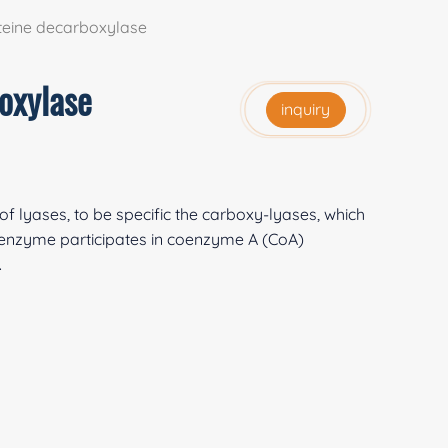
eine decarboxylase
oxylase
inquiry
f lyases, to be specific the carboxy-lyases, which
enzyme participates in coenzyme A (CoA)
.