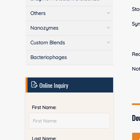
Sto
Others
Sy
Nanozymes
Custom Blends
Rea
Bacteriophages
No
Online Inquiry
First Name:
Do
Last Name: