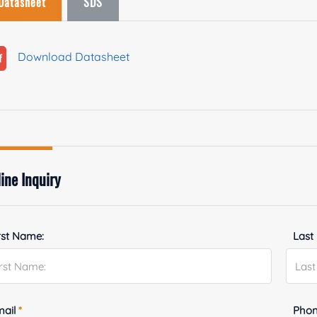
Datasheet
SDS
Download Datasheet
ine Inquiry
rst Name:
Last
mail
*
Phon