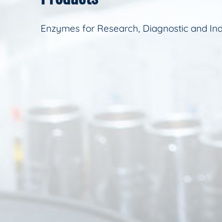
Enzymes for Research, Diagnostic and Ind