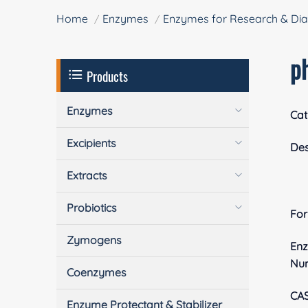
Home
Enzymes
Enzymes for Research & Dia
p
Products
Enzymes
Cat
Excipients
Des
Extracts
Probiotics
Fo
Zymogens
En
Nu
Coenzymes
CA
Enzyme Protectant & Stabilizer