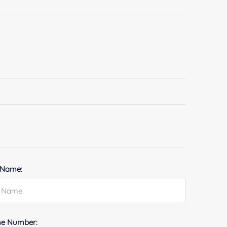
 Name:
e Number: