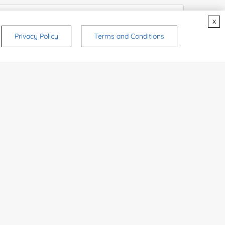
x
Privacy Policy
Terms and Conditions
try or Region:
ices & Products of Interested
*