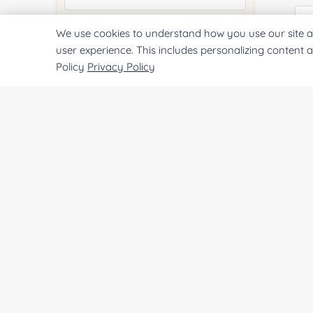
We use cookies to understand how you use our site a
Quantity:
user experience. This includes personalizing content 
Policy
Privacy Policy
Co
Services & Products of Interested
*
Qu
Project Description:
Pr
SUBMIT