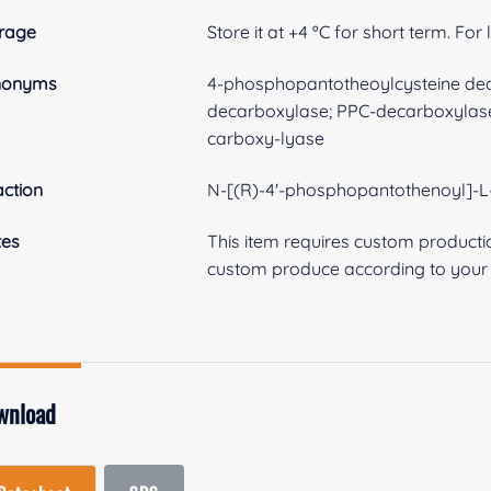
rage
Store it at +4 ºC for short term. For
nonyms
4-phosphopantotheoylcysteine dec
decarboxylase; PPC-decarboxylase
carboxy-lyase
ction
N-[(R)-4'-phosphopantothenoyl]-L-
tes
This item requires custom product
custom produce according to your s
wnload