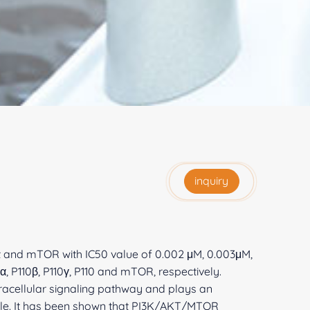
inquiry
Akt and mTOR with IC50 value of 0.002 μM, 0.003μM,
, P110β, P110γ, P110 and mTOR, respectively.
acellular signaling pathway and plays an
cycle. It has been shown that PI3K/AKT/MTOR