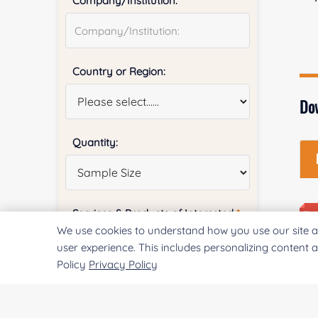
Company/Institution:
Country or Region:
Do
Quantity:
Services & Products of Interested
*
We use cookies to understand how you use our site a
user experience. This includes personalizing content 
Policy
Privacy Policy
Project Description: