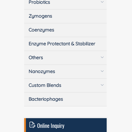
Probiotics
Zymogens
Coenzymes
Enzyme Protectant & Stabilizer
Others
Nanozymes
Custom Blends
Bacteriophages
Online Inquiry