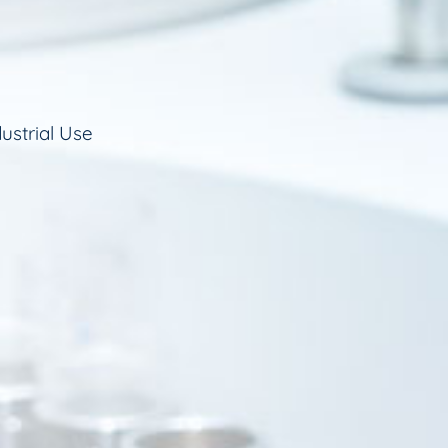
ustrial Use