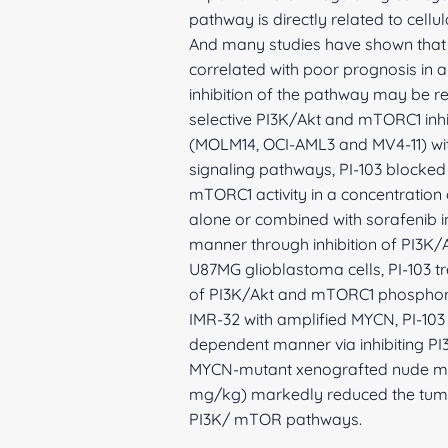
pathway is directly related to cellu
And many studies have shown that a
correlated with poor prognosis in 
inhibition of the pathway may be r
selective PI3K/Akt and mTORC1 inhib
(MOLM14, OCI-AML3 and MV4-11) wi
signaling pathways, PI-103 blocked c
mTORC1 activity in a concentration o
alone or combined with sorafenib in
manner through inhibition of PI3K
U87MG glioblastoma cells, PI-103 tr
of PI3K/Akt and mTORC1 phosphoryl
IMR-32 with amplified MYCN, PI-103 
dependent manner via inhibiting PI
MYCN-mutant xenografted nude mice
mg/kg) markedly reduced the tumor
PI3K/ mTOR pathways.