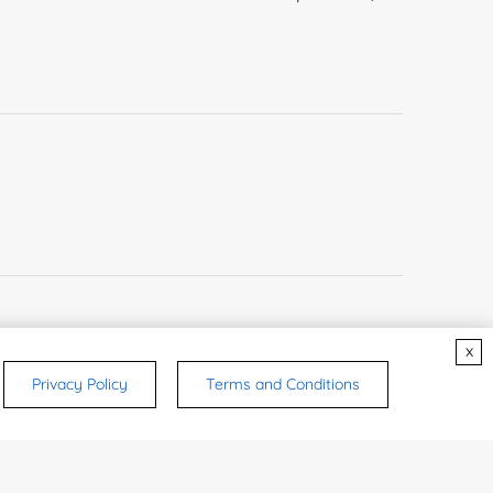
x
Privacy Policy
Terms and Conditions