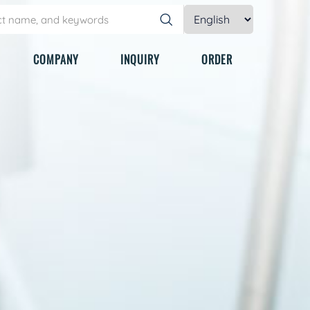
COMPANY
INQUIRY
ORDER