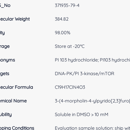
S_No
371935-79-4
ecular Weight
384.82
ity
98.00%
rage
Store at -20°C
nonyms
PI 103 hydrochloride; PI103 hydroch
gets
DNA-PK/PI 3-kinase/mTOR
ecular Formula
C19H17ClN4O3
emical Name
3-(4-morpholin-4-ylpyrido[2,3]furo
ubility
Soluble in DMSO > 10 mM
pping Conditions
Evaluation sample solution: ship with