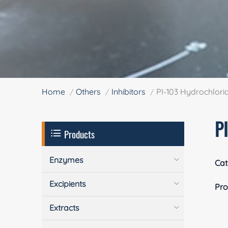
Home
Others
Inhibitors
PI-103 Hydrochlori
P
Products
Enzymes
Cat
Excipients
Pro
Extracts