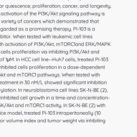
lar quiescence, proliferation, cancer, and longevity.
ctivation of the PI3K/Akt signaling pathway is
a variety of cancers which demonstrated that
egarded as a promising therapy. PI-103 is a
itor. When tested with leukemic cell lines
th activation of PI3K/Akt, mTORC1and ERK/MAPK
ells proliferation via inhibiting PI3K/Akt and
f 1μM. In HCC cell line--Huh7 cells, treated PI-103
hibited cells proliferation in a dose-dependent
/Akt and mTORC1 pathways. When tested with
eatment in 30 nM/L showed significant inhibition
ation. In neuroblastoma cell lines SK-N-BE (2),
inhibited cell growth in a time-and concentration-
3K/Akt and mTORC1 activity. In SK-N-BE (2) with
 model, treated PI-103 intraperitoneally (10
 volume index and tumor weight via inhibiting