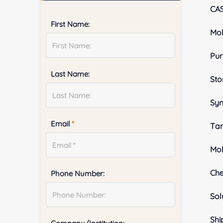
CA
First Name:
Mol
Pur
Last Name:
Sto
Sy
Email
*
Tar
Mol
Ch
Phone Number:
Sol
Shi