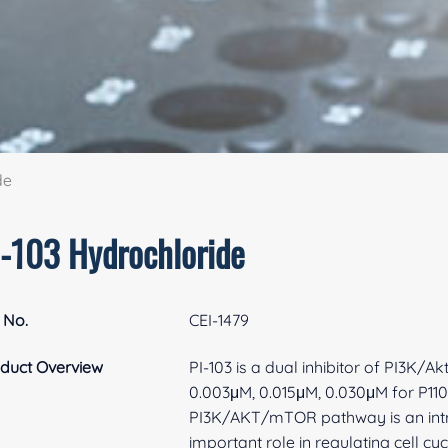
de
I-103 Hydrochloride
 No.
CEI-1479
duct Overview
PI-103 is a dual inhibitor of PI3K/
0.003μM, 0.015μM, 0.030μM for P110α
PI3K/AKT/mTOR pathway is an intr
important role in regulating cell 