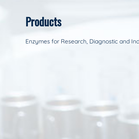
Products
Enzymes for Research, Diagnostic and Ind