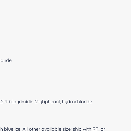
loride
[2,4-b]pyrimidin-2-yl)phenol; hydrochloride
 blue ice. All other available size: ship with RT, or