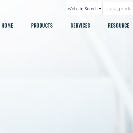
HOME
PRODUCTS
SERVICES
RESOURCE