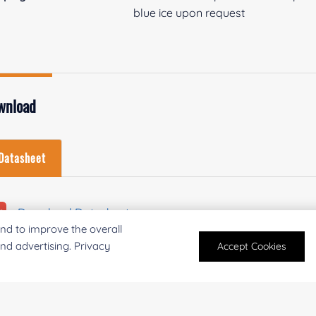
blue ice upon request
wnload
Datasheet
Download Datasheet
nd to improve the overall
and advertising. Privacy
Accept Cookies