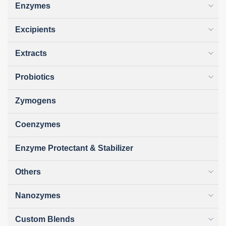
Enzymes
Excipients
Extracts
Probiotics
Zymogens
Coenzymes
Enzyme Protectant & Stabilizer
Others
Nanozymes
Custom Blends