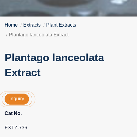
Home
Extracts
Plant Extracts
Plantago lanceolata Extract
Plantago lanceolata
Extract
inquiry
Cat No.
EXTZ-736