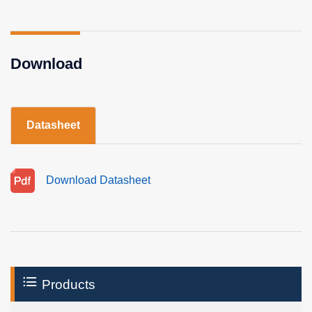
Download
Datasheet
Download Datasheet
Products