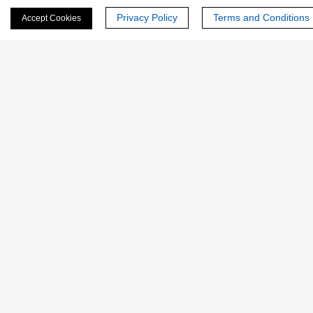
Privacy Policy
Terms and Conditions
Accept Cookies
Phone Number:
Company/Institution:
Country or Region:
Quantity: