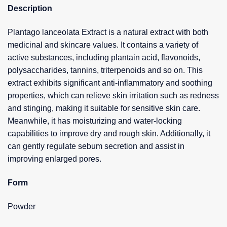
Description
Plantago lanceolata Extract is a natural extract with both
medicinal and skincare values. It contains a variety of
active substances, including plantain acid, flavonoids,
polysaccharides, tannins, triterpenoids and so on. This
extract exhibits significant anti-inflammatory and soothing
properties, which can relieve skin irritation such as redness
and stinging, making it suitable for sensitive skin care.
Meanwhile, it has moisturizing and water-locking
capabilities to improve dry and rough skin. Additionally, it
can gently regulate sebum secretion and assist in
improving enlarged pores.
Form
Powder