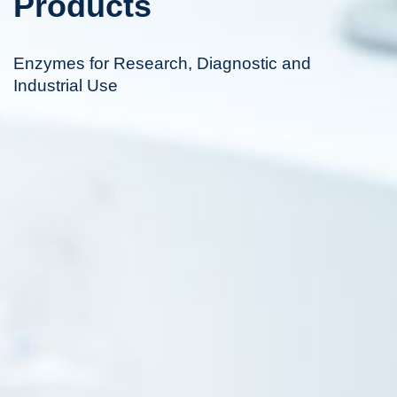
Products
Enzymes for Research, Diagnostic and
Industrial Use