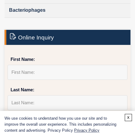
Bacteriophages
Online Inquiry
First Name:
Last Name:
x
We use cookies to understand how you use our site and to
Email
*
improve the overall user experience. This includes personalizing
content and advertising. Privacy Policy
Privacy Policy