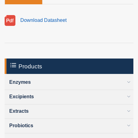
Download Datasheet
Products
Enzymes
Excipients
Extracts
Probiotics