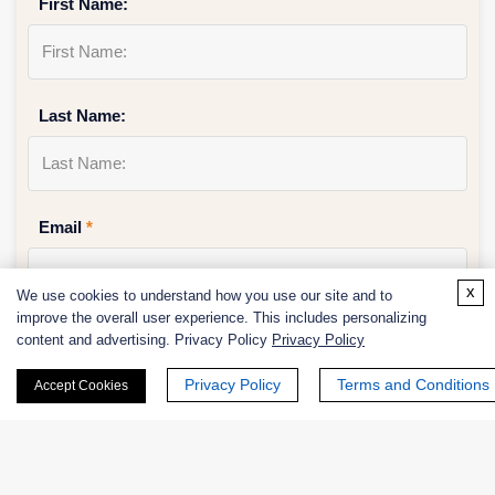
First Name:
Last Name:
Email
*
x
We use cookies to understand how you use our site and to
improve the overall user experience. This includes personalizing
Phone Number:
content and advertising. Privacy Policy
Privacy Policy
Privacy Policy
Terms and Conditions
Accept Cookies
Company/Institution: