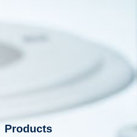
Products