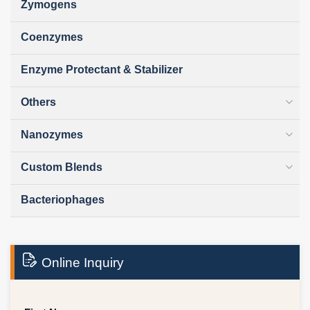
Zymogens
Coenzymes
Enzyme Protectant & Stabilizer
Others
Nanozymes
Custom Blends
Bacteriophages
Online Inquiry