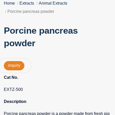
Home
Extracts
Animal Extracts
Porcine pancreas powder
Porcine pancreas
powder
inquiry
Cat No.
EXTZ-500
Description
Porcine pancreas powder is a powder made from fresh pig