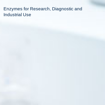
Enzymes for Research, Diagnostic and
Industrial Use