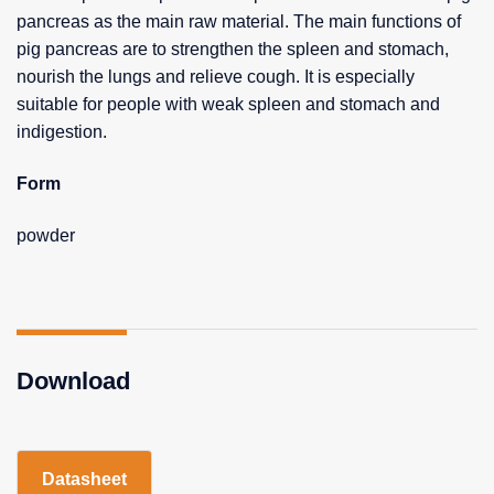
pancreas as the main raw material. The main functions of
pig pancreas are to strengthen the spleen and stomach,
nourish the lungs and relieve cough. It is especially
suitable for people with weak spleen and stomach and
indigestion.
Form
powder
Download
Datasheet