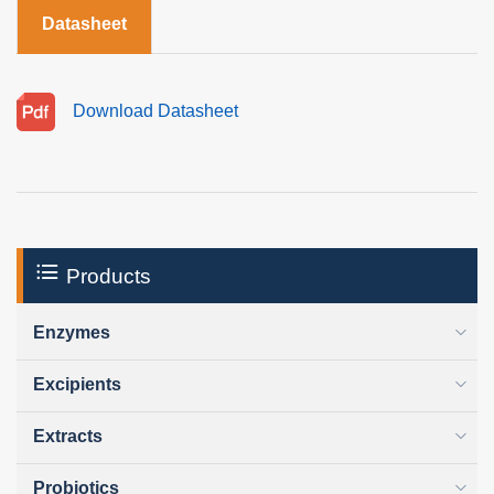
Datasheet
Download Datasheet
Products
Enzymes
Excipients
Extracts
Probiotics