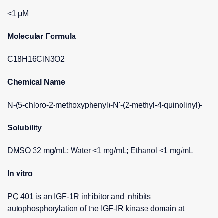
<1 μM
Molecular Formula
C18H16ClN3O2
Chemical Name
N-(5-chloro-2-methoxyphenyl)-N'-(2-methyl-4-quinolinyl)-
Solubility
DMSO 32 mg/mL; Water <1 mg/mL; Ethanol <1 mg/mL
In vitro
PQ 401 is an IGF-1R inhibitor and inhibits
autophosphorylation of the IGF-IR kinase domain at