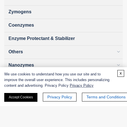
Zymogens
Coenzymes
Enzyme Protectant & Stabilizer
Others
Nanozymes
x
We use cookies to understand how you use our site and to
Custom Blends
improve the overall user experience. This includes personalizing
content and advertising. Privacy Policy
Privacy Policy
Bacteriophages
Privacy Policy
Terms and Conditions
Accept Cookies
Online Inquiry