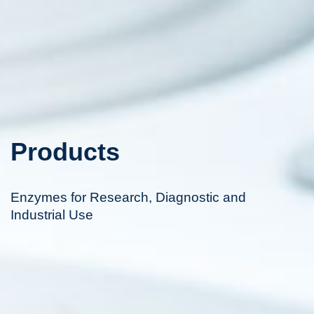
Products
Enzymes for Research, Diagnostic and
Industrial Use