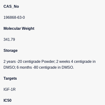
CAS_No
196868-63-0
Molecular Weight
341.79
Storage
2 years -20 centigrade Powder; 2 weeks 4 centigrade in
DMSO; 6 months -80 centigrade in DMSO.
Targets
IGF-1R
IC50