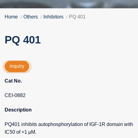
Home
Others
Inhibitors
PQ 401
PQ 401
inquiry
Cat No.
CEI-0882
Description
PQ401 inhibits autophosphorylation of IGF-1R domain with
IC50 of <1 μM.