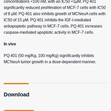
concentrations <100 nM, with an IC50 <1μM. PQ 401
significantly reduced proliferation of MCF-7 cells with IC50
of 8 μM. PQ 401 also inhibits growth of MCNeuA cells with
IC50 of 15 μM. PQ 401 inhibits the IGF-I-mediated
antiapoptotic pathway in MCF-7 cells. PQ 401 increases
caspase-mediated apoptotic activity in MCF-7 cells.
In vivo
PQ 401 (50 mg/Kg, 100 mg/Kg) significantly inhibits
MCNeuA tumor growth in a dose-dependent manner.
Download