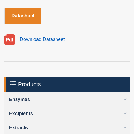
Datasheet
Download Datasheet
Products
Enzymes
Excipients
Extracts