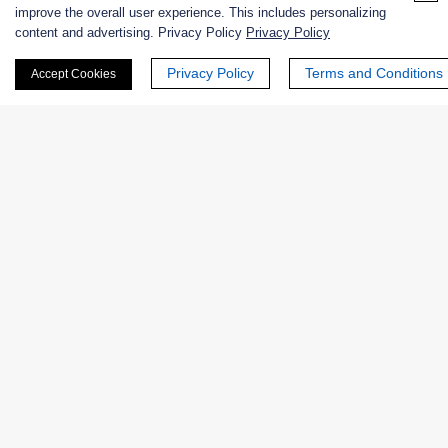
improve the overall user experience. This includes personalizing
content and advertising. Privacy Policy
Privacy Policy
First Name:
Privacy Policy
Terms and Conditions
Accept Cookies
Last Name:
Email
*
Phone Number: