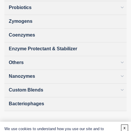
Probiotics
Zymogens
Coenzymes
Enzyme Protectant & Stabilizer
Others
Nanozymes
Custom Blends
Bacteriophages
x
We use cookies to understand how you use our site and to
Online Inquiry