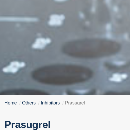
Home
Others
Inhibitors
Prasugrel
Prasugrel