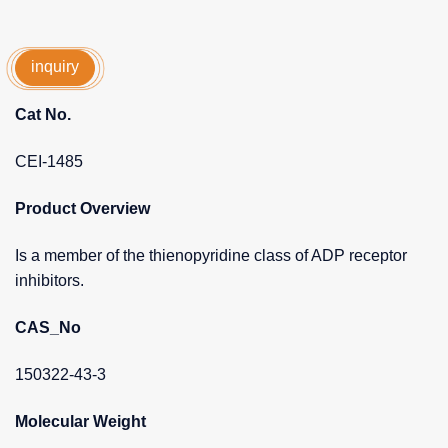
inquiry
Cat No.
CEI-1485
Product Overview
Is a member of the thienopyridine class of ADP receptor
inhibitors.
CAS_No
150322-43-3
Molecular Weight