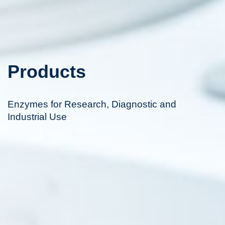
Products
Enzymes for Research, Diagnostic and
Industrial Use