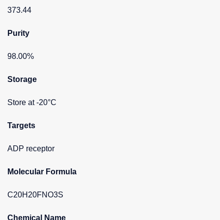
373.44
Purity
98.00%
Storage
Store at -20°C
Targets
ADP receptor
Molecular Formula
C20H20FNO3S
Chemical Name