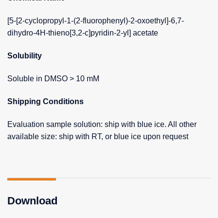
[5-[2-cyclopropyl-1-(2-fluorophenyl)-2-oxoethyl]-6,7-
dihydro-4H-thieno[3,2-c]pyridin-2-yl] acetate
Solubility
Soluble in DMSO > 10 mM
Shipping Conditions
Evaluation sample solution: ship with blue ice. All other
available size: ship with RT, or blue ice upon request
Download