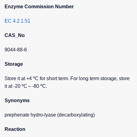
Enzyme Commission Number
EC 4.2.1.51
CAS_No
9044-88-6
Storage
Store it at +4 ºC for short term. For long term storage, store
it at -20 ºC～-80 ºC.
Synonyms
prephenate hydro-lyase (decarboxylating)
Reaction