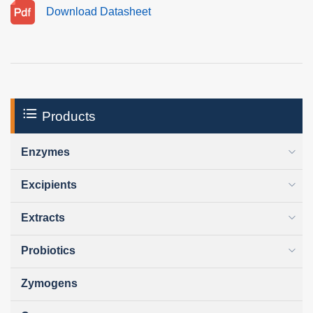
Download Datasheet
Products
Enzymes
Excipients
Extracts
Probiotics
Zymogens