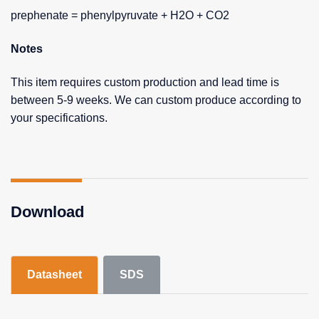
prephenate = phenylpyruvate + H2O + CO2
Notes
This item requires custom production and lead time is
between 5-9 weeks. We can custom produce according to
your specifications.
Download
Datasheet
SDS