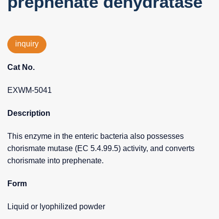
prephenate dehydratase
inquiry
Cat No.
EXWM-5041
Description
This enzyme in the enteric bacteria also possesses
chorismate mutase (EC 5.4.99.5) activity, and converts
chorismate into prephenate.
Form
Liquid or lyophilized powder