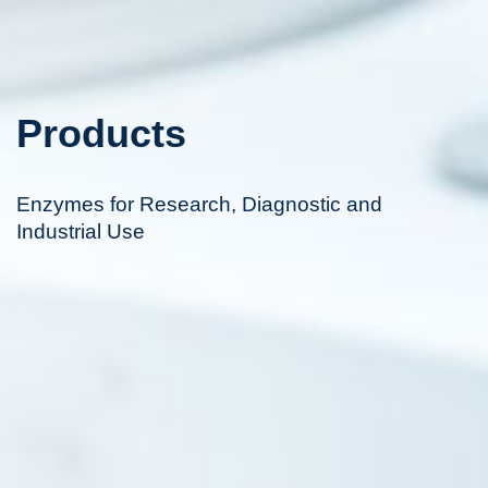
Products
Enzymes for Research, Diagnostic and
Industrial Use