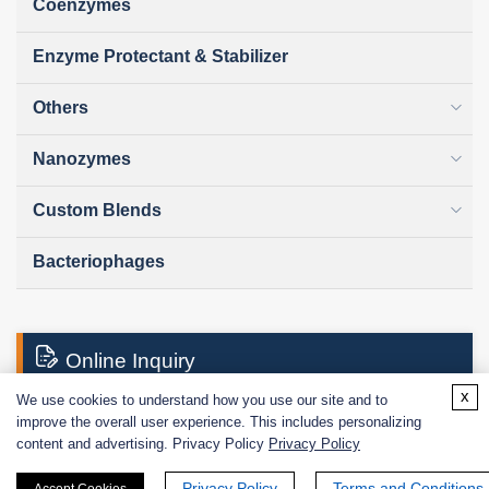
Coenzymes
Enzyme Protectant & Stabilizer
Others
Nanozymes
Custom Blends
Bacteriophages
Online Inquiry
x
We use cookies to understand how you use our site and to
improve the overall user experience. This includes personalizing
First Name:
content and advertising. Privacy Policy
Privacy Policy
Privacy Policy
Terms and Conditions