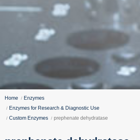
Home
Enzymes
Enzymes for Research & Diagnostic Use
Custom Enzymes
prephenate dehydratase