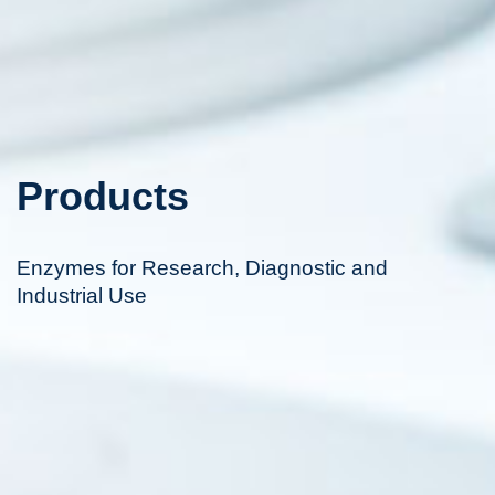
Products
Enzymes for Research, Diagnostic and
Industrial Use