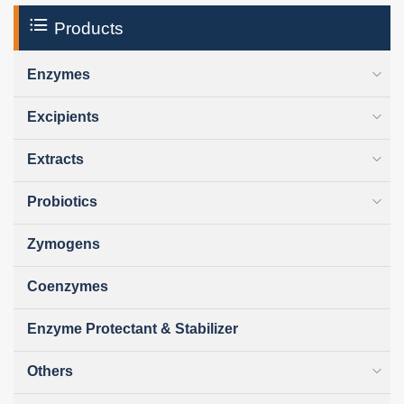
Products
Enzymes
Excipients
Extracts
Probiotics
Zymogens
Coenzymes
Enzyme Protectant & Stabilizer
Others