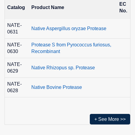
EC
Catalog
Product Name
No.
NATE-
Native Aspergillus oryzae Protease
0631
NATE-
Protease S from Pyrococcus furiosus,
0630
Recombinant
NATE-
Native Rhizopus sp. Protease
0629
NATE-
Native Bovine Protease
0628
+ See More >>