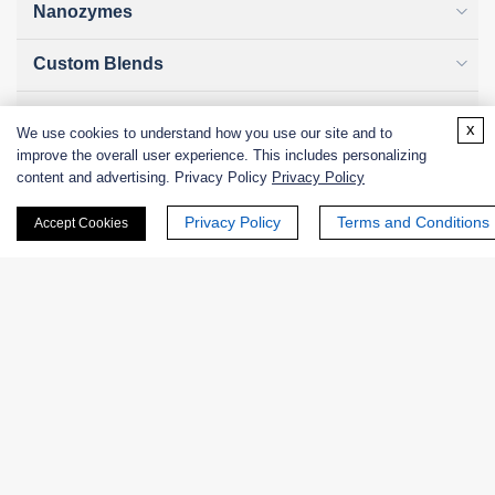
Nanozymes
Custom Blends
Bacteriophages
x
We use cookies to understand how you use our site and to
improve the overall user experience. This includes personalizing
content and advertising. Privacy Policy
Privacy Policy
Online Inquiry
Privacy Policy
Terms and Conditions
Accept Cookies
First Name:
Last Name: