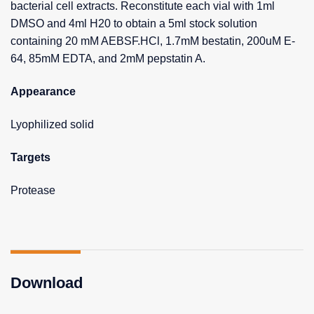
bacterial cell extracts. Reconstitute each vial with 1ml
DMSO and 4ml H20 to obtain a 5ml stock solution
containing 20 mM AEBSF.HCl, 1.7mM bestatin, 200uM E-
64, 85mM EDTA, and 2mM pepstatin A.
Appearance
Lyophilized solid
Targets
Protease
Download