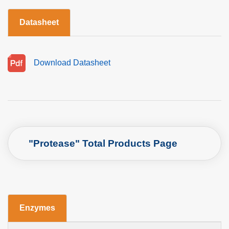
Datasheet
Download Datasheet
"Protease" Total Products Page
Enzymes