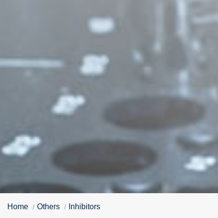
Home
Others
Inhibitors