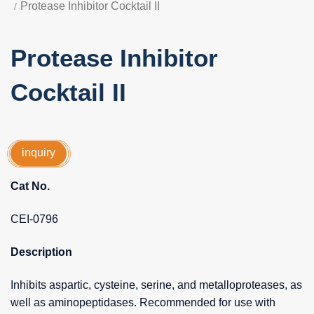
Protease Inhibitor Cocktail II
Protease Inhibitor
Cocktail II
inquiry
Cat No.
CEI-0796
Description
Inhibits aspartic, cysteine, serine, and metalloproteases, as
well as aminopeptidases. Recommended for use with