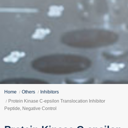
Home
Others
Inhibitors
Protein Kinase C-epsilon Translocation Inhibitor
Peptide, Negative Control