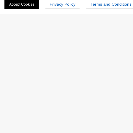
Privacy Policy
Terms and Conditions
Accept Cookies
Last Name:
Email
*
Phone Number:
Company/Institution: