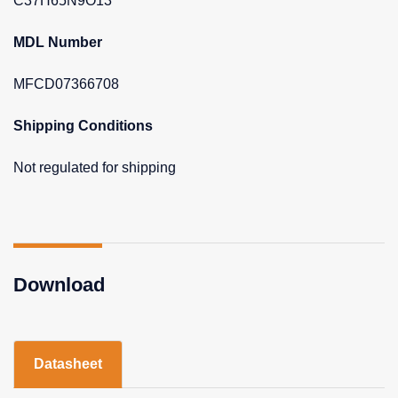
C37H65N9O13
MDL Number
MFCD07366708
Shipping Conditions
Not regulated for shipping
Download
Datasheet