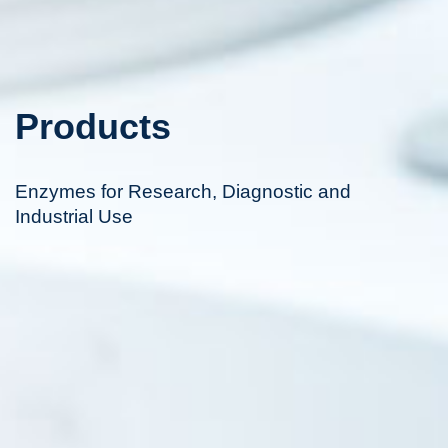
Products
Enzymes for Research, Diagnostic and
Industrial Use