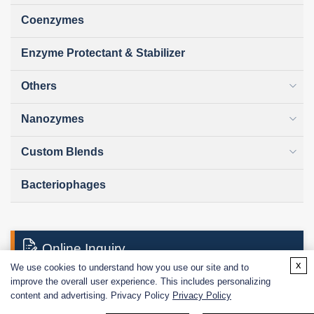
Coenzymes
Enzyme Protectant & Stabilizer
Others
Nanozymes
Custom Blends
Bacteriophages
Online Inquiry
x
We use cookies to understand how you use our site and to
improve the overall user experience. This includes personalizing
content and advertising. Privacy Policy
Privacy Policy
First Name: