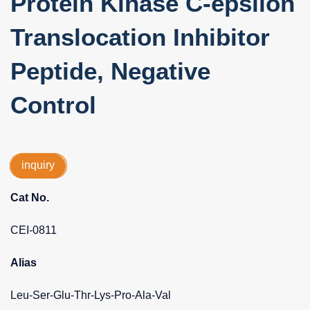
Protein Kinase C-epsilon
Translocation Inhibitor
Peptide, Negative
Control
inquiry
Cat No.
CEI-0811
Alias
Leu-Ser-Glu-Thr-Lys-Pro-Ala-Val