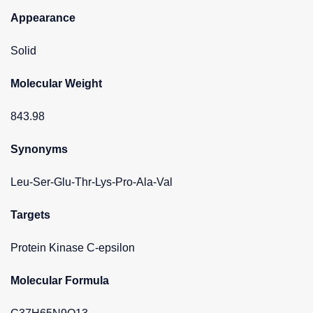
Appearance
Solid
Molecular Weight
843.98
Synonyms
Leu-Ser-Glu-Thr-Lys-Pro-Ala-Val
Targets
Protein Kinase C-epsilon
Molecular Formula