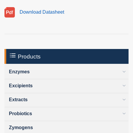
Download Datasheet
Products
Enzymes
Excipients
Extracts
Probiotics
Zymogens