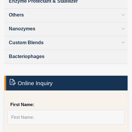
Enzyme Protectant & Stabilizer
Others
Nanozymes
Custom Blends
Bacteriophages
Online Inquiry
First Name: