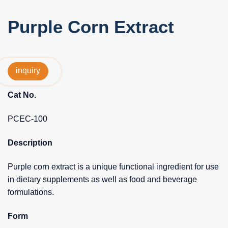
Purple Corn Extract
inquiry
Cat No.
PCEC-100
Description
Purple corn extract is a unique functional ingredient for use
in dietary supplements as well as food and beverage
formulations.
Form