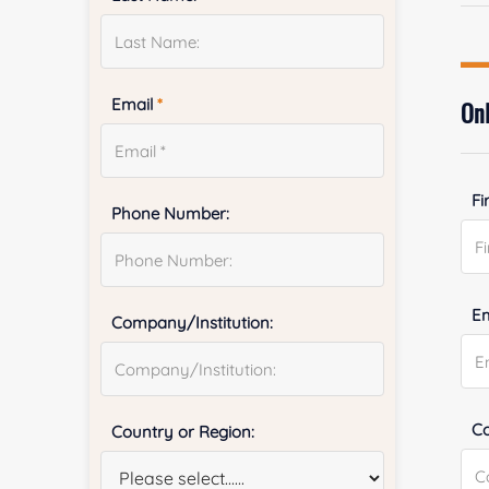
Email
*
Onl
Fi
Phone Number:
E
Company/Institution:
Co
Country or Region: