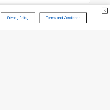
x
ices & Products of Interested
*
Privacy Policy
Terms and Conditions
rsonal medicinal use. Certain food-grade
d and related applications.