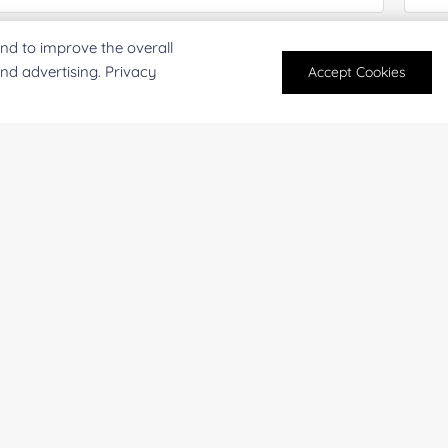
nd to improve the overall
antity:
Serv
and advertising. Privacy
Accept Cookies
oject Description:
For research and industrial use only. Not intended for pe
products are suitable for formulation development in foo
SUBMIT