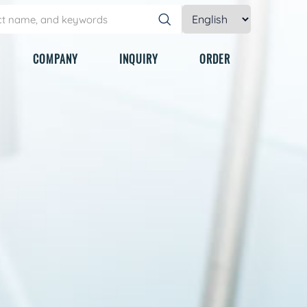
COMPANY
INQUIRY
ORDER