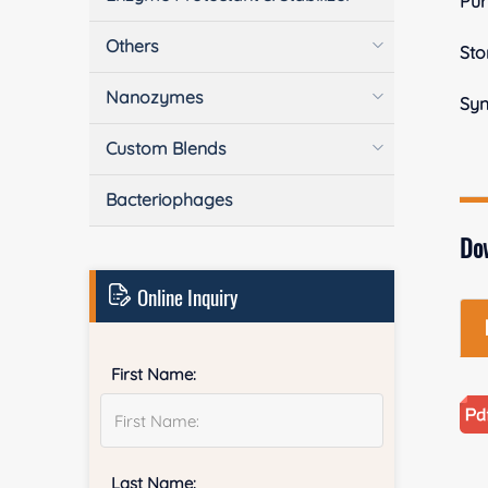
Pur
Others
Sto
Nanozymes
Sy
Custom Blends
Bacteriophages
Do
Online Inquiry
First Name:
Last Name: