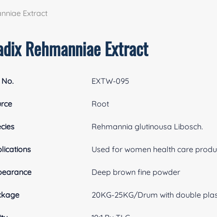
nniae Extract
adix Rehmanniae Extract
 No.
EXTW-095
rce
Root
cies
Rehmannia glutinousa Libosch.
lications
Used for women health care produc
pearance
Deep brown fine powder
ckage
20KG-25KG/Drum with double plasti