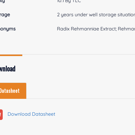
ity
10:1 By TLC
rage
2 years under well storage situatio
nonyms
Radix Rehmanniae Extract; Rehman
wnload
Datasheet
Download Datasheet