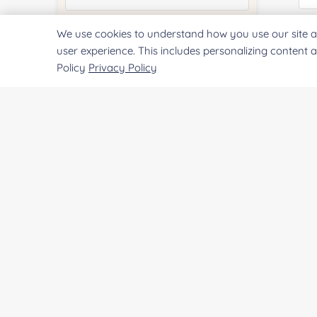
We use cookies to understand how you use our site a
Quantity:
Qu
user experience. This includes personalizing content 
Policy
Privacy Policy
Services & Products of Interested
*
Pr
Project Description:
SUBMIT