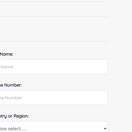
 Name:
e Number:
try or Region: