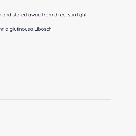
n and stored away from direct sun light
nia glutinousa Libosch.