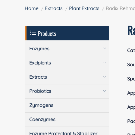
Home
Extracts
Plant Extracts
Radix Rehma
R
Products
Enzymes
Cat
Excipients
Sou
Extracts
Spe
Probiotics
App
Zymogens
Ap
Coenzymes
Pa
Enzyme Protectant & Stabilizer