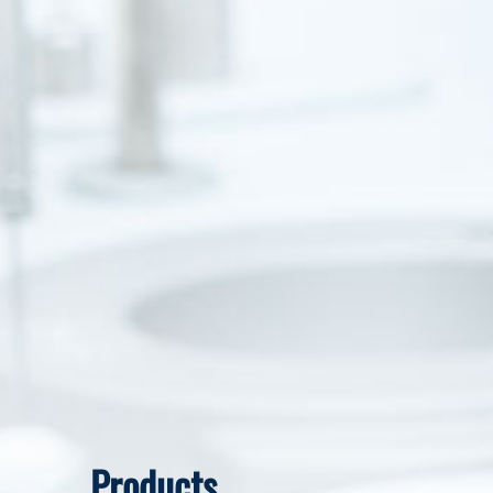
Products