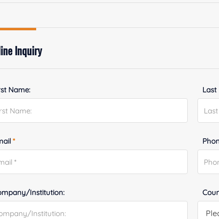
ine Inquiry
rst Name:
Last
mail
*
Phon
mpany/Institution:
Coun