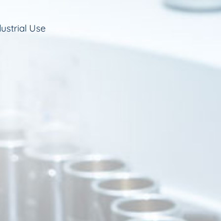
ustrial Use