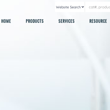
HOME
PRODUCTS
SERVICES
RESOURCE