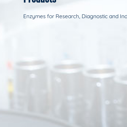
Enzymes for Research, Diagnostic and Ind