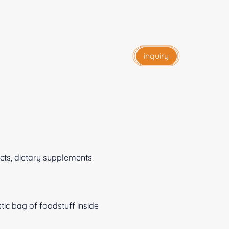
inquiry
ts, dietary supplements
c bag of foodstuff inside