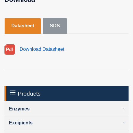
Datasheet
SDS
Download Datasheet
Products
Enzymes
Excipients