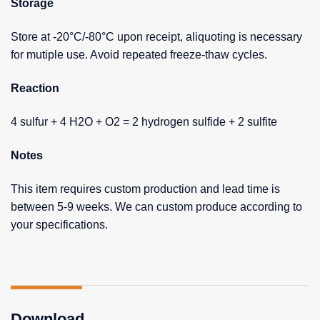
Storage
Store at -20°C/-80°C upon receipt, aliquoting is necessary
for mutiple use. Avoid repeated freeze-thaw cycles.
Reaction
4 sulfur + 4 H2O + O2 = 2 hydrogen sulfide + 2 sulfite
Notes
This item requires custom production and lead time is
between 5-9 weeks. We can custom produce according to
your specifications.
Download