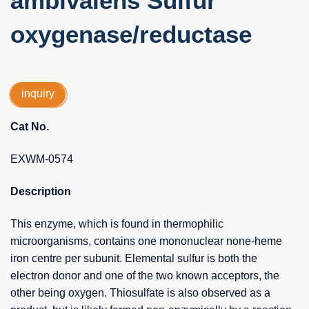
ambivalens Sulfur
oxygenase/reductase
inquiry
Cat No.
EXWM-0574
Description
This enzyme, which is found in thermophilic
microorganisms, contains one mononuclear none-heme
iron centre per subunit. Elemental sulfur is both the
electron donor and one of the two known acceptors, the
other being oxygen. Thiosulfate is also observed as a