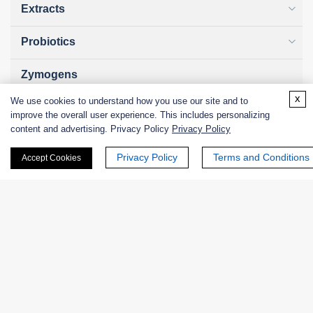
Extracts
Probiotics
Zymogens
x
We use cookies to understand how you use our site and to
Coenzymes
improve the overall user experience. This includes personalizing
content and advertising. Privacy Policy
Privacy Policy
Enzyme Protectant & Stabilizer
Privacy Policy
Terms and Conditions
Accept Cookies
Others
Nanozymes
Custom Blends
Bacteriophages