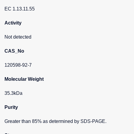
EC 1.13.11.55
Activity
Not detected
CAS_No
120598-92-7
Molecular Weight
35.3kDa
Purity
Greater than 85% as determined by SDS-PAGE.