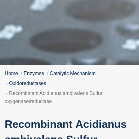
Home
Enzymes
Catalytic Mechanism
Oxidoreductases
Recombinant Acidianus ambivalens Sulfur
oxygenase/reductase
Recombinant Acidianus