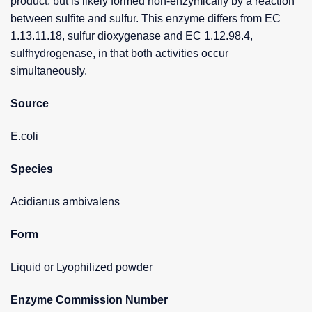
product, but is likely formed non-enzymically by a reaction
between sulfite and sulfur. This enzyme differs from EC
1.13.11.18, sulfur dioxygenase and EC 1.12.98.4,
sulfhydrogenase, in that both activities occur
simultaneously.
Source
E.coli
Species
Acidianus ambivalens
Form
Liquid or Lyophilized powder
Enzyme Commission Number