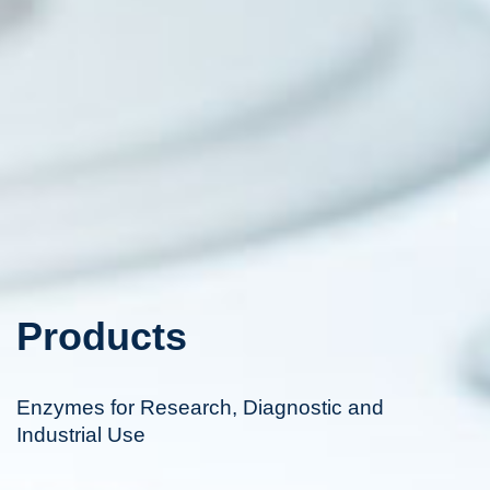
Products
Enzymes for Research, Diagnostic and
Industrial Use