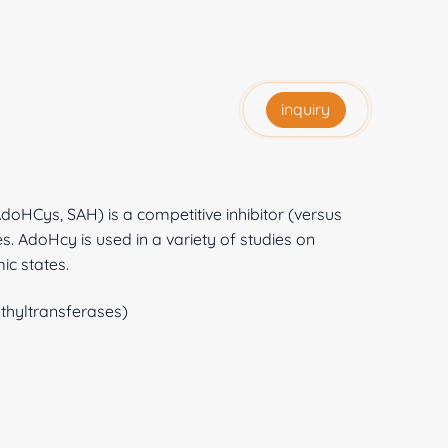
inquiry
oHCys, SAH) is a competitive inhibitor (versus
 AdoHcy is used in a variety of studies on
ic states.
hyltransferases)