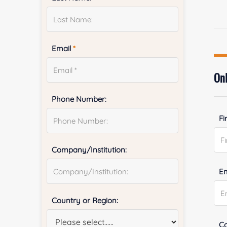
Email
*
Onl
Phone Number:
Fi
Company/Institution:
E
Country or Region:
Co