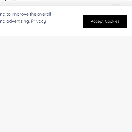
nd to improve the overall
and advertising. Privacy
Accept Cookies
antity:
Serv
oject Description:
For research and industrial use only. Not intended for pe
products are suitable for formulation development in foo
SUBMIT