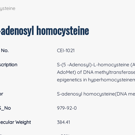
ysteine
-adenosyl homocysteine
 No.
CEI-1021
cription
S-(5 -Adenosyl)-L-homocysteine (Ad
AdoMet) of DNA methyltransferases.
epigenetics in hyperhomocysteinem
br
S-adenosyl homocysteine(DNA met
S_No
979-92-0
ecular Weight
384.41