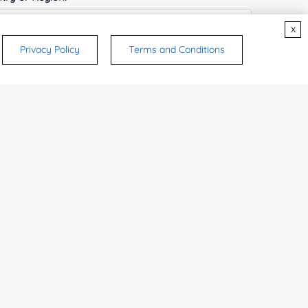
x
Privacy Policy
Terms and Conditions
ices & Products of Interested
*
rsonal medicinal use. Certain food-grade
d and related applications.