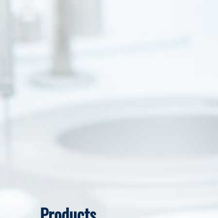
Products