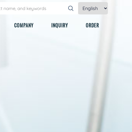
COMPANY
INQUIRY
ORDER