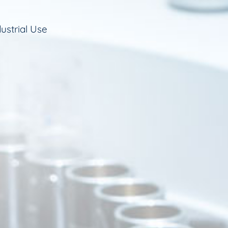
ustrial Use