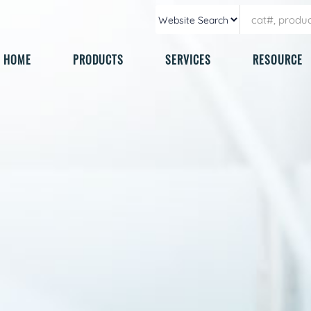
HOME
PRODUCTS
SERVICES
RESOURCE