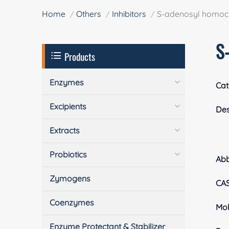
Home
Others
Inhibitors
S-adenosyl homoc
S
Products
Enzymes
Cat
Excipients
Des
Extracts
Probiotics
Ab
Zymogens
CA
Coenzymes
Mol
Enzyme Protectant & Stabilizer