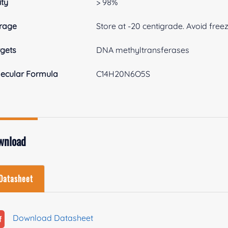
ity
> 98%
rage
Store at -20 centigrade. Avoid free
gets
DNA methyltransferases
ecular Formula
C14H20N6O5S
wnload
Datasheet
Download Datasheet