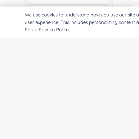
We use cookies to understand how you use our site a
Quantity:
user experience. This includes personalizing content 
Policy
Privacy Policy
Qu
Services & Products of Interested
*
Pr
Project Description:
SUBMIT