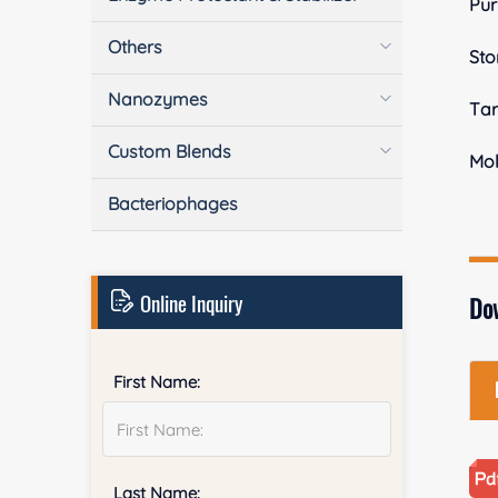
Pur
Others
Sto
Nanozymes
Tar
Custom Blends
Mol
Bacteriophages
Online Inquiry
Do
First Name:
Last Name: