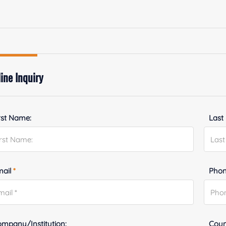
ine Inquiry
rst Name:
Last
mail
*
Phon
mpany/Institution:
Coun