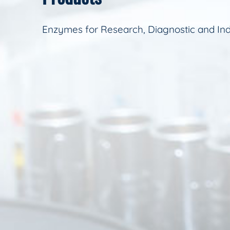
Enzymes for Research, Diagnostic and Ind