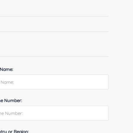
 Name:
e Number:
try or Region: