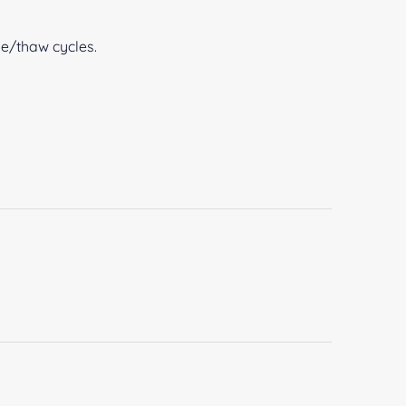
ze/thaw cycles.