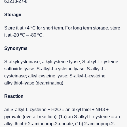
62213-27-8
Storage
Store it at +4 ºC for short term. For long term storage, store
it at -20 ºC～-80 ºC.
Synonyms
S-alkylcysteinase; alkylcysteine lyase; S-alkyl-L-cysteine
sulfoxide lyase; S-alkyl-L-cysteine lyase; S-alkyl-L-
cysteinase; alkyl cysteine lyase; S-alkyl-L-cysteine
alkylthiol-lyase (deaminating)
Reaction
an S-alkyl-L-cysteine + H2O = an alkyl thiol + NH3 +
pyruvate (overall reaction); (1a) an S-alkyl-L-cysteine = an
alkyl thiol + 2-aminoprop-2-enoate; (1b) 2-aminoprop-2-