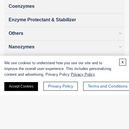
Coenzymes
Enzyme Protectant & Stabilizer
Others
Nanozymes
Custom Blends
x
We use cookies to understand how you use our site and to
improve the overall user experience. This includes personalizing
Bacteriophages
content and advertising. Privacy Policy
Privacy Policy
Privacy Policy
Terms and Conditions
Accept Cookies
Online Inquiry
First Name: