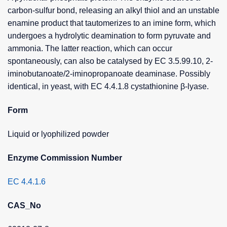
carbon-sulfur bond, releasing an alkyl thiol and an unstable
enamine product that tautomerizes to an imine form, which
undergoes a hydrolytic deamination to form pyruvate and
ammonia. The latter reaction, which can occur
spontaneously, can also be catalysed by EC 3.5.99.10, 2-
iminobutanoate/2-iminopropanoate deaminase. Possibly
identical, in yeast, with EC 4.4.1.8 cystathionine β-lyase.
Form
Liquid or lyophilized powder
Enzyme Commission Number
EC 4.4.1.6
CAS_No