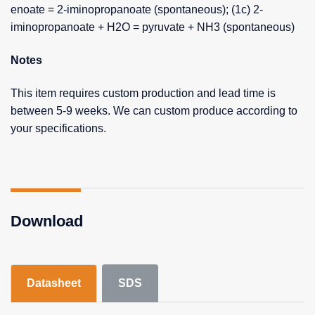
enoate = 2-iminopropanoate (spontaneous); (1c) 2-
iminopropanoate + H2O = pyruvate + NH3 (spontaneous)
Notes
This item requires custom production and lead time is
between 5-9 weeks. We can custom produce according to
your specifications.
Download
Datasheet
SDS