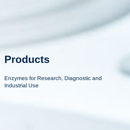
Products
Enzymes for Research, Diagnostic and
Industrial Use