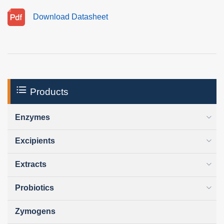
Download Datasheet
Products
Enzymes
Excipients
Extracts
Probiotics
Zymogens