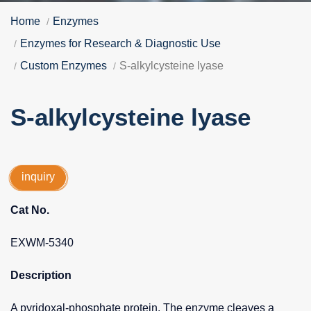
Home
Enzymes
Enzymes for Research & Diagnostic Use
Custom Enzymes
S-alkylcysteine lyase
S-alkylcysteine lyase
inquiry
Cat No.
EXWM-5340
Description
A pyridoxal-phosphate protein. The enzyme cleaves a